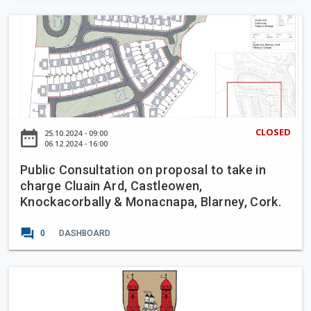
e
a
t
P
s
C
u
t
o
b
e
n
l
r
t
i
'
r
c
s
a
C
H
CLOSED
date_range
25.10.2024 - 09:00
f
o
06.12.2024 - 16:00
o
l
n
u
o
Public Consultation on proposal to take in
s
s
w
charge Cluain Ard, Castleowen,
u
e
Knockacorbally & Monacnapa, Blarney, Cork.
B
l
u
t
forum
s
0
DASHBOARD
a
L
t
a
i
C
n
o
o
e
n
r