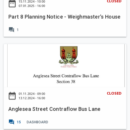
m
CLOSED
date_range
15.11.2024 - 10:00
n
a
07.01.2025 - 16:00
e
t
n
2
P
Part 8 Planning Notice - Weighmaster's House
n
0
r
i
2
forum
o
1
n
5
j
g
-
e
N
A
2
c
o
n
0
t
t
g
2
i
l
9
c
e
e
s
-
e
CLOSED
date_range
01.11.2024 - 09:00
W
a
13.12.2024 - 16:00
e
S
i
Anglesea Street Contraflow Bus Lane
t
g
r
forum
h
15
DASHBOARD
e
m