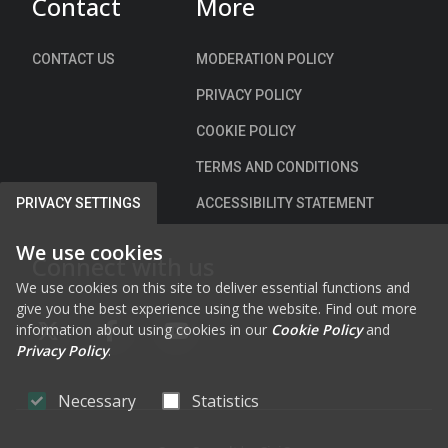
Contact
More
c
e
h
c
a
i
CONTACT US
MODERATION POLICY
r
a
PRIVACY POLICY
g
l
e
S
COOKIE POLICY
C
p
TERMS AND CONDITIONS
l
e
u
e
ACCESSIBILITY STATEMENT
PRIVACY SETTINGS
a
d
i
L
We use cookies
Connect with us
n
i
We use cookies on this site to deliver essential functions and
A
m
give you the best experience using the website. Find out more
r
i
information about using cookies in our
Cookie Policy
and
d
FAB FA-X-TWITTER
FAB FA-FACEBOOK-F
FAB FA-YOUTUBE
t
Privacy Policy
.
,
s
C
)
Necessary
Statistics
a
B
s
y