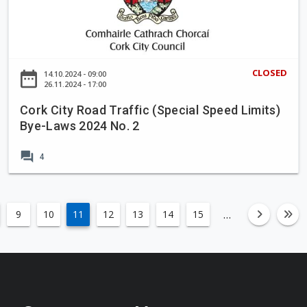
o
k
n
C
p
i
r
t
CLOSED
date_range
14.10.2024 - 09:00
o
y
26.11.2024 - 17:00
p
R
Cork City Road Traffic (Special Speed Limits)
o
o
Bye-Laws 2024 No. 2
s
a
a
d
forum
4
l
T
t
r
o
a
t
ff
…
9
10
11
12
13
14
15
left
fa-an
fa
a
i
k
c
e
(
i
S
n
p