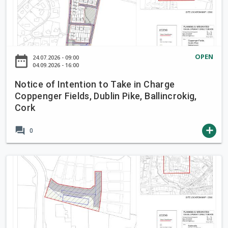
t
t
i
o
c
T
e
a
o
OPEN
date_range
24.07.2026 - 09:00
k
f
04.09.2026 - 16:00
e
I
i
Notice of Intention to Take in Charge
n
Coppenger Fields, Dublin Pike, Ballincrokig,
n
t
Cork
C
e
h
n
forum
add
0
a
t
r
i
g
o
N
e
n
o
B
t
t
r
o
i
o
T
c
o
a
e