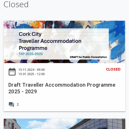
k
e
Closed
D
r
a
f
t
T
r
CLOSED
date_range
15.11.2024 - 09:00
a
15.01.2025 - 12:00
v
Draft Traveller Accommodation Programme
e
2025 - 2029
l
l
forum
2
e
r
A
E
c