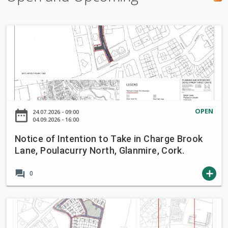
h
f
N
o
o
r
t
m
i
c
e
o
OPEN
date_range
24.07.2026 - 09:00
f
04.09.2026 - 16:00
I
Notice of Intention to Take in Charge Brook
n
Lane, Poulacurry North, Glanmire, Cork.
t
e
forum
add
0
n
t
i
N
o
o
n