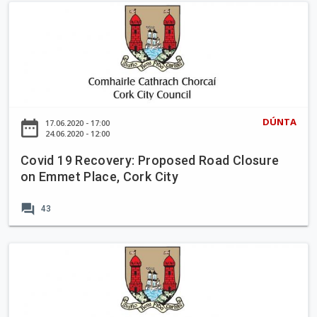
y
C
:
o
P
v
r
i
o
d
p
1
o
9
DÚNTA
date_range
17.06.2020 - 17:00
s
R
24.06.2020 - 12:00
e
e
d
Covid 19 Recovery: Proposed Road Closure
c
on Emmet Place, Cork City
R
o
o
v
forum
a
43
e
d
r
C
y
C
l
:
o
o
P
v
s
r
i
u
o