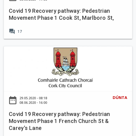
t
E
d
e
,
m
Covid 19 Recovery pathway: Pedestrian
R
c
C
m
Movement Phase 1 Cook St, Marlboro St,
o
o
o
e
a
v
r
t
forum
17
d
e
k
P
C
r
C
l
l
y
C
i
a
o
p
o
t
c
s
a
v
y
e
u
t
i
,
r
h
d
C
e
w
1
o
&
a
9
r
DÚNTA
R
date_range
29.05.2020 - 08:18
y
R
08.06.2020 - 16:00
k
e
:
e
C
a
P
Covid 19 Recovery pathway: Pedestrian
c
i
l
Movement Phase 1 French Church St &
e
o
t
l
Carey's Lane
d
v
y
o
e