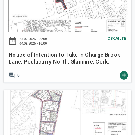
t
i
c
e
o
OSCAILTE
date_range
24.07.2026 - 09:00
f
04.09.2026 - 16:00
I
Notice of Intention to Take in Charge Brook
n
Lane, Poulacurry North, Glanmire, Cork.
t
e
forum
add
0
n
t
i
N
o
o
n
t
t
i
o
c
T
e