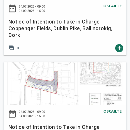
a
o
OSCAILTE
date_range
24.07.2026 - 09:00
k
f
04.09.2026 - 16:00
e
I
i
Notice of Intention to Take in Charge
n
Coppenger Fields, Dublin Pike, Ballincrokig,
n
t
Cork
C
e
h
n
forum
add
0
a
t
r
i
g
o
N
e
n
o
B
t
t
r
o
i
o
T
c
o
a
e
k
k
o
OSCAILTE
L
date_range
24.07.2026 - 09:00
e
f
04.09.2026 - 16:00
a
i
I
n
Notice of Intention to Take in Charge
n
n