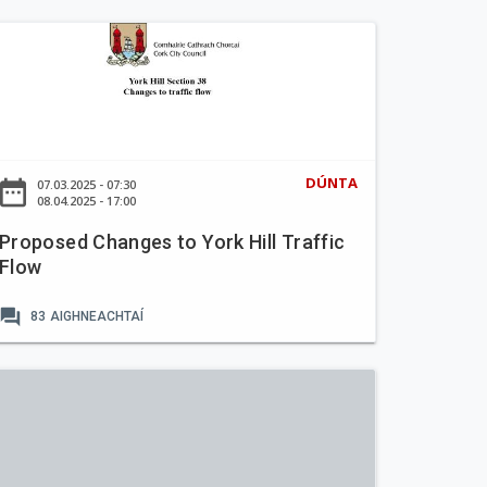
DÚNTA
ate_range
07.03.2025 - 07:30
08.04.2025 - 17:00
Proposed Changes to York Hill Traffic
Flow
forum
83
AIGHNEACHTAÍ