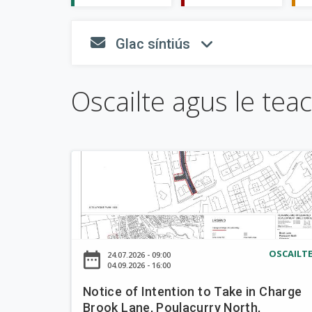
n
n
T
Glac síntiús
e
fa-envelope
fa-angl
a
a
i
c
s
Oscailte agus le tea
p
h
e
a
á
r
i
n
N
o
t
i
c
e
OSCAILT
date_range
24.07.2026 - 09:00
o
04.09.2026 - 16:00
f
Notice of Intention to Take in Charge
I
Brook Lane, Poulacurry North,
n