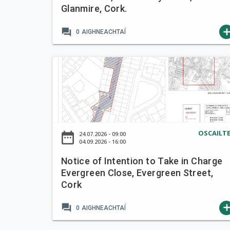
Glanmire, Cork.
t
e
forum
ad
0
AIGHNEACHTAÍ
n
t
i
N
o
o
n
t
t
i
o
c
T
e
a
OSCAILT
date_range
24.07.2026 - 09:00
o
04.09.2026 - 16:00
k
f
e
Notice of Intention to Take in Charge
I
i
Evergreen Close, Evergreen Street,
n
n
Cork
t
C
e
h
forum
ad
0
AIGHNEACHTAÍ
n
a
t