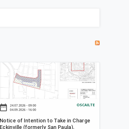
OSCAILTE
ate_range
24.07.2026 - 09:00
04.09.2026 - 16:00
Notice of Intention to Take in Charge
Eckinville (formerly San Paula),