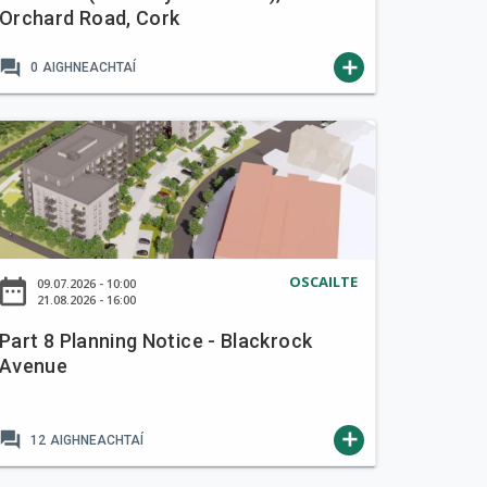
Orchard Road, Cork
forum
add
0
AIGHNEACHTAÍ
OSCAILTE
ate_range
09.07.2026 - 10:00
21.08.2026 - 16:00
Part 8 Planning Notice - Blackrock
Avenue
forum
add
12
AIGHNEACHTAÍ