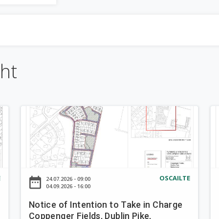
"
*
" a
i
líonadh
r
isteach.
e-down
m
cht
c
h
N
N
u
o
o
t
t
a
i
i
c
c
r
e
e
E
OSCAILTE
date_range
d
24.07.2026 - 09:00
o
o
d
04.09.2026 - 16:00
f
f
Notice of Intention to Take in Charge
a
I
I
Coppenger Fields, Dublin Pike,
n
n