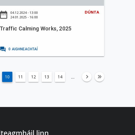
DÚNTA
ate_range
04.12.2024 - 13:00
24.01.2025 - 16:00
Traffic Calming Works, 2025
forum
0
AIGHNEACHTAÍ
…
10
11
12
13
14
fa-angle-righ
fa-angle-
 dteagmháil linn