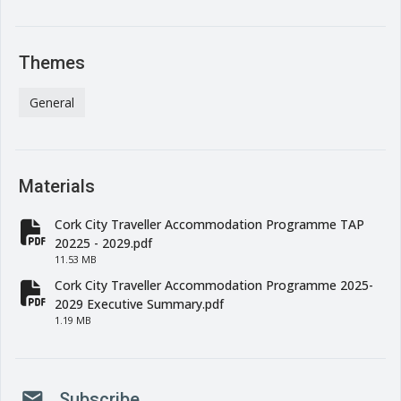
Themes
General
Materials
Cork City Traveller Accommodation Programme TAP
fa-file-pdf
20225 - 2029.pdf
11.53 MB
Cork City Traveller Accommodation Programme 2025-
fa-file-pdf
2029 Executive Summary.pdf
1.19 MB
mail
Subscribe