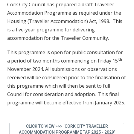
Cork City Council has prepared a draft Traveller
Accommodation Programme as required under the
Housing (Traveller Accommodation) Act, 1998. This
is a five-year programme for delivering
accommodation for the Traveller Community.
This programme is open for public consultation for
th
a period of two months commencing on Friday 15
November 2024. All submissions or observations
received will be considered prior to the finalisation of
this programme which will then be sent to full
Council for consideration and adoption. This final
programme will become effective from January 2025.
CLICK TO VIEW >>> ‘CORK CITY TRAVELLER
ACCOMMODATION PROGRAMME TAP 2025 - 2029’