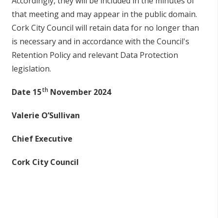
Accordingly, they will be included in the minutes of
that meeting and may appear in the public domain.
Cork City Council will retain data for no longer than
is necessary and in accordance with the Council's
Retention Policy and relevant Data Protection
legislation.
th
Date 15
November 2024
Valerie O’Sullivan
Chief Executive
Cork City Council