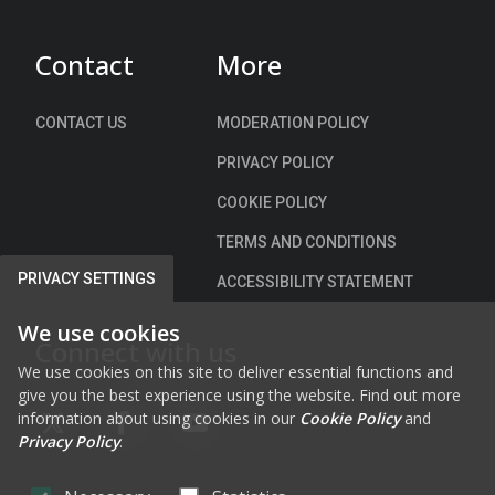
)
Contact
More
CONTACT US
MODERATION POLICY
PRIVACY POLICY
COOKIE POLICY
TERMS AND CONDITIONS
PRIVACY SETTINGS
ACCESSIBILITY STATEMENT
We use cookies
Connect with us
We use cookies on this site to deliver essential functions and
give you the best experience using the website. Find out more
information about using cookies in our
Cookie Policy
and
FAB FA-X-TWITTER
FAB FA-FACEBOOK-F
FAB FA-YOUTUBE
Privacy Policy
.