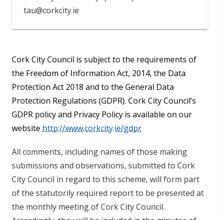
tau@corkcity.ie
Cork City Council is subject to the requirements of
the Freedom of Information Act, 2014, the Data
Protection Act 2018 and to the General Data
Protection Regulations (GDPR). Cork City Council’s
GDPR policy and Privacy Policy is available on our
website
http://www.corkcity.ie/gdpr
All comments, including names of those making
submissions and observations, submitted to Cork
City Council in regard to this scheme, will form part
of the statutorily required report to be presented at
the monthly meeting of Cork City Council.