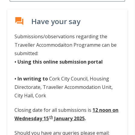
Have your say
forum
Submissions/observations regarding the
Traveller Accommodaiton Programme can be
submitted:
• Using this online submission portal
• In writing to
Cork City Council, Housing
Directorate, Traveller Accommodation Unit,
City Hall, Cork
Closing date for all submissions is
12 noon on
th
Wednesday 15
January 2025
.
Should you have any queries please email: