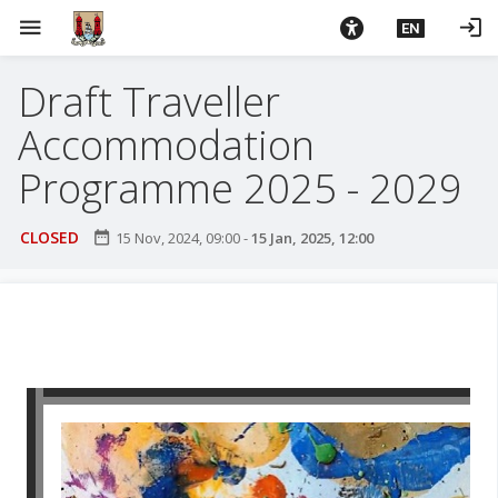
S
menu
login
EN
k
i
Draft Traveller
p
t
Accommodation
o
m
Programme 2025 - 2029
a
i
CLOSED
date_range
15 Nov, 2024, 09:00
-
15 Jan, 2025, 12:00
n
c
o
n
t
e
n
t