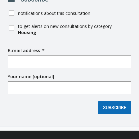
notifications about this consultation
to get alerts on new consultations by category
Housing
E-mail address
(
*
r
e
q
Your name [optional]
u
i
r
e
d
SUBSCRIBE
f
i
e
l
d