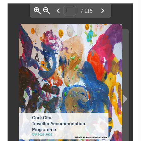
/ 118