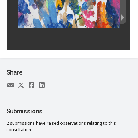
Share
Submissions
2 submissions have raised observations relating to this
consultation.