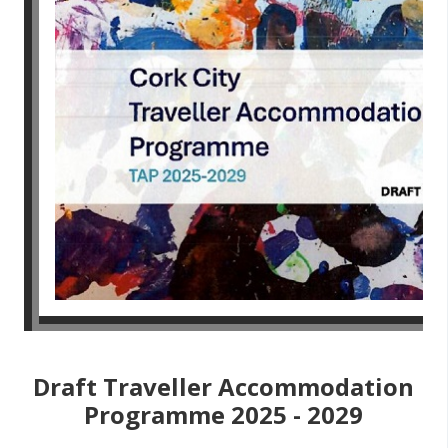
Draft Traveller Accommodation
Programme 2025 - 2029