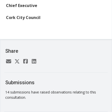
Chief Executive
Cork City Council
Share
Submissions
14 submissions have raised observations relating to this
consultation.