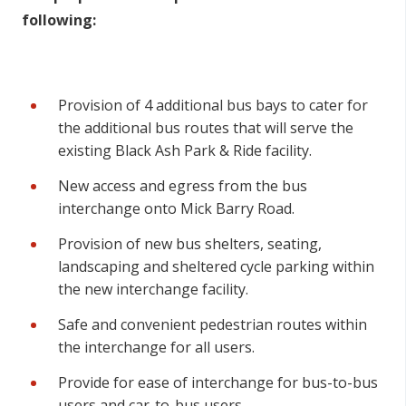
following:
Provision of 4 additional bus bays to cater for
the additional bus routes that will serve the
existing Black Ash Park & Ride facility.
New access and egress from the bus
interchange onto Mick Barry Road.
Provision of new bus shelters, seating,
landscaping and sheltered cycle parking within
the new interchange facility.
Safe and convenient pedestrian routes within
the interchange for all users.
Provide for ease of interchange for bus-to-bus
users and car-to-bus users.