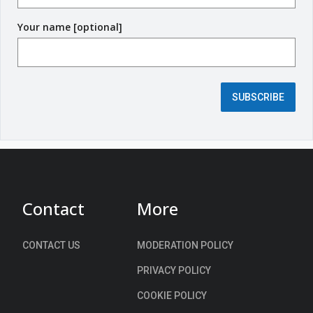
q
Your name [optional]
u
i
r
e
d
SUBSCRIBE
f
i
e
l
d
)
Contact
More
CONTACT US
MODERATION POLICY
PRIVACY POLICY
COOKIE POLICY