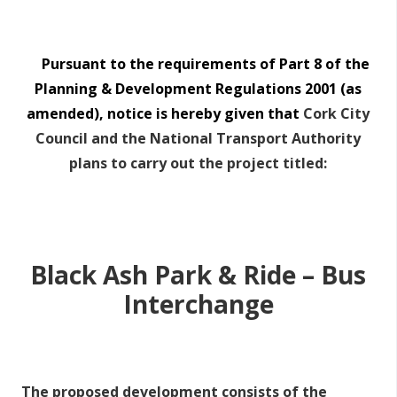
Pursuant to the requirements of Part 8 of the
Planning & Development Regulations 2001 (as
amended), notice is hereby given that
Cork City
Council
and the National Transport Authority
plans to carry out the project titled:
Black Ash Park & Ride – Bus
Interchange
The proposed development consists of the