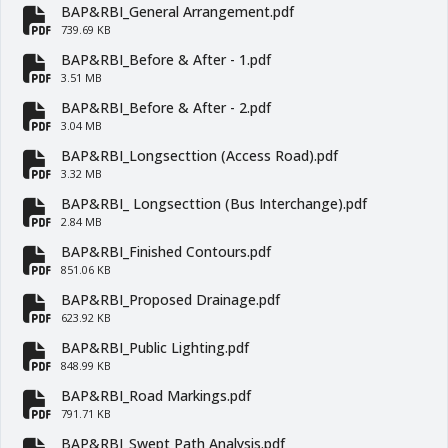
BAP&RBI_General Arrangement.pdf
fa-file-pdf
739.69 KB
BAP&RBI_Before & After - 1.pdf
fa-file-pdf
3.51 MB
BAP&RBI_Before & After - 2.pdf
fa-file-pdf
3.04 MB
BAP&RBI_Longsecttion (Access Road).pdf
fa-file-pdf
3.32 MB
BAP&RBI_ Longsecttion (Bus Interchange).pdf
fa-file-pdf
2.84 MB
BAP&RBI_Finished Contours.pdf
fa-file-pdf
851.06 KB
BAP&RBI_Proposed Drainage.pdf
fa-file-pdf
623.92 KB
BAP&RBI_Public Lighting.pdf
fa-file-pdf
848.99 KB
BAP&RBI_Road Markings.pdf
fa-file-pdf
791.71 KB
BAP&RBI_Swept Path Analysis.pdf