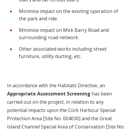
Minimise impact on the existing operation of
the park and ride.
Minimise impact on Mick Barry Road and
surrounding road network.
Other associated works including street
furniture, utility ducting, etc.
In accordance with the Habitats Directive, an
Appropriate Assessment Screening
has been
carried out on the project, in relation to any
potential impacts upon the Cork Harbour Special
Protection Area [Site No. 004030] and the Great
Island Channel Special Area of Conservation [Site No.