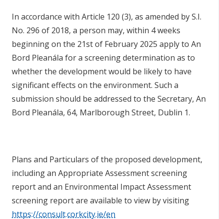
In accordance with Article 120 (3), as amended by S.I.
No. 296 of 2018, a person may, within 4 weeks
beginning on the 21st of February 2025 apply to An
Bord Pleanála for a screening determination as to
whether the development would be likely to have
significant effects on the environment. Such a
submission should be addressed to the Secretary, An
Bord Pleanála, 64, Marlborough Street, Dublin 1.
Plans and Particulars of the proposed development,
including an Appropriate Assessment screening
report and an Environmental Impact Assessment
screening report are available to view by visiting
https://consult.corkcity.ie/en