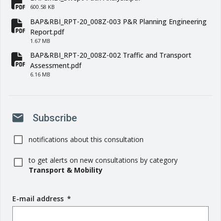
fa-file-pdf
600.58 KB
BAP&RBI_RPT-20_008Z-003 P&R Planning Engineering
fa-file-pdf
Report.pdf
1.67 MB
BAP&RBI_RPT-20_008Z-002 Traffic and Transport
fa-file-pdf
Assessment.pdf
6.16 MB
mail
Subscribe
notifications about this consultation
to get alerts on new consultations by category
Transport & Mobility
E-mail address
(
*
r
e