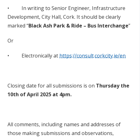
• In writing to Senior Engineer, Infrastructure
Development, City Hall, Cork. It should be clearly
marked “
Black Ash Park & Ride – Bus Interchange
”
Or
• Electronically at
https://consult.corkcity.ie/en
Closing date for all submissions is on
Thursday the
10th of April 2025
at 4pm.
All comments, including names and addresses of
those making submissions and observations,