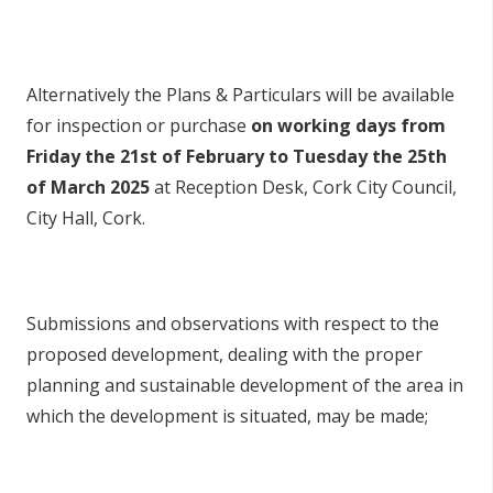
Alternatively the Plans & Particulars will be available
for inspection or purchase
on working days from
Friday the 21st of February to Tuesday the 25th
of March 2025
at Reception Desk, Cork City Council,
City Hall, Cork.
Submissions and observations with respect to the
proposed development, dealing with the proper
planning and sustainable development of the area in
which the development is situated, may be made;