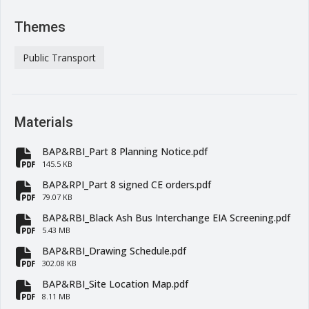
Themes
Public Transport
Materials
BAP&RBI_Part 8 Planning Notice.pdf
fa-file-pdf
145.5 KB
BAP&RPI_Part 8 signed CE orders.pdf
fa-file-pdf
79.07 KB
BAP&RBI_Black Ash Bus Interchange EIA Screening.pdf
fa-file-pdf
5.43 MB
BAP&RBI_Drawing Schedule.pdf
fa-file-pdf
302.08 KB
BAP&RBI_Site Location Map.pdf
fa-file-pdf
8.11 MB