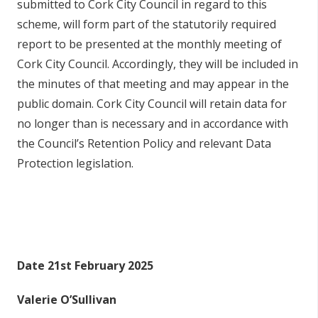
submitted to Cork City Council in regard to this
scheme, will form part of the statutorily required
report to be presented at the monthly meeting of
Cork City Council. Accordingly, they will be included in
the minutes of that meeting and may appear in the
public domain. Cork City Council will retain data for
no longer than is necessary and in accordance with
the Council’s Retention Policy and relevant Data
Protection legislation.
Date 21st February 2025
Valerie O’Sullivan