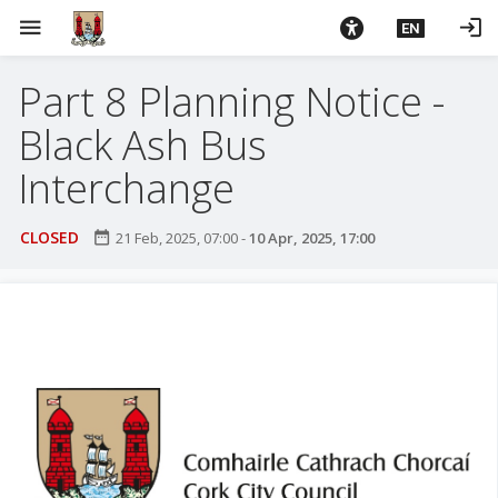
S
menu
login
EN
k
i
Part 8 Planning Notice -
p
t
Black Ash Bus
o
m
Interchange
a
i
CLOSED
date_range
21 Feb, 2025, 07:00
-
10 Apr, 2025, 17:00
n
c
o
n
t
e
n
t