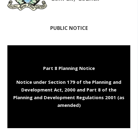
PUBLIC NOTICE
Part 8 Planning Notice
Notice under Section 179 of the Planning and
Development Act, 2000 and Part 8 of the
Planning and Development Regulations 2001 (as
amended)