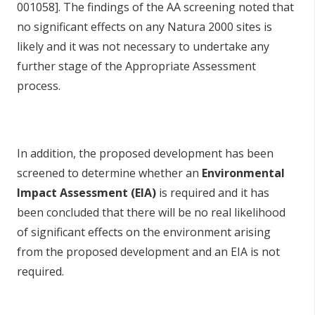
001058]. The findings of the AA screening noted that
no significant effects on any Natura 2000 sites is
likely and it was not necessary to undertake any
further stage of the Appropriate Assessment
process.
In addition, the proposed development has been
screened to determine whether an
Environmental
Impact Assessment (EIA)
is required and it has
been concluded that there will be no real likelihood
of significant effects on the environment arising
from the proposed development and an EIA is not
required.