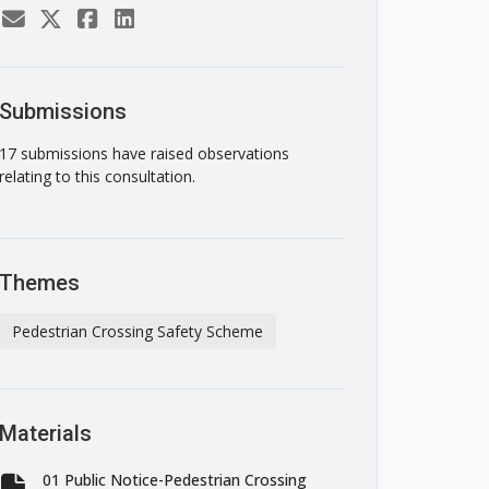
Submissions
17 submissions have raised observations
relating to this consultation.
Themes
Pedestrian Crossing Safety Scheme
Materials
01 Public Notice-Pedestrian Crossing