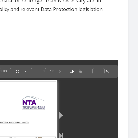
n data for no longer than is necessary and in
licy and relevant Data Protection legislation.
/ 11