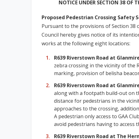
NOTICE UNDER SECTION 38 OF T
Proposed Pedestrian Crossing Safety 
Pursuant to the provisions of Section 38 
Council hereby gives notice of its intent
works at the following eight locations:
R639 Riverstown Road at Glanmi
zebra crossing in the vicinity of th
marking, provision of belisha beacon
R639 Riverstown Road at Glanmir
along with a footpath build-out on t
distance for pedestrians in the vici
approaches to the crossing, additiona
A pedestrian only access to GAA Club
avoid pedestrians having to access t
R639 Riverstown Road at The Her