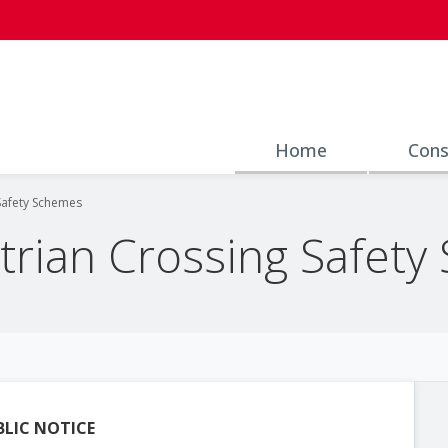
Home
Cons
Safety Schemes
rian Crossing Safety
BLIC NOTICE