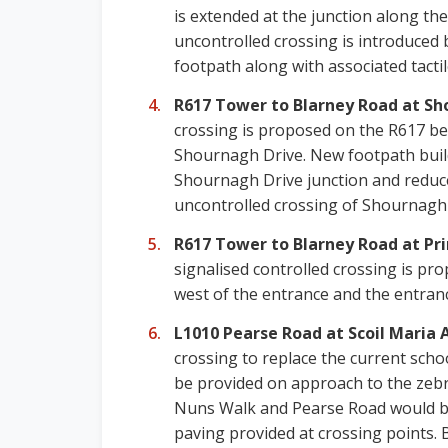
is extended at the junction along th
uncontrolled crossing is introduced b
footpath along with associated tactil
R617 Tower to Blarney Road at Sh
crossing is proposed on the R617 be
Shournagh Drive. New footpath build-
Shournagh Drive junction and reduce
uncontrolled crossing of Shournagh D
R617 Tower to Blarney Road at Pri
signalised controlled crossing is p
west of the entrance and the entranc
L1010 Pearse Road at Scoil Maria
crossing to replace the current sch
be provided on approach to the zebra
Nuns Walk and Pearse Road would be
paving provided at crossing points. 