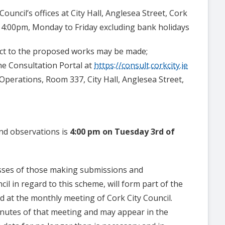
Council’s offices at City Hall, Anglesea Street, Cork
 4:00pm, Monday to Friday excluding bank holidays
ct to the proposed works may be made;
line Consultation Portal at
https://consult.corkcity.ie
c Operations, Room 337, City Hall, Anglesea Street,
and observations is
4:00 pm on Tuesday 3rd of
sses of those making submissions and
il in regard to this scheme, will form part of the
d at the monthly meeting of Cork City Council.
minutes of that meeting and may appear in the