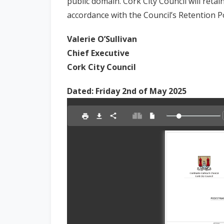
public domain. Cork City Council will retai
accordance with the Council’s Retention Po
Valerie O’Sullivan
Chief Executive
Cork City Council
Dated: Friday 2nd of May 2025