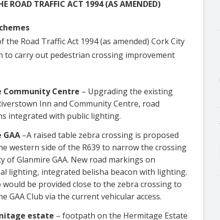
HE ROAD TRAFFIC ACT 1994 (AS AMENDED)
Schemes
of the Road Traffic Act 1994 (as amended) Cork City
ion to carry out pedestrian crossing improvement
re Community Centre
– Upgrading the existing
e Riverstown Inn and Community Centre, road
s integrated with public lighting.
e GAA
–A raised table zebra crossing is proposed
he western side of the R639 to narrow the crossing
nity of Glanmire GAA. New road markings on
l lighting, integrated belisha beacon with lighting.
 would be provided close to the zebra crossing to
he GAA Club via the current vehicular access.
mitage estate
– footpath on the Hermitage Estate