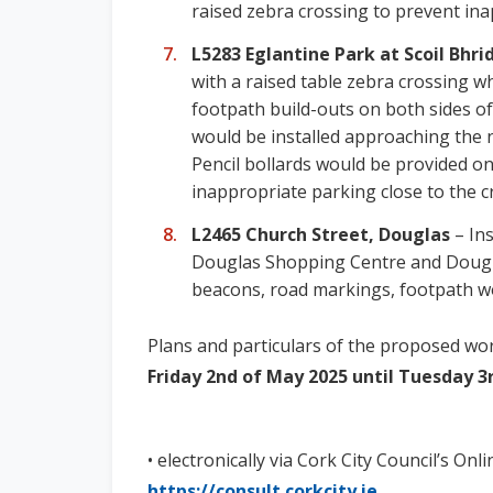
raised zebra crossing to prevent ina
L5283 Eglantine Park at Scoil Bhri
with a raised table zebra crossing 
footpath build-outs on both sides of
would be installed approaching the 
Pencil bollards would be provided o
inappropriate parking close to the c
L2465 Church Street, Douglas
– Ins
Douglas Shopping Centre and Dougla
beacons, road markings, footpath wor
Plans and particulars of the proposed work
Friday 2nd of May 2025 until Tuesday 3
• electronically via Cork City Council’s Onl
https://consult.corkcity.ie