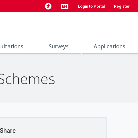
EN
Login to Portal
Register
ultations
Surveys
Applications
 Schemes
Share