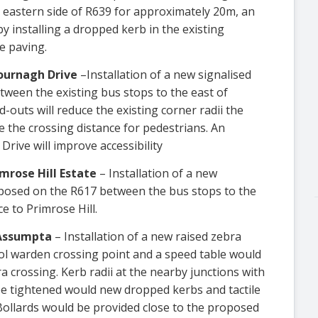
e eastern side of R639 for approximately 20m, an
y installing a dropped kerb in the existing
e paving.
ournagh Drive
–Installation of a new signalised
tween the existing bus stops to the east of
outs will reduce the existing corner radii the
 the crossing distance for pedestrians. An
rive will improve accessibility
mrose Hill Estate
– Installation of a new
roposed on the R617 between the bus stops to the
e to Primrose Hill.
 Assumpta
– Installation of a new raised zebra
ool warden crossing point and a speed table would
 crossing. Kerb radii at the nearby junctions with
 tightened would new dropped kerbs and tactile
Bollards would be provided close to the proposed