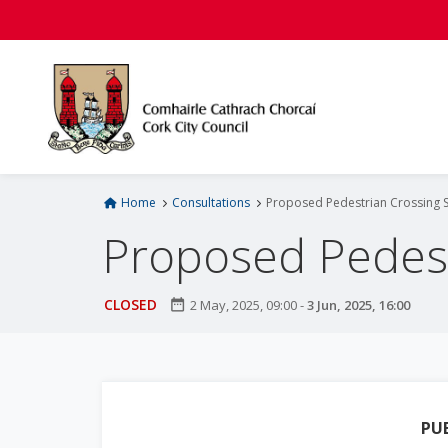
S
k
i
p
t
o
m
a
i
Home
Consultations
Proposed Pedestrian Crossing 
n
Proposed Pedest
c
o
n
CLOSED
date_range
2 May, 2025, 09:00
-
3 Jun, 2025, 16:00
t
e
n
t
PU