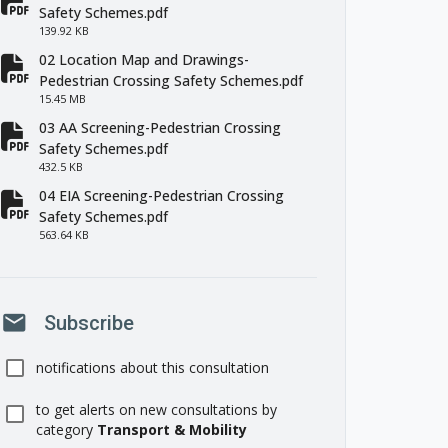
fa-file-pdf
Safety Schemes.pdf
139.92 KB
02 Location Map and Drawings-
fa-file-pdf
Pedestrian Crossing Safety Schemes.pdf
15.45 MB
03 AA Screening-Pedestrian Crossing
fa-file-pdf
Safety Schemes.pdf
432.5 KB
04 EIA Screening-Pedestrian Crossing
fa-file-pdf
Safety Schemes.pdf
563.64 KB
mail
Subscribe
notifications about this consultation
to get alerts on new consultations by
category
Transport & Mobility