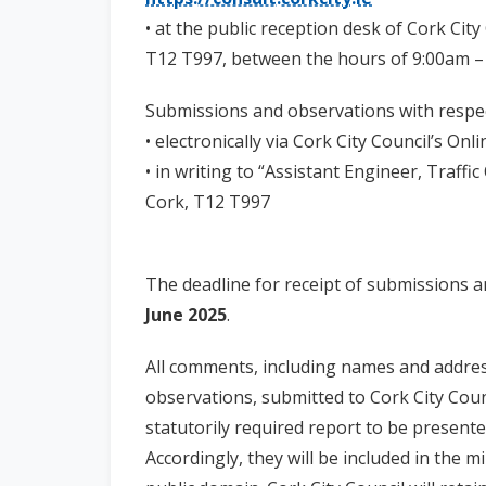
• at the public reception desk of Cork City 
T12 T997, between the hours of 9:00am –
Submissions and observations with respe
• electronically via Cork City Council’s On
• in writing to “Assistant Engineer, Traffi
Cork, T12 T997
The deadline for receipt of submissions 
June 2025
.
All comments, including names and addre
observations, submitted to Cork City Counc
statutorily required report to be presente
Accordingly, they will be included in the 