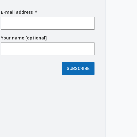
E-mail address
(
*
r
e
q
Your name [optional]
u
i
r
e
d
SUBSCRIBE
f
i
e
l
d
)