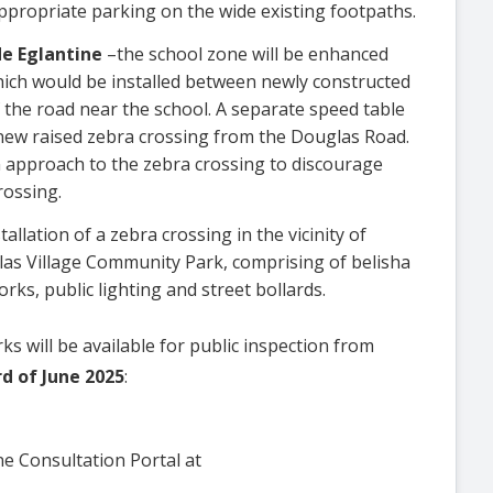
ppropriate parking on the wide existing footpaths.
de Eglantine
–the school zone will be enhanced
which would be installed between newly constructed
 the road near the school. A separate speed table
new raised zebra crossing from the Douglas Road.
n approach to the zebra crossing to discourage
rossing.
tallation of a zebra crossing in the vicinity of
s Village Community Park, comprising of belisha
ks, public lighting and street bollards.
s will be available for public inspection from
rd of June 2025
:
ine Consultation Portal at