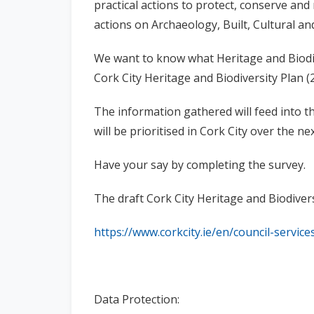
practical actions to protect, conserve an
actions on Archaeology, Built, Cultural an
We want to know what Heritage and Biodi
Cork City Heritage and Biodiversity Plan (
The information gathered will feed into th
will be prioritised in Cork City over the nex
Have your say by completing the survey.
The draft Cork City Heritage and Biodivers
https://www.corkcity.ie/en/council-servic
Data Protection: