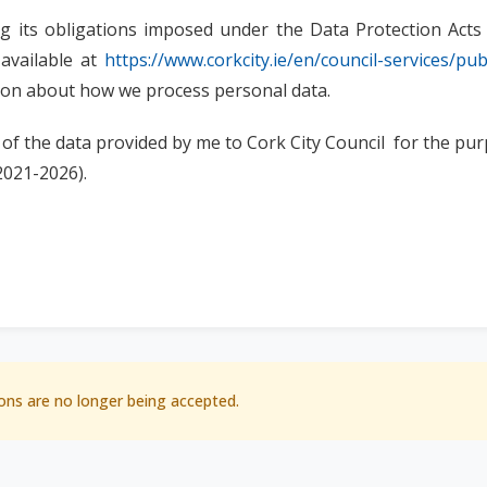
ling its obligations imposed under the Data Protection Ac
 available at
https://www.corkcity.ie/en/council-services/pub
tion about how we process personal data.
 of the data provided by me to Cork City Council for the pur
2021-2026).
ons are no longer being accepted.