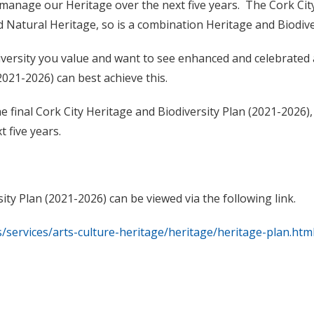
d manage our Heritage over the next five years. The Cork Cit
d Natural Heritage, so is a combination Heritage and Biodive
versity you value and want to see enhanced and celebrated
2021-2026) can best achieve this.
e final
Cork City Heritage and Biodiversity Plan (2021-2026)
t five years.
ity Plan (2021-2026) can be viewed via the following link.
es/services/arts-culture-heritage/heritage/heritage-plan.htm