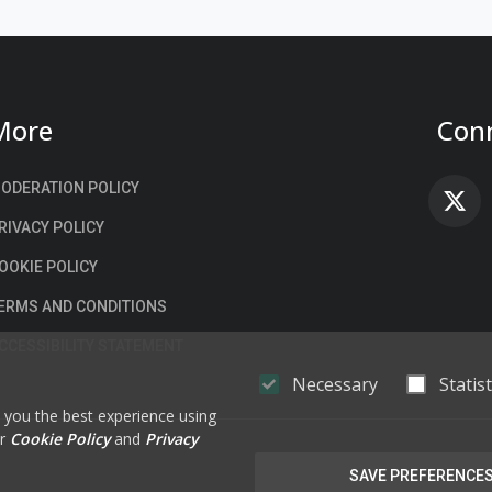
More
Conn
ODERATION POLICY
F
RIVACY POLICY
OOKIE POLICY
ERMS AND CONDITIONS
CCESSIBILITY STATEMENT
Necessary
Statist
e you the best experience using
ur
Cookie Policy
and
Privacy
SAVE PREFERENCE