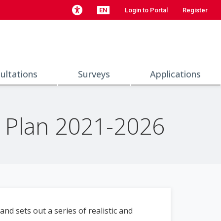
EN
Login to Portal
Register
ultations
Surveys
Applications
y Plan 2021-2026
nd sets out a series of realistic and