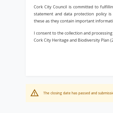
Cork City Council is committed to fulfil
statement and data protection policy is
these as they contain important informa
I consent to the collection and processing
Cork City Heritage and Biodiversity Plan (
The closing date has passed and submissi