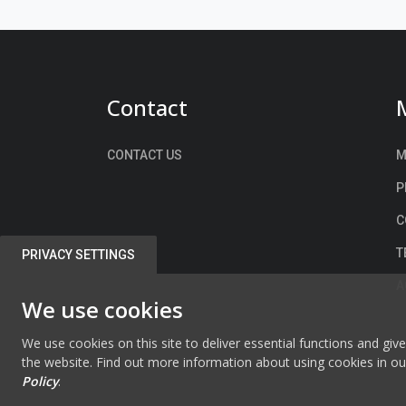
Contact
CONTACT US
M
P
C
T
PRIVACY SETTINGS
A
We use cookies
We use cookies on this site to deliver essential functions and giv
the website. Find out more information about using cookies in o
Policy
.