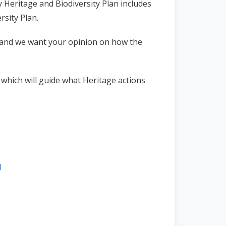
y Heritage and Biodiversity Plan includes
rsity Plan.
 and we want your opinion on how the
,
which will guide what Heritage actions
l