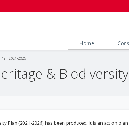
Home
Cons
y Plan 2021-2026
Heritage & Biodiversit
ity Plan (2021-2026) has been produced. It is an action plan a