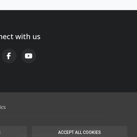
ect with us
AB FA-X-TWITTER
FAB FA-FACEBOOK-F
FAB FA-YOUTUBE
ics
OpenConsult
by
CiviQ
S
ACCEPT ALL COOKIES
Copyright © 2026 CiviQ. All rights reserved.