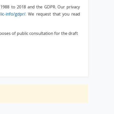
ts 1988 to 2018 and the GDPR. Our privacy
lic-info/gdpr/
. We request that you read
poses of public consultation for the draft