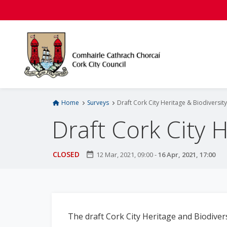
S
k
i
p
t
o
m
a
i
Home
Surveys
Draft Cork City Heritage & Biodiversit
n
Draft Cork City 
c
o
n
CLOSED
date_range
12 Mar, 2021, 09:00
-
16 Apr, 2021, 17:00
t
e
n
t
The draft Cork City Heritage and Biodivers