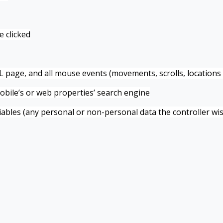
e clicked
page, and all mouse events (movements, scrolls, locations 
obile’s or web properties’ search engine
bles (any personal or non-personal data the controller wis