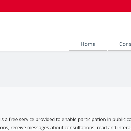
Home
Cons
is a free service provided to enable participation in public 
ons, receive messages about consultations, read and intera