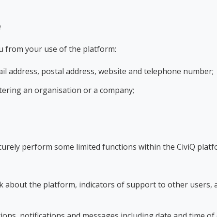
e
u from your use of the platform:
ail address, postal address, website and telephone number;
istering an organisation or a company;
curely perform some limited functions within the CiviQ platf
about the platform, indicators of support to other users, 
ions, notifications and messages including date and time of