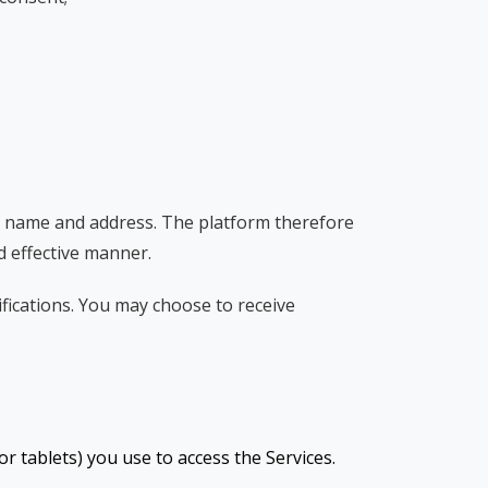
ur name and address. The platform therefore
nd effective manner.
ications. You may choose to receive
r tablets) you use to access the Services.