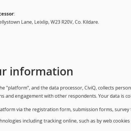
cessor
:
llystown Lane, Leixlip, W23 R20V, Co. Kildare.
ur information
e "platform", and the data processor, CiviQ, collects perso
ons and engagement with other respondents. Your data is col
platform via the registration form, submission forms, surv
nologies including tracking online, such as by web cookies (