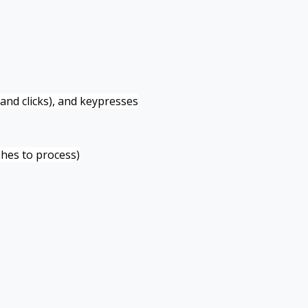
and clicks), and keypresses
hes to process)