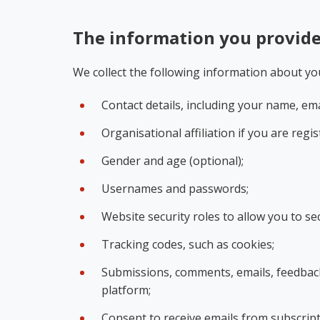
The information you provid
We collect the following information about yo
Contact details, including your name, em
Organisational affiliation if you are reg
Gender and age (optional);
Usernames and passwords;
Website security roles to allow you to se
Tracking codes, such as cookies;
Submissions, comments, emails, feedback 
platform;
Consent to receive emails from subscript