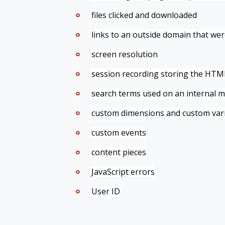
files clicked and downloaded
links to an outside domain that wer
screen resolution
session recording
storing the HTML 
search terms used on an internal m
custom dimensions and custom varia
custom events
content pieces
JavaScript errors
User ID