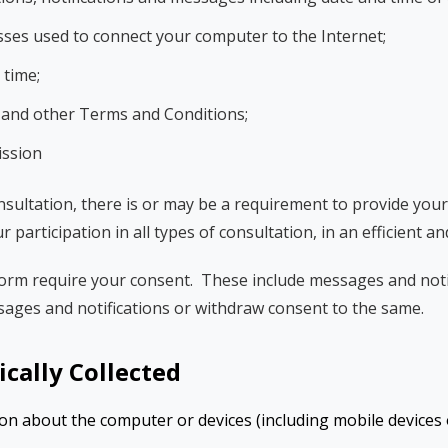
sses used to connect your computer to the Internet;
 time;
y and other Terms and Conditions;
ission
nsultation, there is or may be a requirement to provide yo
ur participation in all types of consultation, in an efficient a
rm require your consent. These include messages and notif
sages and notifications or withdraw consent to the same.
cally Collected
on about the computer or devices (including mobile devices o