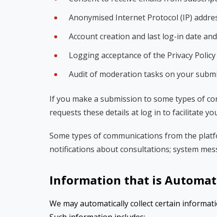
Anonymised Internet Protocol (IP) addre
Account creation and last log-in date and
Logging acceptance of the Privacy Polic
Audit of moderation tasks on your subm
If you make a submission to some types of co
requests these details at log in to facilitate yo
Some types of communications from the platfo
notifications about consultations; system mes
Information that is Automati
We may automatically collect certain informati
Such information includes: