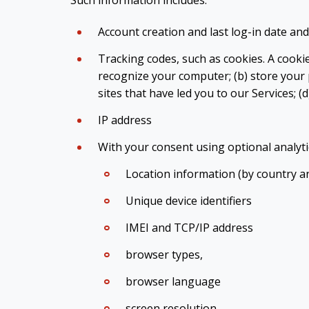
Account creation and last log-in date and
Tracking codes, such as cookies. A cookie 
recognize your computer; (b) store your 
sites that have led you to our Services; (
IP address
With your consent using optional analyti
Location information (by country an
Unique device identifiers
IMEI and TCP/IP address
browser types,
browser language
screen resolution