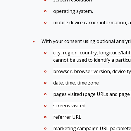
operating system,
mobile device carrier information, 
With your consent using optional analytic
city, region, country, longitude/lat
cannot be used to identify a partic
browser, browser version, device t
date, time, time zone
pages visited (page URLs and page t
screens visited
referrer URL
marketing campaign URL paramete