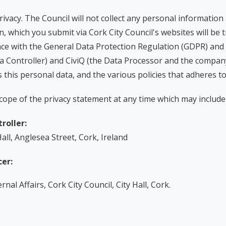
privacy. The Council will not collect any personal information
, which you submit via Cork City Council's websites will be 
rdance with the General Data Protection Regulation (GDPR) and
a Controller) and CiviQ (the Data Processor and the company
 this personal data, and the various policies that adheres t
cope of the privacy statement at any time which may include 
roller:
Hall, Anglesea Street, Cork, Ireland
cer:
nal Affairs, Cork City Council, City Hall, Cork.