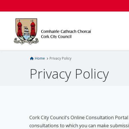
S
k
i
p
t
o
m
a
i
Home
Privacy Policy
n
Privacy Policy
c
o
n
t
e
n
t
Cork City Council's Online Consultation Portal 
consultations to which you can make submissi