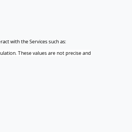
ract with the Services such as:
pulation. These values are not precise and