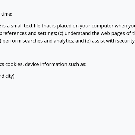
 time;
is a small text file that is placed on your computer when you 
preferences and settings; (c) understand the web pages of th
d) perform searches and analytics; and (e) assist with securit
cs cookies, device information such as:
d city)