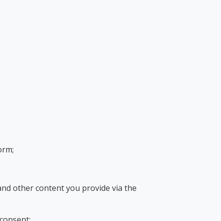
orm;
and other content you provide via the
 consent;