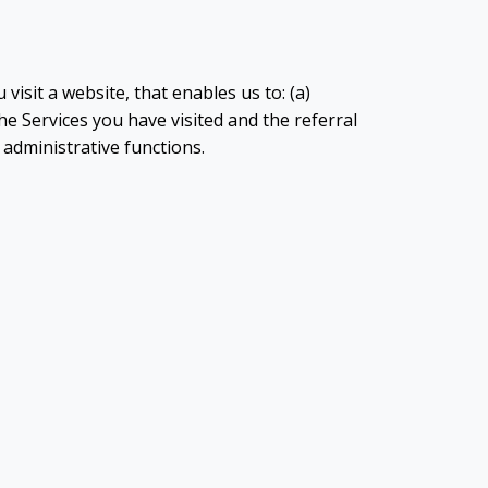
visit a website, that enables us to: (a)
e Services you have visited and the referral
y administrative functions.