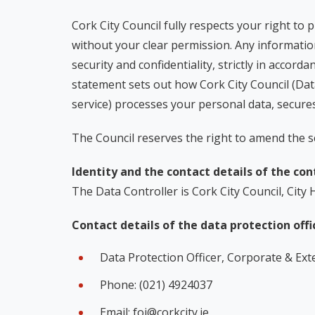
Cork City Council fully respects your right to 
without your clear permission. Any information
security and confidentiality, strictly in acco
statement sets out how Cork City Council (Dat
service) processes your personal data, secures
The Council reserves the right to amend the s
Identity and the contact details of the cont
The Data Controller is Cork City Council, City 
Contact details of the data protection offi
Data Protection Officer, Corporate & Exter
Phone: (021) 4924037
Email: foi@corkcity.ie