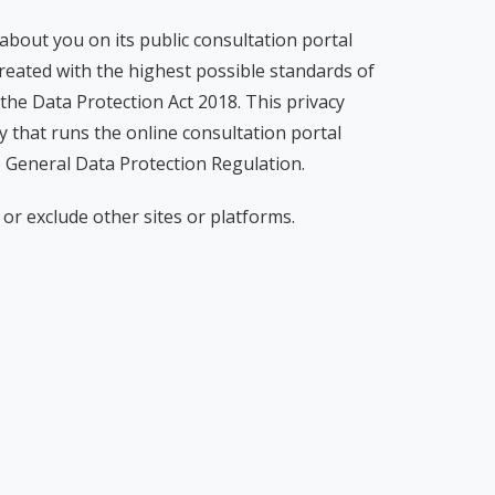
 about you on its public consultation portal
treated with the highest possible standards of
 the Data Protection Act 2018. This privacy
 that runs the online consultation portal
o General Data Protection Regulation.
or exclude other sites or platforms.