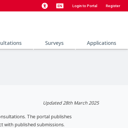
EN
Login to Portal
Register
ultations
Surveys
Applications
Updated 28th March 2025
consultations. The portal publishes
ct with published submissions.