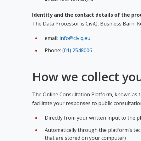
Identity and the contact details of the pro
The Data Processor is CiviQ, Business Barn, Ke
email:
info@civiq.eu
Phone:
(01) 2548006
How we collect yo
The Online Consultation Platform, known as th
facilitate your responses to public consultati
Directly from your written input to the 
Automatically through the platform’s tech
that are stored on your computer)