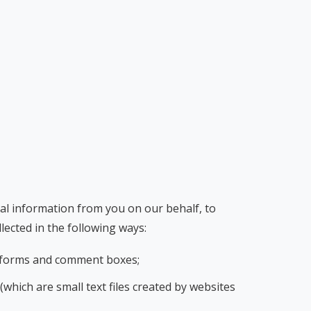
nal information from you on our behalf, to
lected in the following ways:
ey forms and comment boxes;
which are small text files created by websites