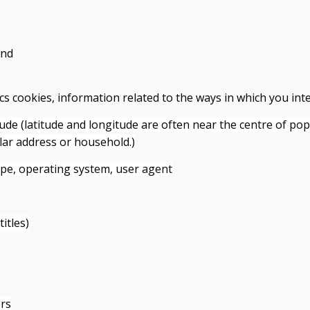
and
s cookies, information related to the ways in which you inte
itude (latitude and longitude are often near the centre of po
ular address or household.)
ype, operating system, user agent
itles)
rs