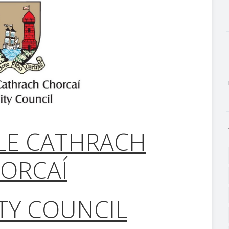
LE CATHRACH
ORCAÍ
TY COUNCIL