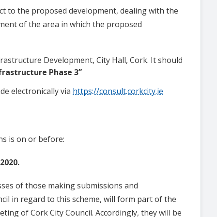
t to the proposed development, dealing with the
ment of the area in which the proposed
frastructure Development, City Hall, Cork.
It should
frastructure Phase 3”
de electronically via
https://consult.corkcity.ie
s is on or before:
2020.
sses of those making submissions and
il in regard to this scheme, will form part of the
ing of Cork City Council. Accordingly, they will be