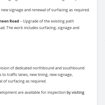
, new signage and renewal of surfacing as required.
sheen Road
– Upgrade of the existing path
. The work includes surfacing, signage and
vision of dedicated northbound and southbound
 to traffic lanes, new lining, new signage,
l of surfacing as required.
velopment are available for inspection
by visiting