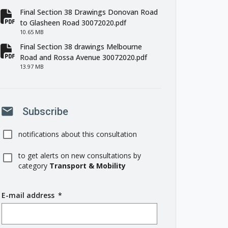
fa-file-pdf
Final Section 38 Drawings Donovan Road
fa-file-pdf
to Glasheen Road 30072020.pdf
10.65 MB
Final Section 38 drawings Melbourne
fa-file-pdf
Road and Rossa Avenue 30072020.pdf
13.97 MB
mail
Subscribe
notifications about this consultation
to get alerts on new consultations by
category
Transport & Mobility
E-mail address
(
*
r
e
q