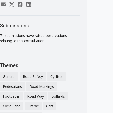
Submissions
71 submissions have raised observations
relating to this consultation.
Themes
General
Road Safety
Cyclists
Pedestrians
Road Markings
Footpaths
Road Way
Bollards
Cycle Lane
Traffic
Cars