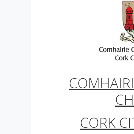
COMHAIR
CH
CORK CI