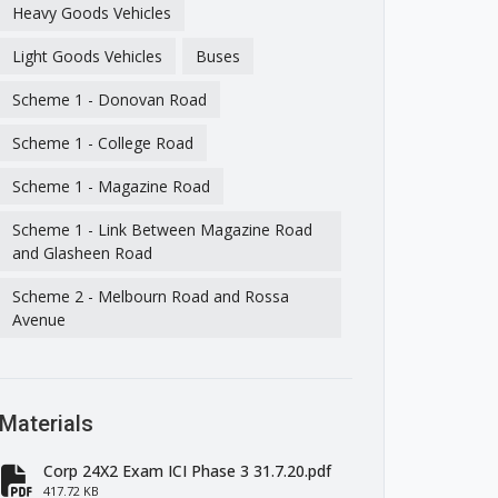
Heavy Goods Vehicles
Light Goods Vehicles
Buses
Scheme 1 - Donovan Road
Scheme 1 - College Road
Scheme 1 - Magazine Road
Scheme 1 - Link Between Magazine Road
and Glasheen Road
Scheme 2 - Melbourn Road and Rossa
Avenue
Materials
Corp 24X2 Exam ICI Phase 3 31.7.20.pdf
417.72 KB