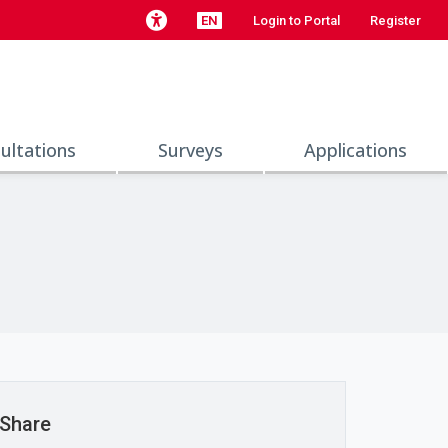
EN
Login to Portal
Register
ultations
Surveys
Applications
Share