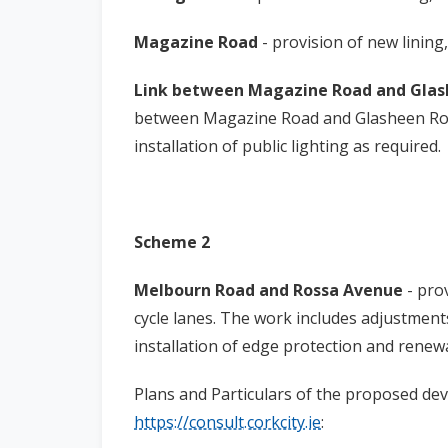
Magazine Road
- provision of new lining
Link between Magazine Road and Gla
between Magazine Road and Glasheen Road
installation of public lighting as required.
Scheme 2
Melbourn Road and Rossa Avenue
- pro
cycle lanes. The work includes adjustments
installation of edge protection and renewa
Plans and Particulars of the proposed de
https://consult.corkcity.ie
: