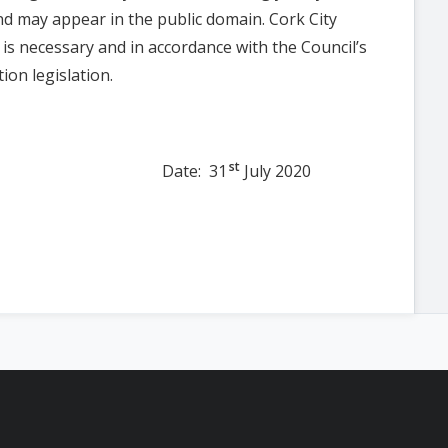
nd may appear in the public domain. Cork City
n is necessary and in accordance with the Council’s
ion legislation.
st
e: 31
July 2020