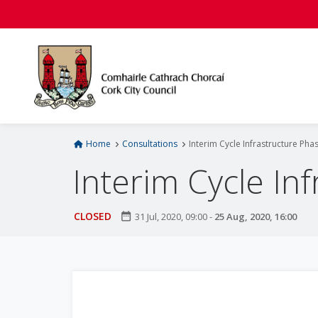
S
k
i
p
t
o
m
a
i
Home
Consultations
Interim Cycle Infrastructure Pha
n
Interim Cycle In
c
o
n
CLOSED
date_range
31 Jul, 2020, 09:00
-
25 Aug, 2020, 16:00
t
e
n
t