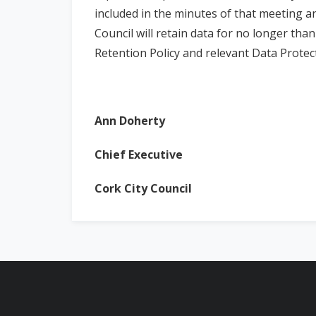
included in the minutes of that meeting a
Council will retain data for no longer tha
Retention Policy and relevant Data Protect
Ann Doherty
Dat
Chief Executive
Cork City Council