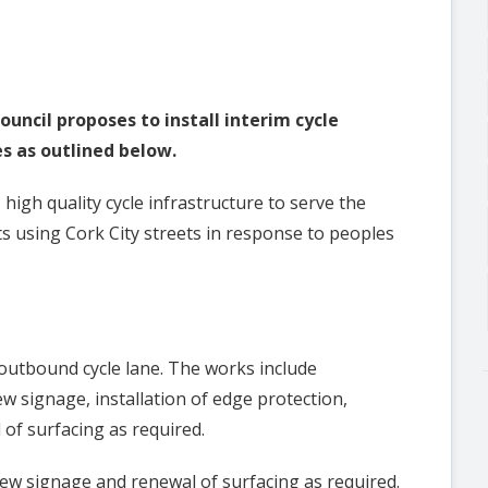
ouncil proposes to install interim cycle
s as outlined below.
, high quality cycle infrastructure to serve the
ts using Cork City streets in response to peoples
 outbound cycle lane. The works include
ew signage, installation of edge protection,
of surfacing as required.
new signage and renewal of surfacing as required.