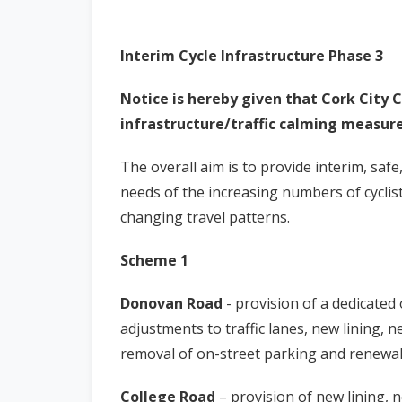
Interim Cycle Infrastructure Phase 3
Notice is hereby given that Cork City C
infrastructure/traffic calming measure
The overall aim is to provide interim, safe
needs of the increasing numbers of cyclis
changing travel patterns.
Scheme 1
Donovan Road
- provision of a dedicated
adjustments to traffic lanes, new lining, n
removal of on-street parking and renewal 
College Road
– provision of new lining, 