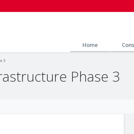
Home
Cons
se 3
frastructure Phase 3