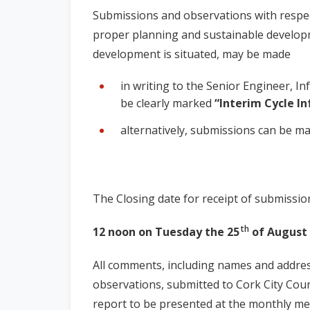
Submissions and observations with respec
proper planning and sustainable develop
development is situated, may be made
in writing to the Senior Engineer, In
be clearly marked
“Interim Cycle In
alternatively, submissions can be ma
The Closing date for
receipt of submission
th
12 noon on
Tuesday the 25
of August 
All comments, including names and addre
observations, submitted to Cork City Counc
report to be presented at the monthly meet