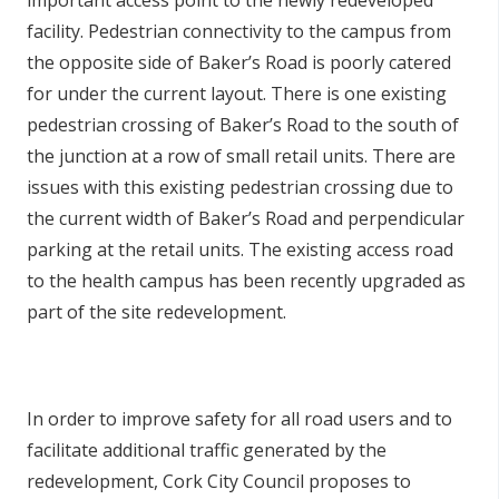
important access point to the newly redeveloped
facility. Pedestrian connectivity to the campus from
the opposite side of Baker’s Road is poorly catered
for under the current layout. There is one existing
pedestrian crossing of Baker’s Road to the south of
the junction at a row of small retail units. There are
issues with this existing pedestrian crossing due to
the current width of Baker’s Road and perpendicular
parking at the retail units. The existing access road
to the health campus has been recently upgraded as
part of the site redevelopment.
In order to improve safety for all road users and to
facilitate additional traffic generated by the
redevelopment, Cork City Council proposes to