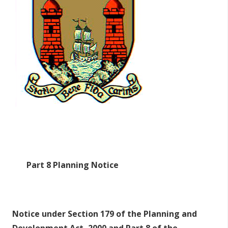
r
y
t
a
b
s
Part 8 Planning Notice
Notice under Section 179 of the Planning and