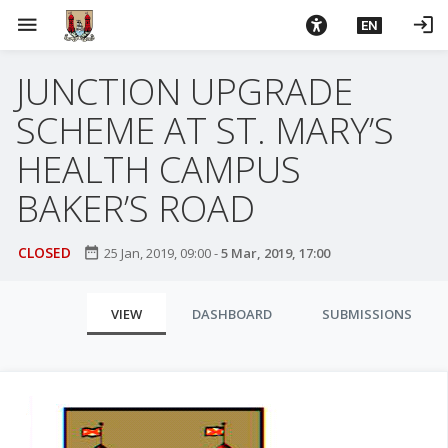
S
menu
login
EN
k
i
JUNCTION UPGRADE
p
t
SCHEME AT ST. MARY’S
o
m
HEALTH CAMPUS
a
BAKER’S ROAD
i
n
c
CLOSED
date_range
25 Jan, 2019, 09:00
-
5 Mar, 2019, 17:00
o
n
P
VIEW
DASHBOARD
SUBMISSIONS
t
r
e
i
n
t
m
a