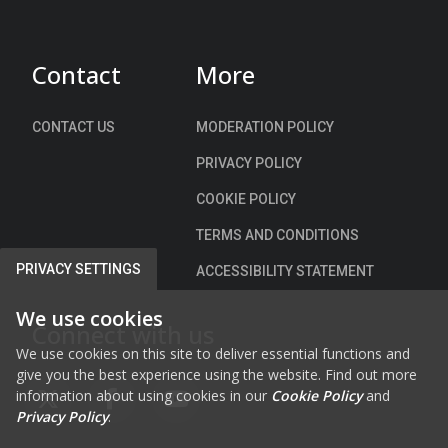
d
)
Contact
More
CONTACT US
MODERATION POLICY
PRIVACY POLICY
COOKIE POLICY
TERMS AND CONDITIONS
PRIVACY SETTINGS
ACCESSIBILITY STATEMENT
We use cookies
Connect with us
We use cookies on this site to deliver essential functions and
give you the best experience using the website. Find out more
information about using cookies in our
Cookie Policy
and
FAB FA-X-TWITTER
FAB FA-FACEBOOK-F
FAB FA-YOUTUBE
Privacy Policy
.