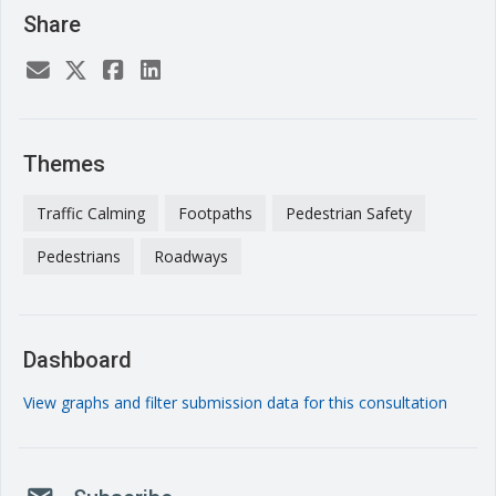
Share
Themes
Traffic Calming
Footpaths
Pedestrian Safety
Pedestrians
Roadways
Dashboard
View graphs and filter submission data for this consultation