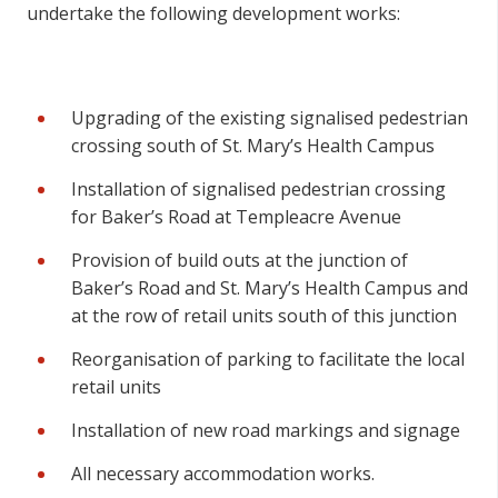
undertake the following development works:
Upgrading of the existing signalised pedestrian
crossing south of St. Mary’s Health Campus
Installation of signalised pedestrian crossing
for Baker’s Road at Templeacre Avenue
Provision of build outs at the junction of
Baker’s Road and St. Mary’s Health Campus and
at the row of retail units south of this junction
Reorganisation of parking to facilitate the local
retail units
Installation of new road markings and signage
All necessary accommodation works.