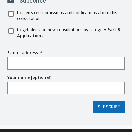
mail
Subscribe
to alerts on submissions and notifications about this
consultation
to get alerts on new consultations by category
Part 8
Applications
E-mail address
(
*
r
e
q
Your name [optional]
u
i
r
e
d
SUBSCRIBE
f
i
e
l