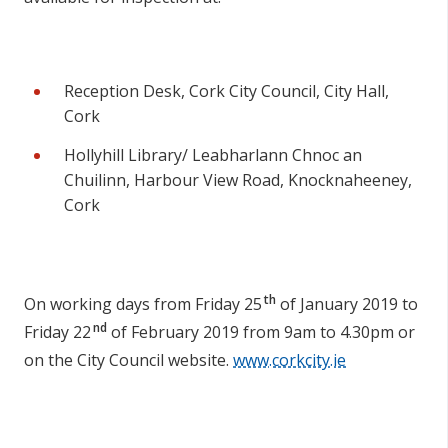
Reception Desk, Cork City Council, City Hall,
Cork
Hollyhill Library/ Leabharlann Chnoc an
Chuilinn, Harbour View Road, Knocknaheeney,
Cork
th
On working days from Friday 25
of January 2019 to
nd
Friday 22
of February 2019 from 9am to 4.30pm or
on the City Council website.
www.corkcity.ie