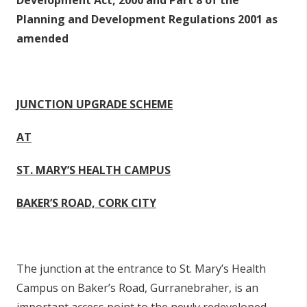
Development Act, 2000 and Part 8 of the
Planning and Development Regulations 2001 as
amended
JUNCTION UPGRADE SCHEME
AT
ST. MARY’S HEALTH CAMPUS
BAKER’S ROAD, CORK CITY
The junction at the entrance to St. Mary’s Health
Campus on Baker’s Road, Gurranebraher, is an