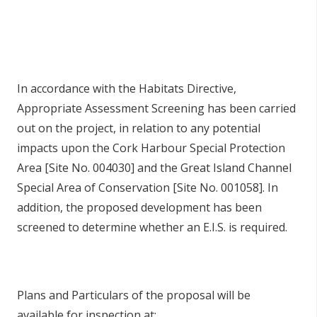
In accordance with the Habitats Directive,
Appropriate Assessment Screening has been carried
out on the project, in relation to any potential
impacts upon the Cork Harbour Special Protection
Area [Site No. 004030] and the Great Island Channel
Special Area of Conservation [Site No. 001058]. In
addition, the proposed development has been
screened to determine whether an E.I.S. is required.
Plans and Particulars of the proposal will be
available for inspection at: