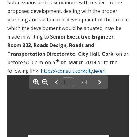
Submissions and observations with respect to the
proposed development, dealing with the proper
planning and sustainable development of the area in
which the development would be situated, may
be
made in writing to
Senior Executive Engineer,
Room 323, Roads Design, Roads and
Transportation Directorate, City Hall, Cork
on or
th
before 5.00 p.m. on
5
of March 2019
or to the
following link,
https://consult.corkcity.ie/en
/ 4