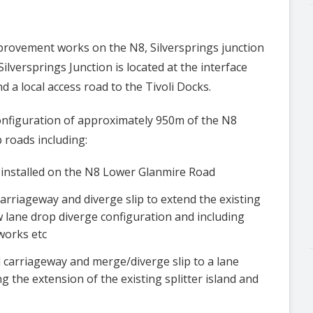
mprovement works on the N8, Silversprings junction
ilversprings Junction is located at the interface
a local access road to the Tivoli Docks.
nfiguration of approximately 950m of the N8
 roads including:
e installed on the N8 Lower Glanmire Road
arriageway and diverge slip to extend the existing
 lane drop diverge configuration and including
works etc
carriageway and merge/diverge slip to a lane
 the extension of the existing splitter island and