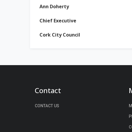
Ann Doherty
Chief Executive
Cork City Council
Contact
CONTACT US
M
P
C