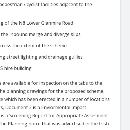
strian / cyclist facilities adjacent to the
ing of the N8 Lower Glanmire Road
 the inbound merge and diverge slips
cross the extent of the scheme
ng street lighting and drainage gullies
 hire building.
are available for inspection on the tabs to the
 the planning drawings for the proposed scheme,
ce which has been erected in a number of locations
s, Document 3 is a Enviormental Impact
is a Screening Report for Appropriate Assesment
the Planning notce that was advertised in the Irish