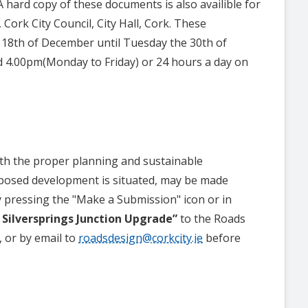
hard copy of these documents is also availible for
Cork City Council, City Hall, Cork. These
 18th of December until Tuesday the 30th of
 4.00pm(Monday to Friday) or 24 hours a day on
th the proper planning and sustainable
oposed development is situated, may be made
y pressing the "Make a Submission" icon or in
 Silversprings Junction Upgrade”
to the Roads
, or by email to
roadsdesign@corkcity.ie
before