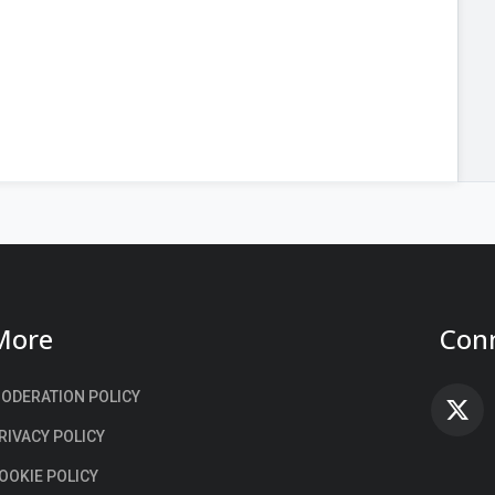
More
Conn
ODERATION POLICY
F
RIVACY POLICY
OOKIE POLICY