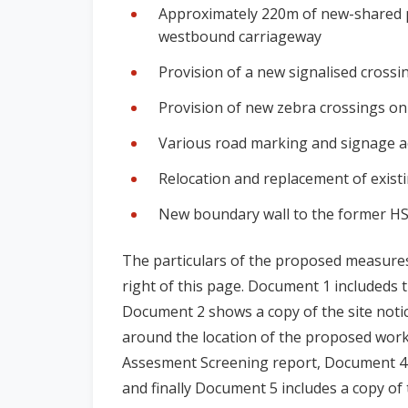
Approximately 220m of new-shared pede
westbound carriageway
Provision of a new signalised cross
Provision of new zebra crossings on
Various road marking and signage a
Relocation and replacement of existi
New boundary wall to the former HSS
The particulars of the proposed measures 
right of this page. Document 1 includeds
Document 2 shows a copy of the site noti
around the location of the proposed work
Assesment Screening report, Document 4 
and finally Document 5 includes a copy of 