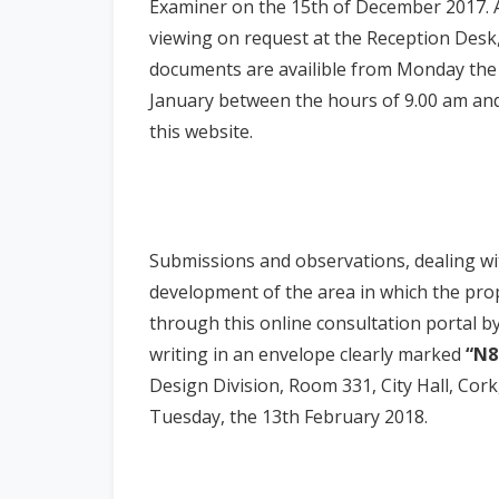
Examiner on the 15th of December 2017. A 
viewing on request at the Reception Desk, 
documents are availible from Monday the
January between the hours of 9.00 am and
this website.
Submissions and observations, dealing wi
development of the area in which the pr
through this online consultation portal b
writing in an envelope clearly marked
“N8
Design Division, Room 331, City Hall, Cork
Tuesday, the 13th February 2018.