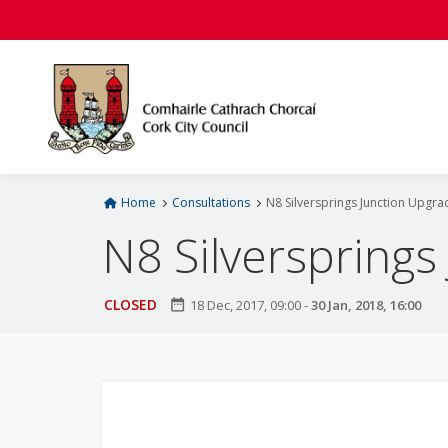
S
k
i
p
t
o
m
a
i
Home
Consultations
N8 Silversprings Junction Upgra
n
N8 Silversprings
c
o
n
CLOSED
date_range
18 Dec, 2017, 09:00
-
30 Jan, 2018, 16:00
t
e
n
t