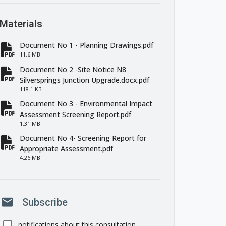
Materials
Document No 1 - Planning Drawings.pdf
fa-file-pdf
11.6 MB
Document No 2 -Site Notice N8
fa-file-pdf
Silversprings Junction Upgrade.docx.pdf
118.1 KB
Document No 3 - Environmental Impact
fa-file-pdf
Assessment Screening Report.pdf
1.31 MB
Document No 4- Screening Report for
fa-file-pdf
Appropriate Assessment.pdf
4.26 MB
mail
Subscribe
notifications about this consultation