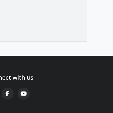
ect with us
AB FA-X-TWITTER
FAB FA-FACEBOOK-F
FAB FA-YOUTUBE