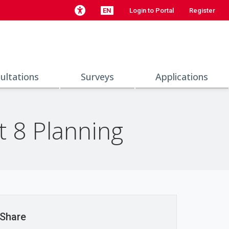
EN
Login to Portal
Register
ultations
Surveys
Applications
t 8 Planning
Share