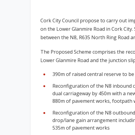
Cork City Council propose to carry out i
on the Lower Glanmire Road in Cork City. S
between the N8, R635 North Ring Road and 
The Proposed Scheme comprises the reco
Lower Glanmire Road and the junction slip
390m of raised central reserve to b
Reconfiguration of the N8 inbound c
dual carriageway by 450m with a new
880m of pavement works, footpath 
Reconfiguration of the N8 outbound 
drop/lane gain arrangement including
535m of pavement works