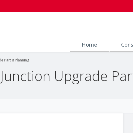
Home
Cons
de Part 8 Planning
 Junction Upgrade Par