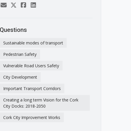
Questions
Sustainable modes of transport
Pedestrian Safety
Vulnerable Road Users Safety
City Development
Important Transport Corridors
Creating a long term Vision for the Cork
City Docks: 2018-2050
Cork City Improvement Works