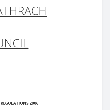
ATHRACH
UNCIL
 REGULATIONS 2006