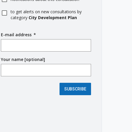
to get alerts on new consultations by
category
City Development Plan
E-mail address
(
*
r
e
q
Your name [optional]
u
i
r
e
d
SUBSCRIBE
f
i
e
l
d
)