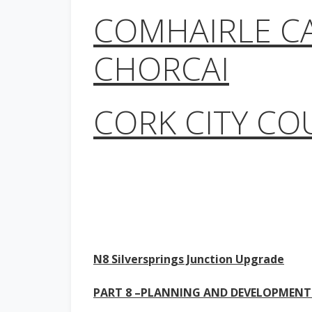
COMHAIRLE C
CHORCAI
CORK CITY CO
N8 Silversprings Junction Upgrade
PART 8 –PLANNING AND DEVELOPMENT