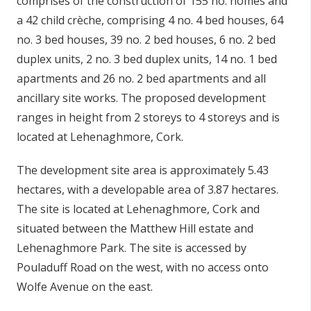
comprises of the
construction of 155 no. homes and
a 42 child
crèche
, comprising 4 no. 4 bed houses, 64
no. 3 bed houses, 39 no. 2 bed houses, 6 no. 2 bed
duplex units, 2 no. 3 bed duplex units, 14 no. 1 bed
apartments and 26 no. 2 bed apartments and all
ancillary site works. The proposed development
ranges in height from 2 storeys to 4 storeys and is
located at Lehenaghmore,
Cork.
The development site area is approximately 5.43
hectares, with a developable area of 3.87 hectares.
The site is located at
Lehenaghmore,
Cork and
situated between the Matthew Hill estate and
Lehenaghmore Park. The site is accessed by
Pouladuff Road on the west, with no access onto
Wolfe Avenue on the east.