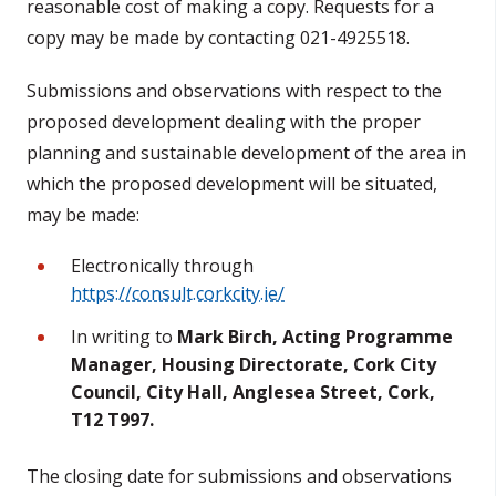
reasonable cost of making a copy. Requests for a
copy may be made by contacting 021-4925518.
Submissions and observations with respect to the
proposed development dealing with the proper
planning and sustainable development of the area in
which the proposed development will be situated,
may be made:
Electronically through
https://consult.corkcity.ie/
In writing to
Mark Birch, Acting Programme
Manager, Housing Directorate, Cork City
Council, City Hall, Anglesea Street, Cork,
T12 T997.
The closing date for submissions and observations