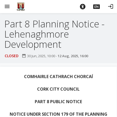
S
menu
login
EN
k
i
Part 8 Planning Notice -
p
t
Lehenaghmore
o
m
Development
a
i
CLOSED
date_range
30 Jun, 2025, 10:00
-
12 Aug, 2025, 16:00
n
c
o
COMHAIRLE CATHRACH CHORCAÍ
n
t
CORK CITY COUNCIL
e
n
PART 8 PUBLIC NOTICE
t
NOTICE UNDER SECTION 179 OF THE PLANNING