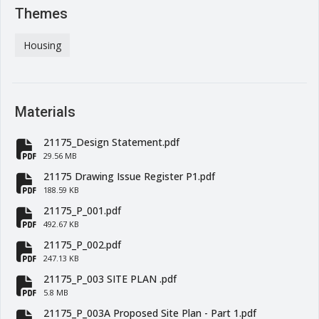
Themes
Housing
Materials
21175_Design Statement.pdf
fa-file-pdf
29.56 MB
21175 Drawing Issue Register P1.pdf
fa-file-pdf
188.59 KB
21175_P_001.pdf
fa-file-pdf
492.67 KB
21175_P_002.pdf
fa-file-pdf
247.13 KB
21175_P_003 SITE PLAN .pdf
fa-file-pdf
5.8 MB
21175_P_003A Proposed Site Plan - Part 1.pdf