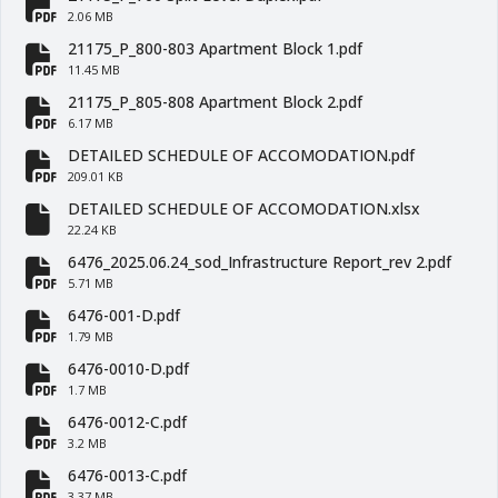
fa-file-pdf
2.06 MB
21175_P_800-803 Apartment Block 1.pdf
fa-file-pdf
11.45 MB
21175_P_805-808 Apartment Block 2.pdf
fa-file-pdf
6.17 MB
DETAILED SCHEDULE OF ACCOMODATION.pdf
fa-file-pdf
209.01 KB
DETAILED SCHEDULE OF ACCOMODATION.xlsx
fa-file
22.24 KB
6476_2025.06.24_sod_Infrastructure Report_rev 2.pdf
fa-file-pdf
5.71 MB
6476-001-D.pdf
fa-file-pdf
1.79 MB
6476-0010-D.pdf
fa-file-pdf
1.7 MB
6476-0012-C.pdf
fa-file-pdf
3.2 MB
6476-0013-C.pdf
3.37 MB