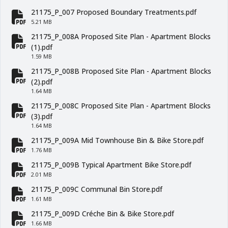
fa-file-pdf
21175_P_007 Proposed Boundary Treatments.pdf
fa-file-pdf
5.21 MB
21175_P_008A Proposed Site Plan - Apartment Blocks
fa-file-pdf
(1).pdf
1.59 MB
21175_P_008B Proposed Site Plan - Apartment Blocks
fa-file-pdf
(2).pdf
1.64 MB
21175_P_008C Proposed Site Plan - Apartment Blocks
fa-file-pdf
(3).pdf
1.64 MB
21175_P_009A Mid Townhouse Bin & Bike Store.pdf
fa-file-pdf
1.76 MB
21175_P_009B Typical Apartment Bike Store.pdf
fa-file-pdf
2.01 MB
21175_P_009C Communal Bin Store.pdf
fa-file-pdf
1.61 MB
21175_P_009D Créche Bin & Bike Store.pdf
fa-file-pdf
1.66 MB