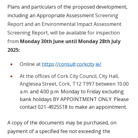
Plans and particulars of the proposed development,
including an Appropriate Assessment
Screening
Report and an Environmental Impact Assessment
Screening Report, will be available for inspection
from
Monday 30th June until Monday 28th July
2025:
Online at
https://consult.corkcity.ie/
At the offices of Cork City Council, City Hall,
Anglesea Street, Cork, T12 T997 between 10.00
a.m.
and 4.00 p.m. Monday to Friday excluding
bank holidays BY APPOINTMENT ONLY. Please
contact 021-4925518 to make an appointment.
A copy of the documents may be purchased, on
payment of a specified fee not exceeding the