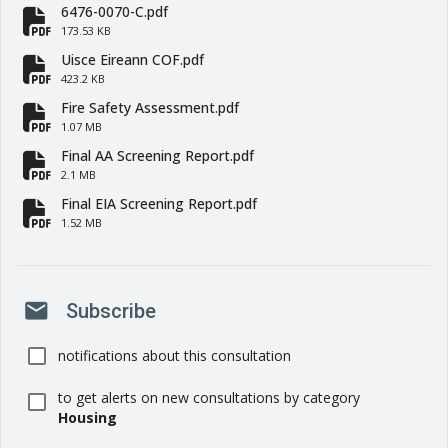
6476-0070-C.pdf
fa-file-pdf
173.53 KB
Uisce Eireann COF.pdf
fa-file-pdf
423.2 KB
Fire Safety Assessment.pdf
fa-file-pdf
1.07 MB
Final AA Screening Report.pdf
fa-file-pdf
2.1 MB
Final EIA Screening Report.pdf
fa-file-pdf
1.52 MB
mail
Subscribe
notifications about this consultation
to get alerts on new consultations by category
Housing