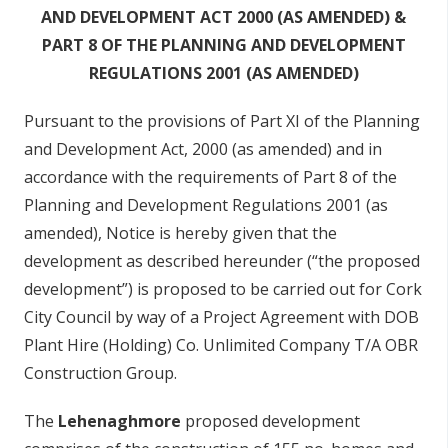
AND DEVELOPMENT ACT 2000 (AS AMENDED) &
PART 8 OF THE PLANNING AND DEVELOPMENT
REGULATIONS 2001 (AS AMENDED)
Pursuant to the provisions of Part XI of the Planning
and Development Act, 2000 (as amended) and in
accordance with the requirements of Part 8 of the
Planning and Development Regulations 2001 (as
amended), Notice is hereby given that the
development as described hereunder (“the proposed
development”) is proposed to be carried out for Cork
City Council by way of a Project Agreement with DOB
Plant Hire (Holding) Co. Unlimited Company T/A OBR
Construction Group.
The
Lehenaghmore
proposed development