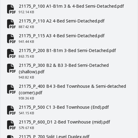
21175_P_100 A1-B1m 3 & 4-Bed Semi-Detached.pdf
fa-file-pdf
912.14 KB
21175_P_110 A2 4-Bed Semi-Detached.pdf
fa-file-pdf
887.42 KB
21175_P_115 A3 4-Bed Semi-Detached.pdf
fa-file-pdf
941.44 KB
21175_P_200 B1-B1m 3-Bed Semi-Detached.pdf
fa-file-pdf
863.75 KB
21175_P_300 B2 & B3 3-Bed Semi-Detached
fa-file-pdf
(shallow).pdf
943.82 KB
21175_P_400 B4 3-Bed Townhouse & Semi-detached
fa-file-pdf
(corner).pdf
959.36 KB
21175_P_500 C1 3-Bed Townhouse (End).pdf
fa-file-pdf
541.15 KB
21175_P_600_D1 2-Bed Townhouse (mid).pdf
fa-file-pdf
579.67 KB
21175_P_700 Split Level Duplex.pdf