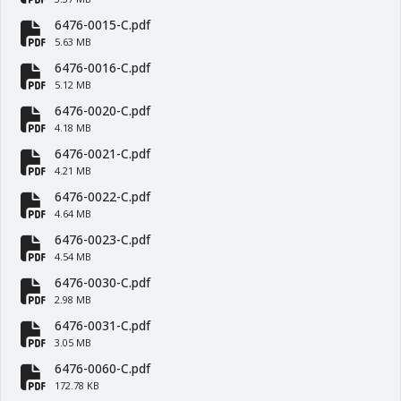
fa-file-pdf
6476-0015-C.pdf
fa-file-pdf
5.63 MB
6476-0016-C.pdf
fa-file-pdf
5.12 MB
6476-0020-C.pdf
fa-file-pdf
4.18 MB
6476-0021-C.pdf
fa-file-pdf
4.21 MB
6476-0022-C.pdf
fa-file-pdf
4.64 MB
6476-0023-C.pdf
fa-file-pdf
4.54 MB
6476-0030-C.pdf
fa-file-pdf
2.98 MB
6476-0031-C.pdf
fa-file-pdf
3.05 MB
6476-0060-C.pdf
fa-file-pdf
172.78 KB