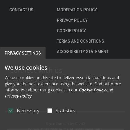
CONTACT US
MODERATION POLICY
PRIVACY POLICY
COOKIE POLICY
TERMS AND CONDITIONS
ACCESSIBILITY STATEMENT
PRIVACY SETTINGS
We use cookies
Connect with us
We use cookies on this site to deliver essential functions and
give you the best experience using the website. Find out more
information about using cookies in our
Cookie Policy
and
FAB FA-X-TWITTER
FAB FA-FACEBOOK-F
FAB FA-YOUTUBE
Privacy Policy
.
Necessary
Statistics
OpenConsult
by
CiviQ
Copyright © 2026 CiviQ. All rights reserved.