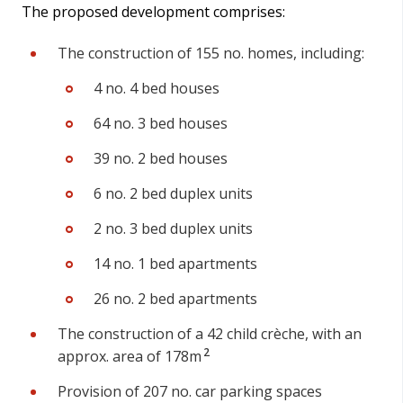
The proposed development comprises:
The construction of 155 no. homes, including:
4 no. 4 bed houses
64 no. 3 bed houses
39 no. 2 bed houses
6 no. 2 bed duplex units
2 no. 3 bed duplex units
14 no. 1 bed apartments
26 no. 2 bed apartments
The construction of a 42 child crèche, with an
2
approx. area of 178m
Provision of 207 no. car parking spaces