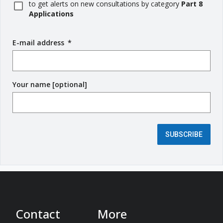
to get alerts on new consultations by category
Part 8
Applications
E-mail address
(
*
r
e
q
Your name [optional]
u
i
r
e
d
SUBSCRIBE
f
i
e
l
d
)
Contact
More