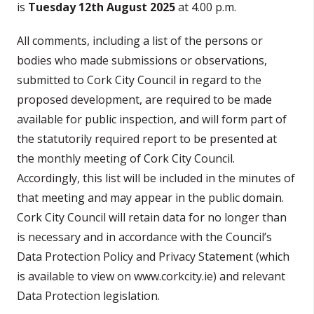
is
Tuesday 12th August 2025
at 4.00 p.m.
All comments, including a list of the persons or
bodies who made submissions or observations,
submitted to Cork City Council in regard to the
proposed development, are required to be made
available for public inspection, and will form part of
the statutorily required report to be presented at
the monthly meeting of Cork City Council.
Accordingly, this list will be included in the minutes of
that meeting and may appear in the public domain.
Cork City Council will retain data for no longer than
is necessary and in accordance with the Council’s
Data Protection Policy and Privacy Statement (which
is available to view on www.corkcity.ie) and relevant
Data Protection legislation.