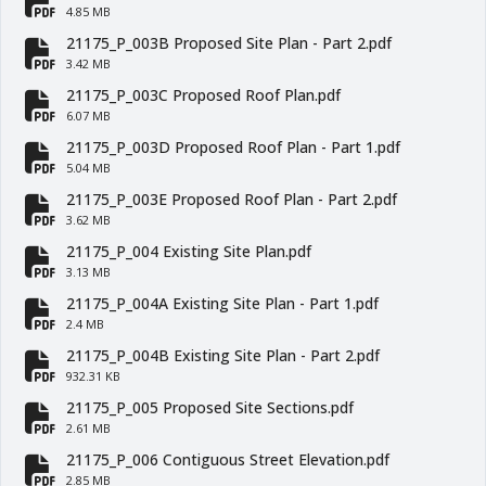
fa-file-pdf
4.85 MB
21175_P_003B Proposed Site Plan - Part 2.pdf
fa-file-pdf
3.42 MB
21175_P_003C Proposed Roof Plan.pdf
fa-file-pdf
6.07 MB
21175_P_003D Proposed Roof Plan - Part 1.pdf
fa-file-pdf
5.04 MB
21175_P_003E Proposed Roof Plan - Part 2.pdf
fa-file-pdf
3.62 MB
21175_P_004 Existing Site Plan.pdf
fa-file-pdf
3.13 MB
21175_P_004A Existing Site Plan - Part 1.pdf
fa-file-pdf
2.4 MB
21175_P_004B Existing Site Plan - Part 2.pdf
fa-file-pdf
932.31 KB
21175_P_005 Proposed Site Sections.pdf
fa-file-pdf
2.61 MB
21175_P_006 Contiguous Street Elevation.pdf
2.85 MB