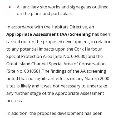
All ancillary site works and signage as outlined
on the plans and particulars.
In accordance with the Habitats Directive, an
Appropriate Assessment (AA) Screening
has been
carried out on the proposed development, in relation
to any potential impacts upon the Cork Harbour
Special Protection Area [Site No. 004030] and the
Great Island Channel Special Area of Conservation
[Site No. 001058]. The findings of the AA screening
noted that no significant effects on any Natura 2000
sites is likely and it was not necessary to undertake
any further stage of the Appropriate Assessment
process.
In addition, the proposed development has been