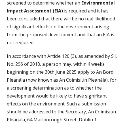
screened to determine whether an
Environmental
Impact Assessment (EIA)
is required and it has
been concluded that there will be no real likelihood
of significant effects on the environment arising
from the proposed development and that an EIA is
not required.
In accordance with Article 120 (3), as amended by S.I.
No. 296 of 2018, a person may, within 4 weeks
beginning on the 30th June 2025
apply to An Bord
Pleanála (now known as An Coimisiún Pleanála), for
a screening determination as to whether the
development would be likely to have significant
effects on the environment. Such a submission
should be addressed to the Secretary, An Coimisiún
Pleanála, 64 Marlborough Street, Dublin 1.