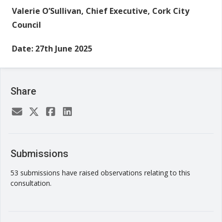
Valerie O’Sullivan,
Chief Executive,
Cork City
Council
Date: 27th June 2025
Share
Submissions
53 submissions have raised observations relating to this
consultation.