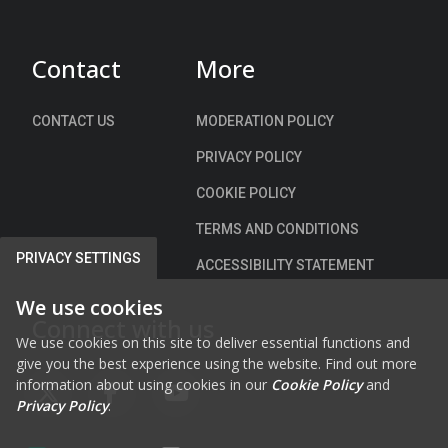
)
Contact
More
CONTACT US
MODERATION POLICY
PRIVACY POLICY
COOKIE POLICY
TERMS AND CONDITIONS
PRIVACY SETTINGS
ACCESSIBILITY STATEMENT
We use cookies
Connect with us
We use cookies on this site to deliver essential functions and
give you the best experience using the website. Find out more
information about using cookies in our
Cookie Policy
and
FAB FA-X-TWITTER
FAB FA-FACEBOOK-F
FAB FA-YOUTUBE
Privacy Policy
.