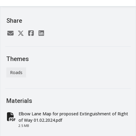
Share
Themes
Roads
Materials
Elbow Lane Map for proposed Extinguishment of Right
fa-file-pdf
of Way 01.02.2024.pdf
2.5 MB