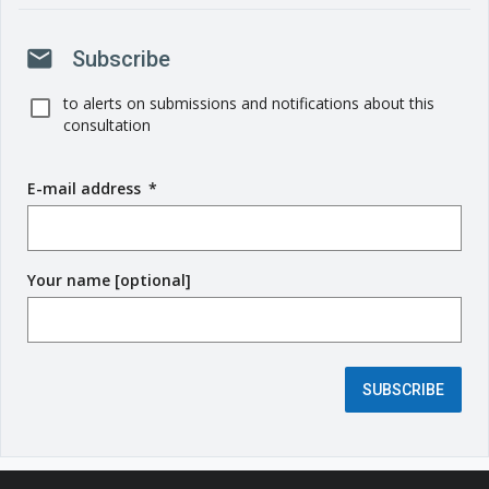
mail
Subscribe
to alerts on submissions and notifications about this
consultation
E-mail address
(
*
r
e
q
Your name [optional]
u
i
r
e
d
SUBSCRIBE
f
i
e
l
d