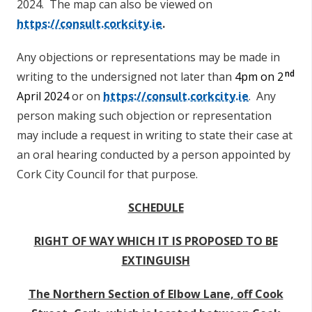
2024.
The map can also be viewed on
https://consult.corkcity.ie
.
Any objections or representations may be made in
nd
writing to the undersigned not later than
4pm on 2
April 2024
or on
https://consult.corkcity.ie
. Any
person making such objection or representation
may include a request in writing to state their case at
an oral hearing conducted by a person appointed by
Cork City Council for that purpose.
SCHEDULE
RIGHT OF WAY WHICH IT IS PROPOSED TO BE
EXTINGUISH
The Northern Section of Elbow Lane, off Cook