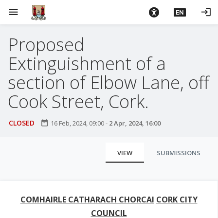
S
menu
login
EN
k
i
Proposed
p
t
Extinguishment of a
o
m
section of Elbow Lane, off
a
Cook Street, Cork.
i
n
c
CLOSED
date_range
16 Feb, 2024, 09:00
-
2 Apr, 2024, 16:00
o
n
P
VIEW
SUBMISSIONS
t
r
e
i
n
t
m
COMHAIRLE CATHARACH CHORCAI
CORK CITY
a
COUNCIL