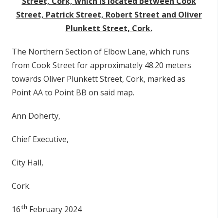
Street, Cork,
which is located between Cook
Street, Patrick Street, Robert Street and Oliver
Plunkett Street, Cork.
The Northern Section of Elbow Lane, which runs
from Cook Street for approximately 48.20 meters
towards Oliver Plunkett Street, Cork, marked as
Point AA to Point BB on said map.
Ann Doherty,
Chief Executive,
City Hall,
Cork.
th
16
February 2024