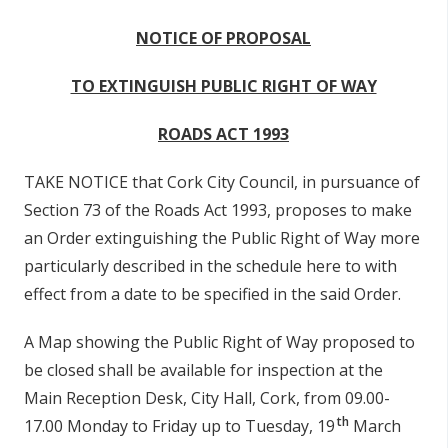
r
NOTICE OF PROPOSAL
y
t
TO EXTINGUISH PUBLIC RIGHT OF WAY
a
ROADS ACT 1993
b
TAKE NOTICE that Cork City Council, in pursuance of
s
Section 73 of the Roads Act 1993, proposes to make
an Order extinguishing the Public Right of Way more
particularly described in the schedule here to with
effect from a date to be specified in the said Order.
A Map showing the Public Right of Way proposed to
be closed shall be available for inspection at the
Main Reception Desk, City Hall, Cork, from 09.00-
th
17.00 Monday to Friday up to Tuesday, 19
March