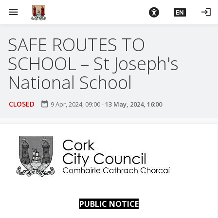
S
menu
login
EN
k
i
SAFE ROUTES TO
p
t
SCHOOL – St Joseph's
o
m
National School
a
i
CLOSED
date_range
9 Apr, 2024, 09:00
-
13 May, 2024, 16:00
n
c
o
n
t
e
n
t
PUBLIC NOTICE