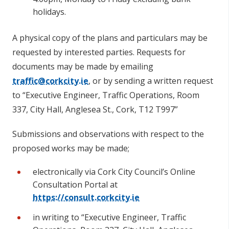
holidays.
A physical copy of the plans and particulars may be
requested by interested parties. Requests for
documents may be made by emailing
traffic@corkcity.ie
, or by sending a written request
to “Executive Engineer, Traffic Operations, Room
337, City Hall, Anglesea St., Cork, T12 T997”
Submissions and observations with respect to the
proposed works may be made;
electronically via Cork City Council’s Online
Consultation Portal at
https://consult.corkcity.ie
in writing to “Executive Engineer, Traffic