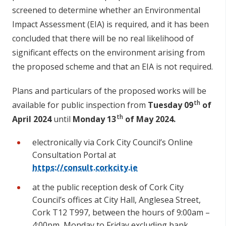
screened to determine whether an Environmental
Impact Assessment (EIA) is required, and it has been
concluded that there will be no real likelihood of
significant effects on the environment arising from
the proposed scheme and that an EIA is not required.
Plans and particulars of the proposed works will be
th
available for public inspection from
Tuesday 09
of
th
April 2024
until
Monday 13
of May 2024.
electronically via Cork City Council’s Online
Consultation Portal at
https://consult.corkcity.ie
at the public reception desk of Cork City
Council’s offices at City Hall, Anglesea Street,
Cork T12 T997, between the hours of 9:00am –
4:00pm, Monday to Friday excluding bank