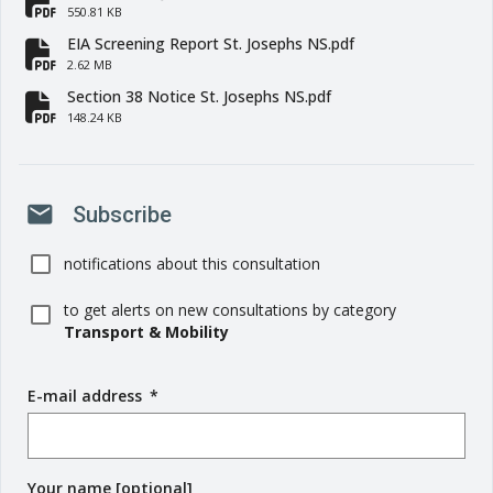
fa-file-pdf
550.81 KB
EIA Screening Report St. Josephs NS.pdf
fa-file-pdf
2.62 MB
Section 38 Notice St. Josephs NS.pdf
fa-file-pdf
148.24 KB
mail
Subscribe
notifications about this consultation
to get alerts on new consultations by category
Transport & Mobility
E-mail address
(
*
r
e
q
Your name [optional]
u