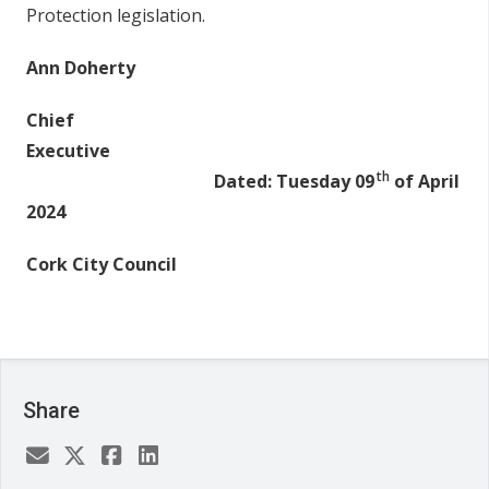
Protection legislation.
Ann Doherty
Chief
Executive
th
Dated: Tuesday 09
of April
2024
Cork City Council
Share