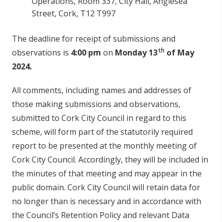
Operations, Room 337, City Hall, Anglesea
Street, Cork, T12 T997
The deadline for receipt of submissions and
th
observations is
4:00 pm
on
Monday 13
of May
2024.
All comments, including names and addresses of
those making submissions and observations,
submitted to Cork City Council in regard to this
scheme, will form part of the statutorily required
report to be presented at the monthly meeting of
Cork City Council. Accordingly, they will be included in
the minutes of that meeting and may appear in the
public domain. Cork City Council will retain data for
no longer than is necessary and in accordance with
the Council’s Retention Policy and relevant Data