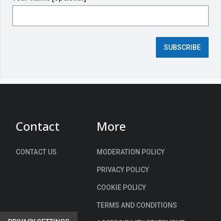
i
r
e
d
SUBSCRIBE
f
i
e
l
d
)
Contact
More
CONTACT US
MODERATION POLICY
PRIVACY POLICY
COOKIE POLICY
TERMS AND CONDITIONS