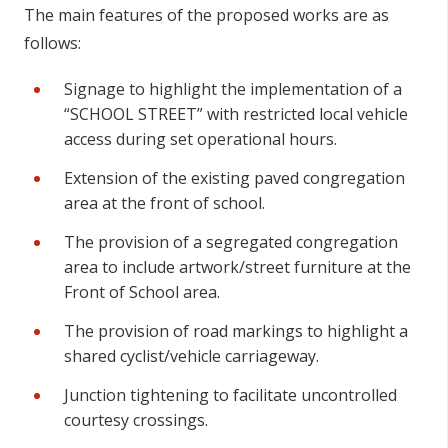
The main features of the proposed works are as
follows:
Signage to highlight the implementation of a
“SCHOOL STREET” with restricted local vehicle
access during set operational hours.
Extension of the existing paved congregation
area at the front of school.
The provision of a segregated congregation
area to include artwork/street furniture at the
Front of School area.
The provision of road markings to highlight a
shared cyclist/vehicle carriageway.
Junction tightening to facilitate uncontrolled
courtesy crossings.