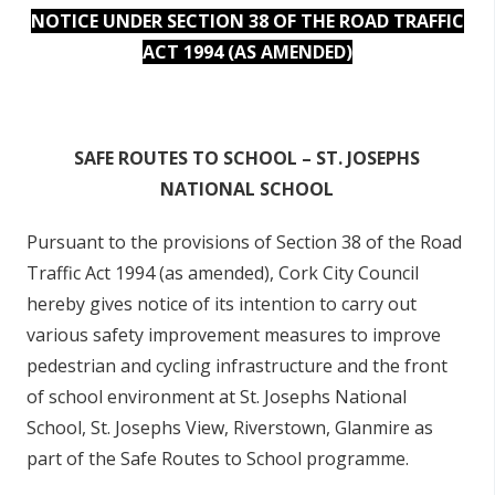
NOTICE UNDER SECTION 38 OF THE ROAD TRAFFIC
ACT 1994 (AS AMENDED)
SAFE ROUTES TO SCHOOL – ST. JOSEPHS
NATIONAL SCHOOL
Pursuant to the provisions of Section 38 of the Road
Traffic Act 1994 (as amended), Cork City Council
hereby gives notice of its intention to carry out
various safety improvement measures to improve
pedestrian and cycling infrastructure and the front
of school environment at St. Josephs National
School, St. Josephs View, Riverstown, Glanmire as
part of the Safe Routes to School programme.