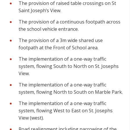
The provision of raised table crossings on St
Saint Joseph’s View.
The provision of a continuous footpath across
the school vehicle entrance.
The provision of a 3m wide shared use
footpath at the Front of School area.
The implementation of a one-way traffic
system, flowing South to North on St. Josephs
View.
The implementation of a one-way traffic
system, flowing North to South on Marble Park.
The implementation of a one-way traffic
system, flowing West to East on St. Josephs
View (west).
Road realignment including narrowing of the