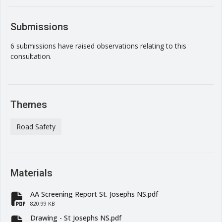
Submissions
6 submissions have raised observations relating to this
consultation.
Themes
Road Safety
Materials
AA Screening Report St. Josephs NS.pdf
fa-file-pdf
820.99 KB
Drawing - St Josephs NS.pdf