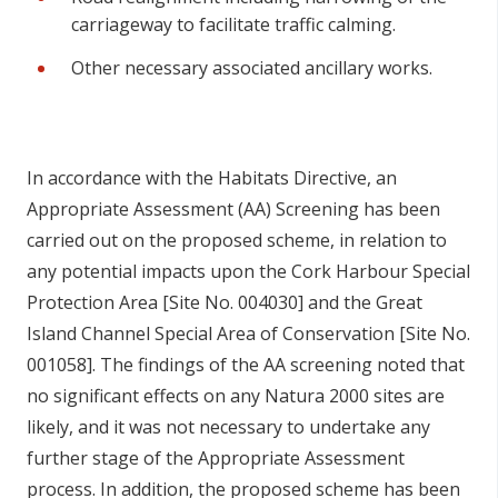
carriageway to facilitate traffic calming.
Other necessary associated ancillary works.
In accordance with the Habitats Directive, an
Appropriate Assessment (AA) Screening has been
carried out on the proposed scheme, in relation to
any potential impacts upon the Cork Harbour Special
Protection Area [Site No. 004030] and the Great
Island Channel Special Area of Conservation [Site No.
001058]. The findings of the AA screening noted that
no significant effects on any Natura 2000 sites are
likely, and it was not necessary to undertake any
further stage of the Appropriate Assessment
process. In addition, the proposed scheme has been