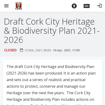
S
menu
login
EN
k
i
Draft Cork City Heritage
p
t
& Biodiversity Plan 2021-
o
m
2026
a
i
CLOSED
date_range
12 Mar, 2021, 09:00
-
16 Apr, 2021, 17:00
n
c
o
The draft Cork City Heritage and Biodiversity Plan
n
(2021-2026) has been produced. It is an action plan
t
and sets out a series of realistic and practical
e
actions to protect, conserve and manage our
n
t
Heritage over the next five years. The Cork City
Heritage and Biodiversity Plan includes actions on