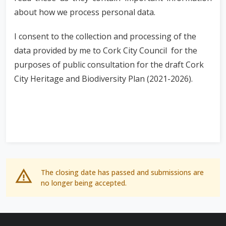
about how we process personal data.
I consent to the collection and processing of the
data provided by me to Cork City Council for the
purposes of public consultation for the draft Cork
City Heritage and Biodiversity Plan (2021-2026).
The closing date has passed and submissions are
no longer being accepted.