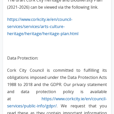
The draft Cork City Heritage and Biodiversity Plan
(2021-2026) can be viewed via the following link.
https://www.corkcity.ie/en/council-
services/services/arts-culture-
heritage/heritage/heritage-plan.html
Data Protection:
Cork City Council is committed to fulfilling its
obligations imposed under the Data Protection Acts
1988 to 2018 and the GDPR. Our privacy statement
and data protection policy is available
at
https://www.corkcity.ie/en/council-
services/public-info/gdpr/
. We request that you
read these as they contain important information