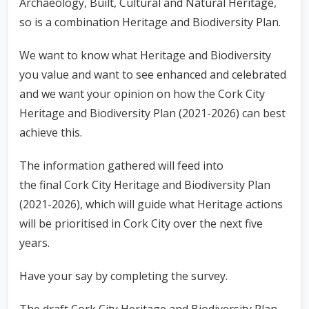
Archaeology, Built, Cultural and Natural Heritage,
so is a combination Heritage and Biodiversity Plan.
We want to know what Heritage and Biodiversity
you value and want to see enhanced and celebrated
and we want your opinion on how the Cork City
Heritage and Biodiversity Plan (2021-2026) can best
achieve this.
The information gathered will feed into
the final
Cork City Heritage and Biodiversity Plan
(2021-2026),
which will guide what Heritage actions
will be prioritised in Cork City over the next five
years.
Have your say by completing the survey.