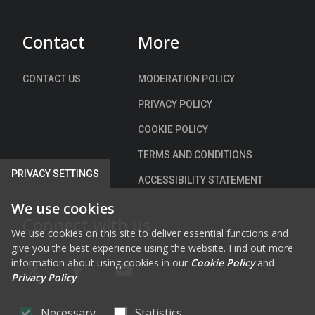
Contact
More
CONTACT US
MODERATION POLICY
PRIVACY POLICY
COOKIE POLICY
TERMS AND CONDITIONS
PRIVACY SETTINGS
ACCESSIBILITY STATEMENT
We use cookies
Connect with us
We use cookies on this site to deliver essential functions and
give you the best experience using the website. Find out more
information about using cookies in our
Cookie Policy
and
FAB FA-X-TWITTER
FAB FA-FACEBOOK-F
FAB FA-YOUTUBE
Privacy Policy
.
Necessary
Statistics