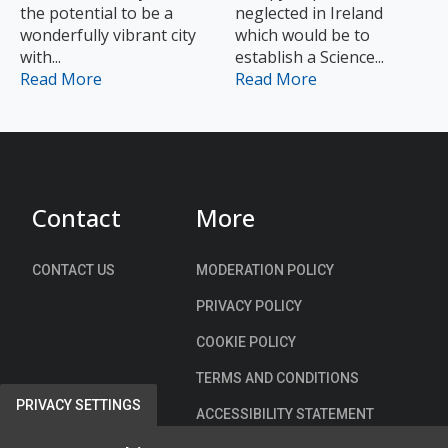
the potential to be a
neglected in Ireland
wonderfully vibrant city
which would be to
with...
establish a Science...
Read More
Read More
Contact
More
CONTACT US
MODERATION POLICY
PRIVACY POLICY
COOKIE POLICY
TERMS AND CONDITIONS
PRIVACY SETTINGS
ACCESSIBILITY STATEMENT