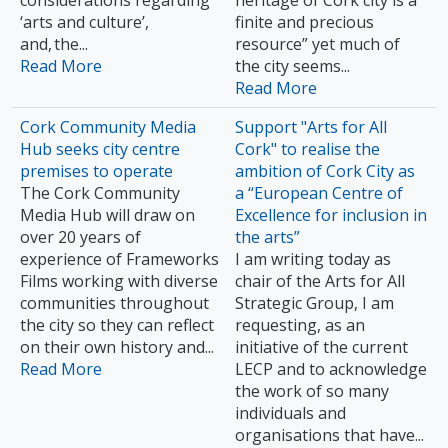
considerations regarding
heritage of Cork city is a
‘arts and culture’,
finite and precious
and, the...
resource” yet much of
Read More
the city seems...
Read More
Cork Community Media
Support "Arts for All
Hub seeks city centre
Cork" to realise the
premises to operate
ambition of Cork City as
The Cork Community
a “European Centre of
Media Hub will draw on
Excellence for inclusion in
over 20 years of
the arts”
experience of Frameworks
I am writing today as
Films working with diverse
chair of the Arts for All
communities throughout
Strategic Group, I am
the city so they can reflect
requesting, as an
on their own history and...
initiative of the current
Read More
LECP and to acknowledge
the work of so many
individuals and
organisations that have...