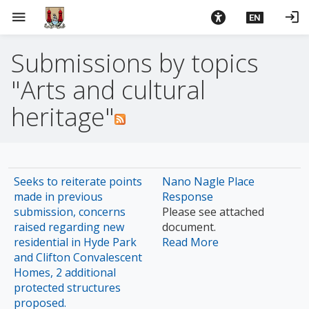
S
menu
login
EN
k
i
Submissions by topics
p
t
"Arts and cultural
o
m
heritage"
a
i
n
c
Seeks to reiterate points
Nano Nagle Place
o
made in previous
Response
n
submission, concerns
Please see attached
t
raised regarding new
document.
e
residential in Hyde Park
Read More
n
and Clifton Convalescent
Homes, 2 additional
t
protected structures
proposed.