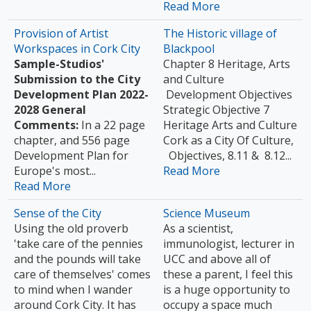
Read More
Provision of Artist
The Historic village of
Workspaces in Cork City
Blackpool
Sample-Studios'
Chapter 8 Heritage, Arts
Submission to the City
and Culture
Development Plan 2022-
Development Objectives
2028
General
Strategic Objective 7
Comments:
In a 22 page
Heritage Arts and Culture
chapter, and 556 page
Cork as a City Of Culture,
Development Plan for
Objectives, 8.11 & 8.12...
Europe's most...
Read More
Read More
Sense of the City
Science Museum
Using the old proverb
As a scientist,
'take care of the pennies
immunologist, lecturer in
and the pounds will take
UCC and above all of
care of themselves' comes
these a parent, I feel this
to mind when I wander
is a huge opportunity to
around Cork City. It has
occupy a space much