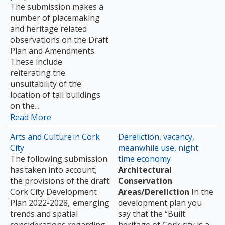
The submission makes a
number of placemaking
and heritage related
observations on the Draft
Plan and Amendments.
These include
reiterating the
unsuitability of the
location of tall buildings
on the...
Read More
Arts and Culture in Cork
Dereliction, vacancy,
City
meanwhile use, night
The following submission
time economy
has taken into account,
Architectural
the provisions of the draft
Conservation
Cork City Development
Areas/Dereliction
In the
Plan 2022-2028, emerging
development plan you
trends and spatial
say that the “Built