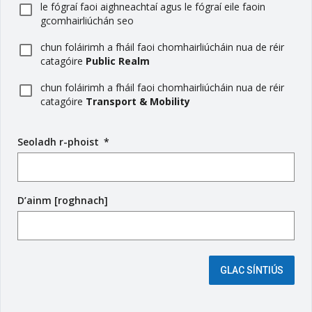
le fógraí faoi aighneachtaí agus le fógraí eile faoin
gcomhairliúchán seo
chun foláirimh a fháil faoi chomhairliúcháin nua de réir
catagóire
Public Realm
chun foláirimh a fháil faoi chomhairliúcháin nua de réir
catagóire
Transport & Mobility
Seoladh r-phoist
(
*
r
é
i
D’ainm [roghnach]
m
s
e
é
i
GLAC SÍNTIÚS
g
e
a