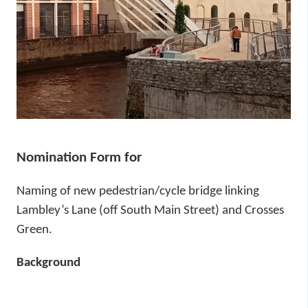
í
n
p
n
r
e
a
í
c
o
h
a
m
r
h
Nomination Form for
a
Naming of new pedestrian/cycle bridge linking
Lambley’s Lane (off South Main Street) and Crosses
Green.
Background