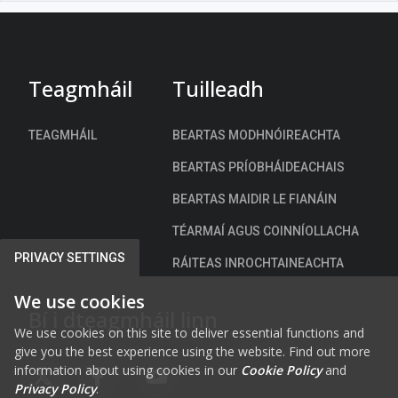
n
t
a
c
h
Teagmháil
Tuilleadh
)
TEAGMHÁIL
BEARTAS MODHNÓIREACHTA
BEARTAS PRÍOBHÁIDEACHAIS
BEARTAS MAIDIR LE FIANÁIN
TÉARMAÍ AGUS COINNÍOLLACHA
PRIVACY SETTINGS
RÁITEAS INROCHTAINEACHTA
We use cookies
Bí i dteagmháil linn
We use cookies on this site to deliver essential functions and
give you the best experience using the website. Find out more
information about using cookies in our
Cookie Policy
and
FAB FA-X-TWITTER
FAB FA-FACEBOOK-F
FAB FA-YOUTUBE
Privacy Policy
.