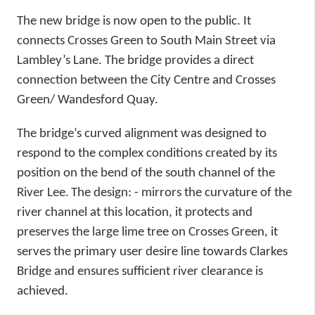
The new bridge is now open to the public. It
connects Crosses Green to South Main Street via
Lambley’s Lane. The bridge provides a direct
connection between the City Centre and Crosses
Green/ Wandesford Quay.
The bridge’s curved alignment was designed to
respond to the complex conditions created by its
position on the bend of the south channel of the
River Lee.
The design: - mirrors the curvature of the
river channel at this location, it protects and
preserves the large lime tree on Crosses Green, it
serves the primary user desire line towards Clarkes
Bridge and ensures sufficient river clearance is
achieved.