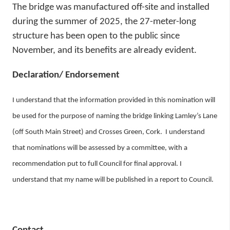
The bridge was manufactured off-site and installed
during the summer of 2025, the 27-meter-long
structure has been open to the public since
November, and its benefits are already evident.
Declaration/ Endorsement
I understand that the information provided in this nomination will
be used for the purpose of naming the bridge linking Lamley’s Lane
(off South Main Street) and Crosses Green, Cork. I understand
that nominations will be assessed by a committee, with a
recommendation put to full Council for final approval. I
understand that my name will be published in a report to Council.