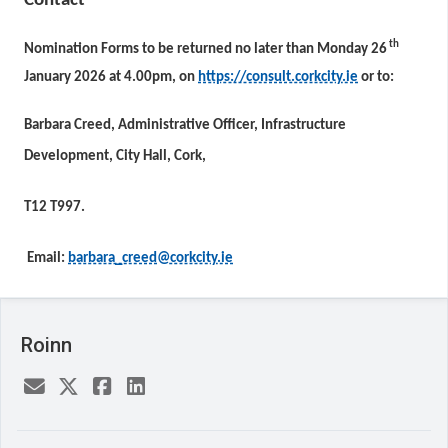
Contact
th
Nomination Forms to be returned no later than Monday 26
January 2026 at 4.00pm, on
https://consult.corkcity.ie
or to:
Barbara Creed, Administrative Officer, Infrastructure
Development, City Hall, Cork,
T12 T997.
Email:
barbara_creed@corkcity.ie
Roinn