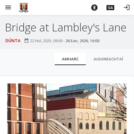
L
menu
login
GA
é
i
Bridge at Lambley's Lane
m
g
o
DÚNTA
date_range
22 Nol, 2025, 09:00
-
26 Ean, 2026, 16:00
d
t
C
AMHARC
AIGHNEACHTAÍ
í
l
a
u
n
p
a
r
i
í
o
s
m
í
h
n
-
i