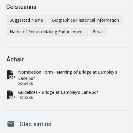
Ceisteanna
Suggested Name
Biographical/Historical Information
Name of Person Making Endorsement
Email
Ábhair
Nomination Form - Naming of Bridge at Lambley's
fa-file-pdf
Lane.pdf
256.85 KB
Guidelines - Bridge at Lambley's Lane.pdf
fa-file-pdf
157.32 KB
mail
Glac síntiús