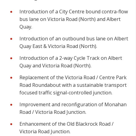
Introduction of a City Centre bound contra-flow
bus lane on Victoria Road (North) and Albert
Quay.
Introduction of an outbound bus lane on Albert
Quay East & Victoria Road (North).
Introduction of a 2-way Cycle Track on Albert
Quay and Victoria Road (North).
Replacement of the Victoria Road / Centre Park
Road Roundabout with a sustainable transport
focused traffic signal-controlled junction.
Improvement and reconfiguration of Monahan
Road / Victoria Road Junction.
Enhancement of the Old Blackrock Road /
Victoria Road Junction.