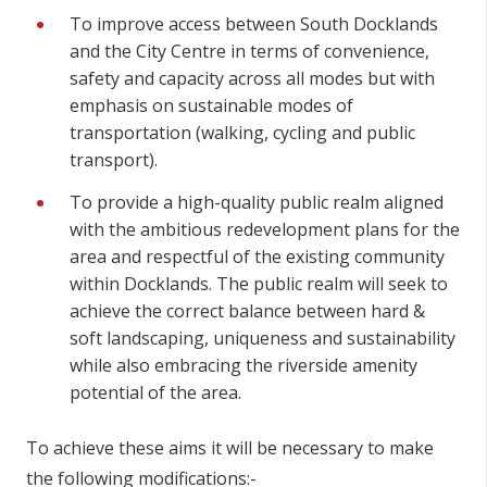
To improve access between South Docklands
and the City Centre in terms of convenience,
safety and capacity across all modes but with
emphasis on sustainable modes of
transportation (walking, cycling and public
transport).
To provide a high-quality public realm aligned
with the ambitious redevelopment plans for the
area and respectful of the existing community
within Docklands. The public realm will seek to
achieve the correct balance between hard &
soft landscaping, uniqueness and sustainability
while also embracing the riverside amenity
potential of the area.
To achieve these aims it will be necessary to make
the following modifications:-