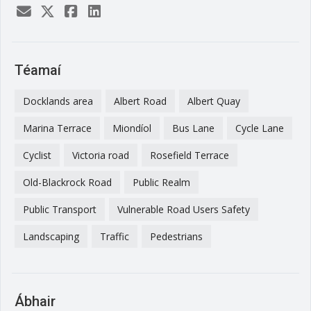
Téamaí
Docklands area
Albert Road
Albert Quay
Marina Terrace
Miondíol
Bus Lane
Cycle Lane
Cyclist
Victoria road
Rosefield Terrace
Old-Blackrock Road
Public Realm
Public Transport
Vulnerable Road Users Safety
Landscaping
Traffic
Pedestrians
Ábhair