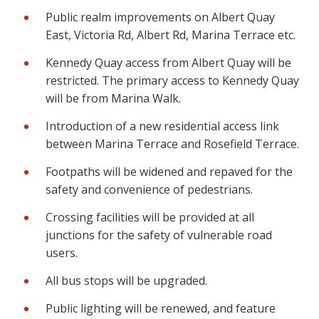
Public realm improvements on Albert Quay
East, Victoria Rd, Albert Rd, Marina Terrace etc.
Kennedy Quay access from Albert Quay will be
restricted. The primary access to Kennedy Quay
will be from Marina Walk.
Introduction of a new residential access link
between Marina Terrace and Rosefield Terrace.
Footpaths will be widened and repaved for the
safety and convenience of pedestrians.
Crossing facilities will be provided at all
junctions for the safety of vulnerable road
users.
All bus stops will be upgraded.
Public lighting will be renewed, and feature