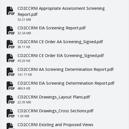
CD2CCRNI Appropriate Assessment Screening
fa-file-pdf
Report.pdf
32.21 MB
CD2CCRNI EIA Screening Report.pdf
fa-file-pdf
32.54 MB
CD2CCRNI CE Order AA Screening_Signed.pdf
fa-file-pdf
38.11 KB
CD2CCRNI CE Order EIA Screening_Signed.pdf
fa-file-pdf
45.29 KB
CD2CCRNI AA Screening Determination Report.pdf
fa-file-pdf
161.71 KB
CD2CCRNI EIA Screening Determination Report.pdf
fa-file-pdf
486.9 KB
CD2CCRNI Drawings_Layout Plans.pdf
fa-file-pdf
22.39 MB
CD2CCRNI Drawings_Cross Sections.pdf
fa-file-pdf
1.63 MB
CD2CCRNI Existing and Proposed Views