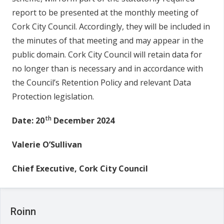
report to be presented at the monthly meeting of
Cork City Council. Accordingly, they will be included in
the minutes of that meeting and may appear in the
public domain. Cork City Council will retain data for
no longer than is necessary and in accordance with
the Council’s Retention Policy and relevant Data
Protection legislation.
th
Date: 20
December 2024
Valerie O’Sullivan
Chief Executive, Cork City Council
Roinn