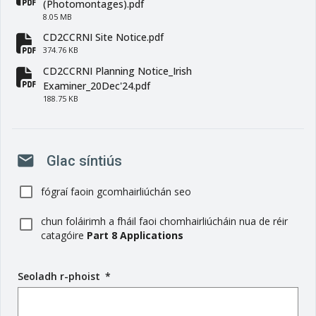
fa-file-pdf
(Photomontages).pdf
8.05 MB
CD2CCRNI Site Notice.pdf
fa-file-pdf
374.76 KB
CD2CCRNI Planning Notice_Irish
fa-file-pdf
Examiner_20Dec'24.pdf
188.75 KB
mail
Glac síntiús
fógraí faoin gcomhairliúchán seo
chun foláirimh a fháil faoi chomhairliúcháin nua de réir
catagóire
Part 8 Applications
Seoladh r-phoist
(
*
r
é