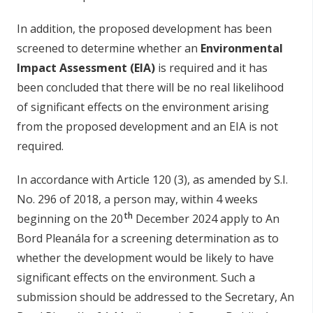
In addition, the proposed development has been
screened to determine whether an
Environmental
Impact Assessment (EIA)
is required and it has
been concluded that there will be no real likelihood
of significant effects on the environment arising
from the proposed development and an EIA is not
required.
In accordance with Article 120 (3), as amended by S.I.
No. 296 of 2018, a person may, within 4 weeks
th
beginning on the 20
December 2024 apply to An
Bord Pleanála for a screening determination as to
whether the development would be likely to have
significant effects on the environment. Such a
submission should be addressed to the Secretary, An