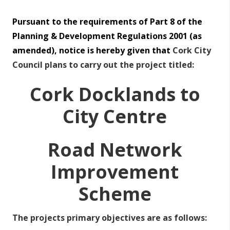
Pursuant to the requirements of Part 8 of the
Planning & Development Regulations 2001 (as
amended), notice is hereby given that
Cork City
Council plans to carry out the project titled:
Cork Docklands to
City Centre
Road Network
Improvement
Scheme
The projects primary objectives are as follows: