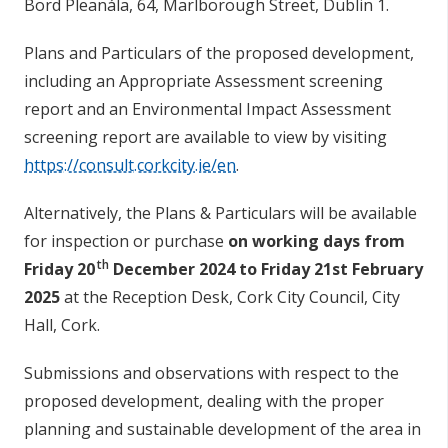
Bord Pleanála, 64, Marlborough Street, Dublin 1.
Plans and Particulars of the proposed development,
including an Appropriate Assessment screening
report and an Environmental Impact Assessment
screening report are available to view by visiting
https://consult.corkcity.ie/en
.
Alternatively, the Plans & Particulars will be available
for inspection or purchase
on working days from
th
Friday 20
December 2024 to Friday 21st February
2025
at the Reception Desk, Cork City Council, City
Hall, Cork.
Submissions and observations with respect to the
proposed development, dealing with the proper
planning and sustainable development of the area in