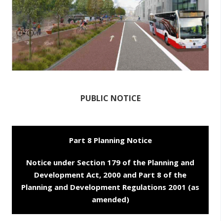
n
n
e
a
c
h
a
r
PUBLIC NOTICE
Part 8 Planning Notice
Notice under Section 179 of the Planning and
Development Act, 2000 and Part 8 of the
Planning and Development Regulations 2001 (as
amended)