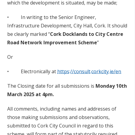
which the development is situated, may be made;
• In writing to the Senior Engineer,
Infrastructure Development, City Hall, Cork. It should
be clearly marked “
Cork Docklands to City Centre
Road Network Improvement Scheme
”
Or
• Electronically at
https://consult.corkcity.ie/en
The Closing date for all submissions is
Monday 10th
March 2025 at 4pm.
All comments, including names and addresses of
those making submissions and observations,
submitted to Cork City Council in regard to this
scheme, will form part of the statutorily required