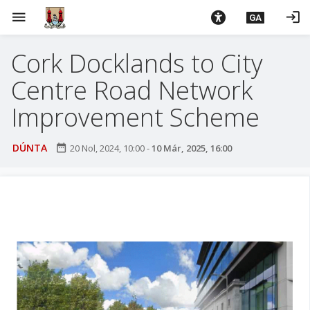
L
menu
login
GA
é
i
Cork Docklands to City
m
g
Centre Road Network
o
d
Improvement Scheme
t
í
DÚNTA
date_range
20 Nol, 2024, 10:00
-
10 Már, 2025, 16:00
a
n
p
r
í
o
m
h
-
i