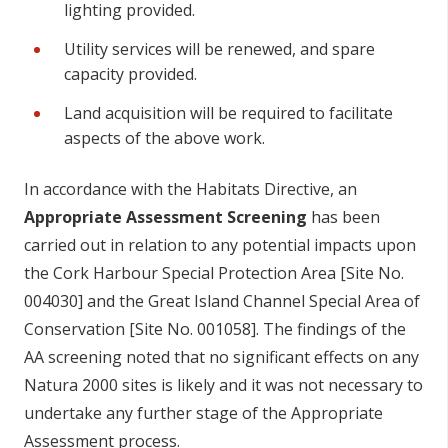
lighting provided.
Utility services will be renewed, and spare
capacity provided.
Land acquisition will be required to facilitate
aspects of the above work.
In accordance with the Habitats Directive, an
Appropriate Assessment Screening
has been
carried out in relation to any potential impacts upon
the Cork Harbour Special Protection Area [Site No.
004030] and the Great Island Channel Special Area of
Conservation [Site No. 001058]. The findings of the
AA screening noted that no significant effects on any
Natura 2000 sites is likely and it was not necessary to
undertake any further stage of the Appropriate
Assessment process.