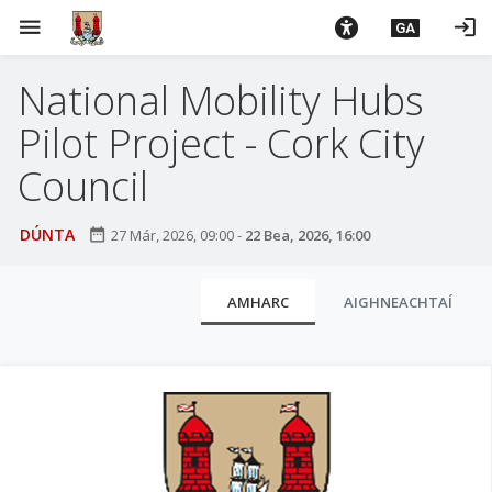
L
menu
login
GA
é
i
National Mobility Hubs
m
g
Pilot Project - Cork City
o
d
Council
t
í
DÚNTA
date_range
27 Már, 2026, 09:00
-
22 Bea, 2026, 16:00
a
n
C
p
AMHARC
AIGHNEACHTAÍ
l
r
í
u
o
a
m
i
h
-
s
i