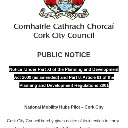
í
n
n
n
e
í
a
p
c
h
r
a
í
r
PUBLIC NOTICE
o
m
Notice Under Part XI of the Planning and Development
Act 2000 (as amended) and Part 8, Article 81 of the
h
Planning and Development Regulations 2001
a
National Mobility Hubs Pilot – Cork City
Cork City Council hereby gives notice of its intention to carry