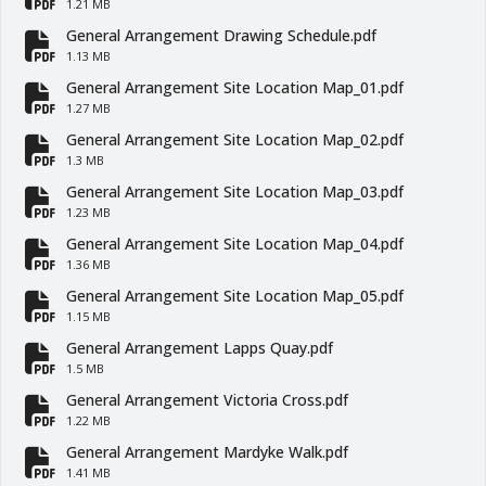
fa-file-pdf
1.21 MB
General Arrangement Drawing Schedule.pdf
fa-file-pdf
1.13 MB
General Arrangement Site Location Map_01.pdf
fa-file-pdf
1.27 MB
General Arrangement Site Location Map_02.pdf
fa-file-pdf
1.3 MB
General Arrangement Site Location Map_03.pdf
fa-file-pdf
1.23 MB
General Arrangement Site Location Map_04.pdf
fa-file-pdf
1.36 MB
General Arrangement Site Location Map_05.pdf
fa-file-pdf
1.15 MB
General Arrangement Lapps Quay.pdf
fa-file-pdf
1.5 MB
General Arrangement Victoria Cross.pdf
fa-file-pdf
1.22 MB
General Arrangement Mardyke Walk.pdf
fa-file-pdf
1.41 MB