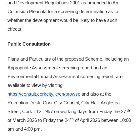
and Development Regulations 2001 as amended to An
Coimisiún Pleanála for a screening determination as to
whether the development would be likely to have such
effects.
Public Consultation
Plans and Particulars of the proposed Scheme, including an
Appropriate Assessment screening report and an
Environmental Impact Assessment screening report, are
available to view by visiting
https://consult.corkcity.ie/en/browse
and also at the
Reception Desk, Cork City Council, City Hall, Anglesea
th
Street, Cork T12 T997 on working days from Friday the 27
th
of March 2026 to Friday the 24
of April 2026 between 10:00
am and 4:00 pm.