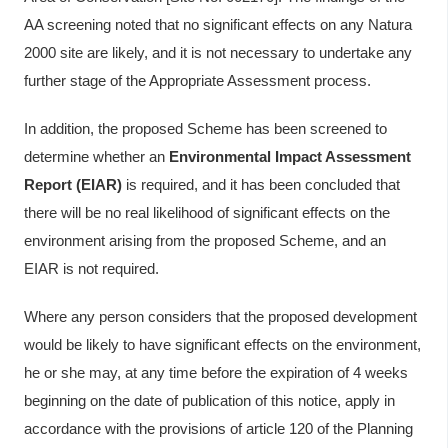
AA screening noted that no significant effects on any Natura
2000 site are likely, and it is not necessary to undertake any
further stage of the Appropriate Assessment process.
In addition, the proposed Scheme has been screened to
determine whether an
Environmental Impact Assessment
Report (EIAR)
is required, and it has been concluded that
there will be no real likelihood of significant effects on the
environment arising from the proposed Scheme, and an
EIAR is not required.
Where any person considers that the proposed development
would be likely to have significant effects on the environment,
he or she may, at any time before the expiration of 4 weeks
beginning on the date of publication of this notice, apply in
accordance with the provisions of article 120 of the Planning