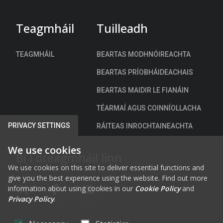
a
c
h
Teagmháil
Tuilleadh
)
TEAGMHÁIL
BEARTAS MODHNÓIREACHTA
BEARTAS PRÍOBHÁIDEACHAIS
BEARTAS MAIDIR LE FIANÁIN
TÉARMAÍ AGUS COINNÍOLLACHA
PRIVACY SETTINGS
RÁITEAS INROCHTAINEACHTA
We use cookies
Bí i dteagmháil linn
We use cookies on this site to deliver essential functions and
give you the best experience using the website. Find out more
information about using cookies in our
Cookie Policy
and
FAB FA-X-TWITTER
FAB FA-FACEBOOK-F
FAB FA-YOUTUBE
Privacy Policy
.