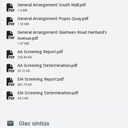
General Arrangement South Mall.pdf
fa-file-pdf
1.4 MB
General Arrangement Popes Quay.pdf
fa-file-pdf
1.53 MB
General Arrangement Glasheen Road Hartland's
fa-file-pdf
Avenue.pdf
1.47 MB
AA Screening Report.pdf
fa-file-pdf
556.46 KB
AA Screening Determination.pdf
fa-file-pdf
39.72 KB
EIA Screening Report.pdf
fa-file-pdf
603.75 KB
EIA Screening Determination.pdf
fa-file-pdf
34.5 KB
mail
Glac síntiús