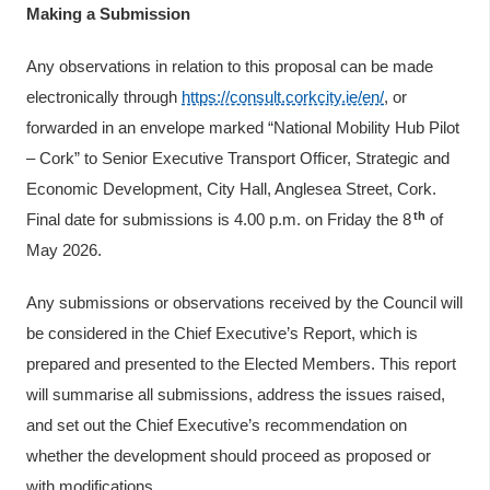
Making a Submission
Any observations in relation to this proposal can be made
electronically through
https://consult.corkcity.ie/en/
, or
forwarded in an envelope marked “National Mobility Hub Pilot
– Cork” to Senior Executive Transport Officer, Strategic and
Economic Development, City Hall, Anglesea Street, Cork.
th
Final date for submissions is 4.00 p.m. on Friday the 8
of
May 2026.
Any submissions or observations received by the Council will
be considered in the Chief Executive’s Report, which is
prepared and presented to the Elected Members. This report
will summarise all submissions, address the issues raised,
and set out the Chief Executive’s recommendation on
whether the development should proceed as proposed or
with modifications.