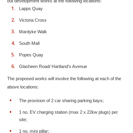
out development works at the following locations:
Lapps Quay
Victoria Cross
Mardyke Walk
South Mall
Popes Quay
Glasheen Road/ Hartland’s Avenue
The proposed works will involve the following at each of the
above locations:
The provision of 2 car sharing parking bays;
1 no. EV charging station (max 2 x 22kw plugs) per
site;
1 no. mini pillar;