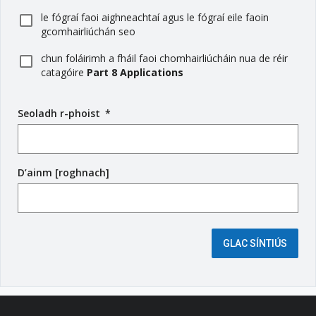
le fógraí faoi aighneachtaí agus le fógraí eile faoin
gcomhairliúchán seo
chun foláirimh a fháil faoi chomhairliúcháin nua de réir
catagóire
Part 8 Applications
Seoladh r-phoist
(
*
r
é
i
D’ainm [roghnach]
m
s
e
é
i
GLAC SÍNTIÚS
g
e
a
n
t