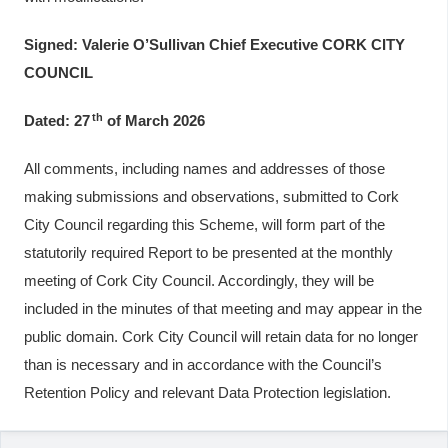
Signed: Valerie O’Sullivan Chief Executive CORK CITY
COUNCIL
th
Dated: 27
of March 2026
All comments, including names and addresses of those
making submissions and observations, submitted to Cork
City Council regarding this Scheme, will form part of the
statutorily required Report to be presented at the monthly
meeting of Cork City Council. Accordingly, they will be
included in the minutes of that meeting and may appear in the
public domain. Cork City Council will retain data for no longer
than is necessary and in accordance with the Council’s
Retention Policy and relevant Data Protection legislation.