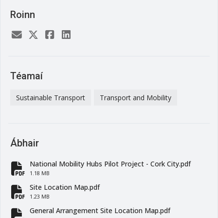
Roinn
Téamaí
Sustainable Transport
Transport and Mobility
Ábhair
National Mobility Hubs Pilot Project - Cork City.pdf
fa-file-pdf
1.18 MB
Site Location Map.pdf
fa-file-pdf
1.23 MB
General Arrangement Site Location Map.pdf