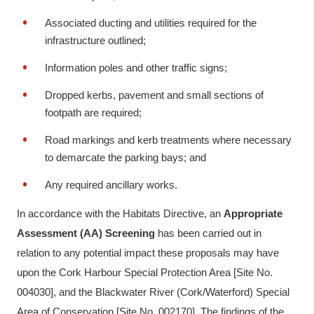
Associated ducting and utilities required for the
infrastructure outlined;
Information poles and other traffic signs;
Dropped kerbs, pavement and small sections of
footpath are required;
Road markings and kerb treatments where necessary
to demarcate the parking bays; and
Any required ancillary works.
In accordance with the Habitats Directive, an
Appropriate
Assessment (AA) Screening
has been carried out in
relation to any potential impact these proposals may have
upon the Cork Harbour Special Protection Area [Site No.
004030], and the Blackwater River (Cork/Waterford) Special
Area of Conservation [Site No. 002170]. The findings of the