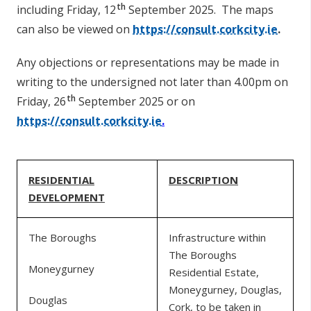
th
including Friday, 12
September 2025.
The maps
can also be viewed on
https://consult.corkcity.ie
.
Any objections or representations may be made in
writing to the undersigned not later than 4.00pm on
th
Friday, 26
September 2025 or on
https://consult.corkcity.ie
.
RESIDENTIAL
DESCRIPTION
DEVELOPMENT
The Boroughs
Infrastructure within
The Boroughs
Moneygurney
Residential Estate,
Moneygurney, Douglas,
Douglas
Cork, to be taken in