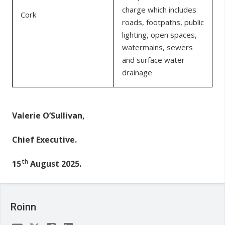
charge which includes
Cork
roads, footpaths, public
lighting, open spaces,
watermains, sewers
and surface water
drainage
Valerie O’Sullivan,
Chief Executive.
th
15
August 2025.
Roinn