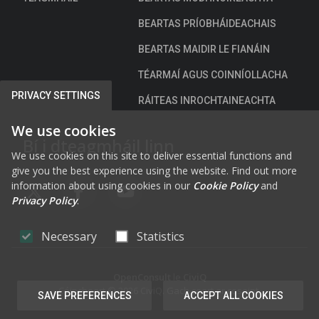
BEARTAS PRÍOBHÁIDEACHAIS
BEARTAS MAIDIR LE FIANÁIN
TÉARMAÍ AGUS COINNÍOLLACHA
PRIVACY SETTINGS
RÁITEAS INROCHTAINEACHTA
We use cookies
Bí i dteagmháil linn
We use cookies on this site to deliver essential functions and
give you the best experience using the website. Find out more
information about using cookies in our
Cookie Policy
and
FAB FA-X-TWITTER
FAB FA-FACEBOOK-F
FAB FA-YOUTUBE
Privacy Policy
.
Necessary
Statistics
OpenConsult
le
CiviQ
Cóipcheart © 2026 CiviQ. Gach ceart ar cosaint.
SAVE PREFERENCES
ACCEPT ALL COOKIES