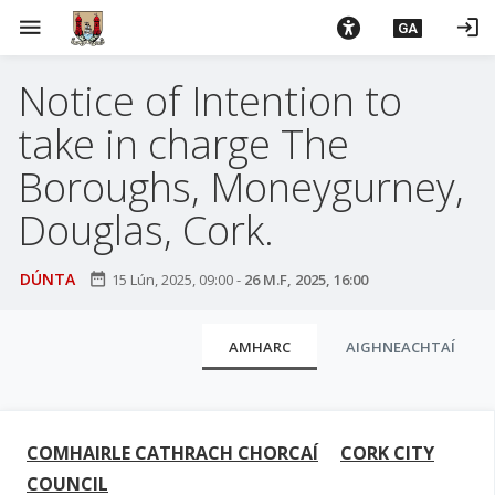
L
menu
login
GA
é
i
Notice of Intention to
m
g
take in charge The
o
d
Boroughs, Moneygurney,
t
Douglas, Cork.
í
a
n
DÚNTA
date_range
15 Lún, 2025, 09:00
-
26 M.F, 2025, 16:00
p
r
C
AMHARC
AIGHNEACHTAÍ
í
l
o
u
m
h
a
COMHAIRLE CATHRACH CHORCAÍ
CORK CITY
-
i
COUNCIL
i