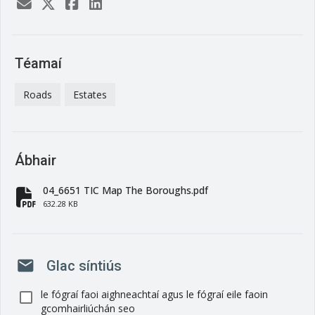
Téamaí
Roads
Estates
Ábhair
04_6651 TIC Map The Boroughs.pdf
fa-file-pdf
632.28 KB
mail
Glac síntiús
le fógraí faoi aighneachtaí agus le fógraí eile faoin
gcomhairliúchán seo