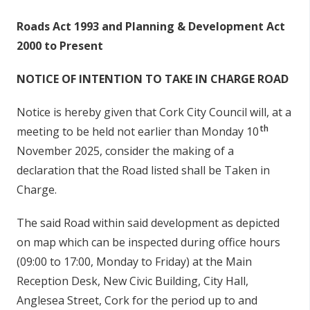
s
n
Roads Act 1993 and Planning & Development Act
n
í
2000 to Present
e
n
a
NOTICE OF INTENTION TO TAKE IN CHARGE ROAD
c
í
h
p
Notice is hereby given that Cork City Council will, at a
a
r
r
th
meeting to be held not earlier than Monday 10
í
November 2025, consider the making of a
declaration that the Road listed shall be Taken in
o
Charge.
m
h
The said Road within said development as depicted
a
on map which can be inspected during office hours
(09:00 to 17:00, Monday to Friday) at the Main
Reception Desk, New Civic Building, City Hall,
Anglesea Street, Cork for the period up to and