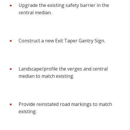
Upgrade the existing safety barrier in the
central median.
Construct a new Exit Taper Gantry Sign.
Landscape/profile the verges and central
median to match existing.
Provide reinstated road markings to match
existing.