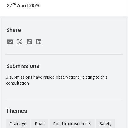
th
27
April 2023
Share
Submissions
3 submissions have raised observations relating to this
consultation.
Themes
Drainage
Road
Road Improvements
Safety