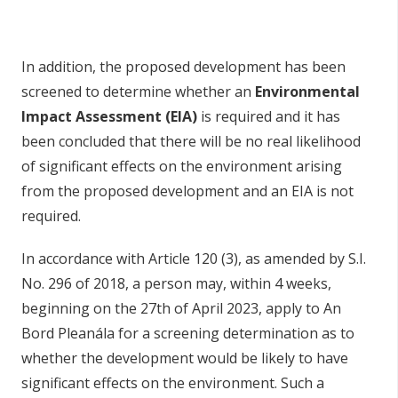
In addition, the proposed development has been
screened to determine whether an
Environmental
Impact Assessment (EIA)
is required and it has
been concluded that there will be no real likelihood
of significant effects on the environment arising
from the proposed development and an EIA is not
required.
In accordance with Article 120 (3), as amended by S.I.
No. 296 of 2018, a person may, within 4 weeks,
beginning on the 27th of April 2023, apply to An
Bord Pleanála for a screening determination as to
whether the development would be likely to have
significant effects on the environment. Such a