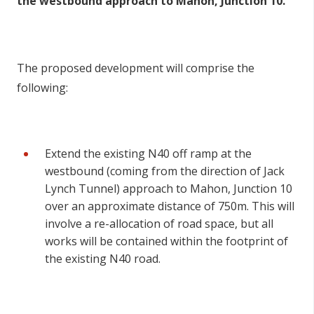
the westbound approach to Mahon, Junction 10.
The proposed development will comprise the
following:
Extend the existing N40 off ramp at the
westbound (coming from the direction of Jack
Lynch Tunnel) approach to Mahon, Junction 10
over an approximate distance of 750m. This will
involve a re-allocation of road space, but all
works will be contained within the footprint of
the existing N40 road.