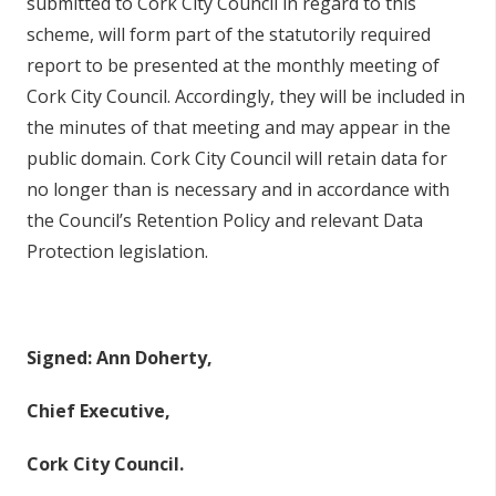
submitted to Cork City Council in regard to this
scheme, will form part of the statutorily required
report to be presented at the monthly meeting of
Cork City Council. Accordingly, they will be included in
the minutes of that meeting and may appear in the
public domain. Cork City Council will retain data for
no longer than is necessary and in accordance with
the Council’s Retention Policy and relevant Data
Protection legislation.
Signed: Ann Doherty,
Chief Executive,
Cork City Council.