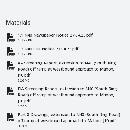
Materials
1.1 N40 Newspaper Notice 27.04.23.pdf
fa-file-pdf
157.97 KB
1.2 N40 Site Notice 27.04.23.pdf
fa-file-pdf
157.96 KB
AA Screening Report, extension to N40 (South Ring
fa-file-pdf
Road) off ramp at westbound approach to Mahon,
J10.pdf
2.26 MB
EIA Screening Report, extension to N40 (South Ring
fa-file-pdf
Road) off ramp at westbound approach to Mahon,
J10.pdf
1.22 MB
Part 8 Drawings, extension to N40 (South Ring Road)
fa-file-pdf
off ramp at westbound approach to Mahon, J10.pdf
30.8 MB