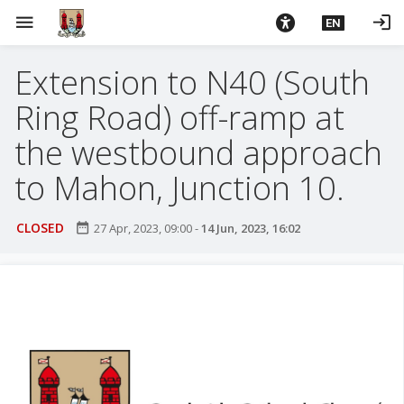
S
menu
login
EN
k
i
Extension to N40 (South
p
t
Ring Road) off-ramp at
o
m
the westbound approach
a
to Mahon, Junction 10.
i
n
c
CLOSED
date_range
27 Apr, 2023, 09:00
-
14 Jun, 2023, 16:02
o
n
t
e
n
t