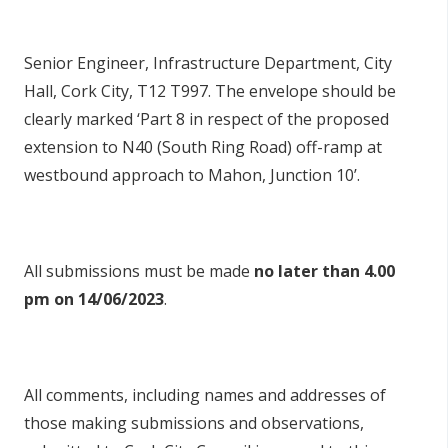
Senior Engineer, Infrastructure Department, City
Hall, Cork City, T12 T997. The envelope should be
clearly marked ‘Part 8 in respect of the proposed
extension to N40 (South Ring Road) off-ramp at
westbound approach to Mahon, Junction 10’.
All submissions must be made
no later than 4.00
pm on 14/06/2023
.
All comments, including names and addresses of
those making submissions and observations,