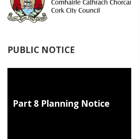
PUBLIC NOTICE
Part 8 Planning Notice