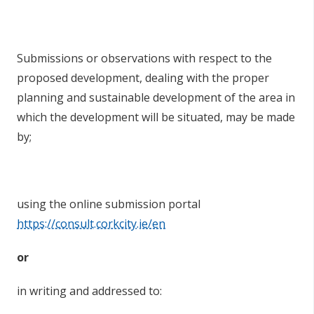
Submissions or observations with respect to the
proposed development, dealing with the proper
planning and sustainable development of the area in
which the development will be situated, may be made
by;
using the online submission portal
https://consult.corkcity.ie/en
or
in writing and addressed to: