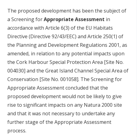
The proposed development has been the subject of
a Screening for
Appropriate Assessment
in
accordance with Article 6(3) of the EU Habitats
Directive (Directive 92/43/EEC) and Article 250(1) of
the Planning and Development Regulations 2001, as
amended, in relation to any potential impacts upon
the Cork Harbour Special Protection Area [Site No.
004030] and the Great Island Channel Special Area of
Conservation [Site No. 001058]. The Screening for
Appropriate Assessment concluded that the
proposed development would not be likely to give
rise to significant impacts on any Natura 2000 site
and that it was not necessary to undertake any
further stage of the Appropriate Assessment
process.