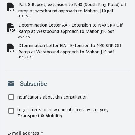
Part 8 Report, extension to N40 (South Ring Road) off
fa-file-pdf
ramp at westbound approach to Mahon, J10.pdf
1.33 MB
Determination Letter AA - Extension to N40 SRR Off
fa-file-pdf
Ramp at Westbound approach to Mahon J10.pdf
83.4 KB
Dtermination Letter EIA - Extension to N40 SRR Off
fa-file-pdf
Ramp at Westbound approach to Mahon J10.pdf
111.29 KB
mail
Subscribe
notifications about this consultation
to get alerts on new consultations by category
Transport & Mobility
E-mail address
(
*