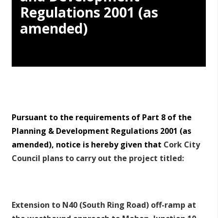
Regulations 2001 (as
amended)
Pursuant to the requirements of Part 8 of the
Planning & Development Regulations 2001 (as
amended), notice is hereby given that
Cork City
Council plans to carry out the project titled:
Extension to N40 (South Ring Road) off-ramp at