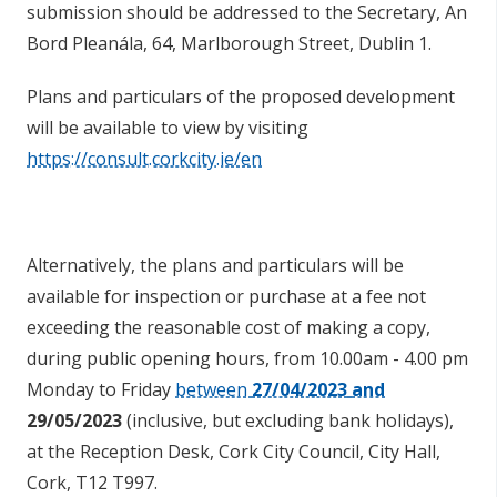
submission should be addressed to the Secretary, An
Bord Pleanála, 64, Marlborough Street, Dublin 1.
Plans and particulars of the proposed development
will be available to view by visiting
https://consult.corkcity.ie/en
Alternatively, the plans and particulars will be
available for inspection or purchase at a fee not
exceeding the reasonable cost of making a copy,
during public opening hours, from 10.00am - 4.00 pm
Monday to Friday
between
27/04/2023
and
29/05/2023
(inclusive, but excluding bank holidays),
at the Reception Desk, Cork City Council, City Hall,
Cork, T12 T997.