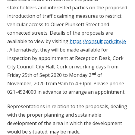
stakeholders and interested parties on the proposed
introduction of traffic calming measures to restrict
vehicular access to Oliver Plunkett Street and
connected streets.
Details of the proposals are
available to view by visiting
https://consult.corkcity.ie
. Alternatively, they will be made available for
inspection by appointment at Reception Desk, Cork
City Council, City Hall, Cork on working days from
nd
Friday 25th of Sept 2020 to Monday 2
of
November, 2020 from 9am to 4.30pm. Please phone
021-4924000 in advance to arrange an appointment.
Representations in relation to the proposals, dealing
with the proper planning and sustainable
development of the area in which the development
would be situated, may be made;