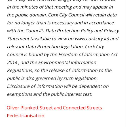
in the minutes of that meeting and may appear in
the public domain. Cork City Council will retain data
for no longer than is necessary and in accordance
with the Council’s Data Protection Policy and Privacy
Statement (available to view on www.corkcity.ie) and
relevant Data Protection legislation.
Cork City
Council is bound by the Freedom of Information Act
2014 , and the Environmental Information
Regulations, so the release of information to the
public is also governed by such legislation.
Disclosure of information will be dependent on
exemptions and the public interest test.
Oliver Plunkett Street and Connected Streets
Pedestrianisation