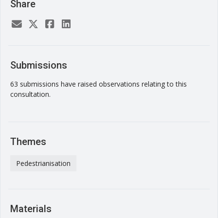
Share
Submissions
63 submissions have raised observations relating to this
consultation.
Themes
Pedestrianisation
Materials