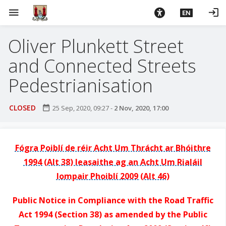
S
menu
login
EN
k
i
Oliver Plunkett Street
p
t
and Connected Streets
o
m
Pedestrianisation
a
i
CLOSED
date_range
25 Sep, 2020, 09:27
-
2 Nov, 2020, 17:00
n
c
o
Fógra Poiblí de réir Acht Um Thrácht ar Bhóithre
n
1994 (Alt 38) leasaithe ag an Acht Um Rialáil
t
e
Iompair Phoiblí 2009 (Alt 46)
n
t
Public Notice in Compliance with the Road Traffic
Act 1994 (Section 38) as amended by the Public