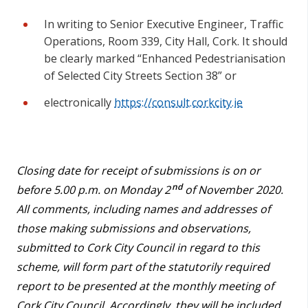
In writing to Senior Executive Engineer, Traffic
Operations, Room 339, City Hall, Cork. It should
be clearly marked “Enhanced Pedestrianisation
of Selected City Streets Section 38” or
electronically
https://consult.corkcity.ie
Closing date for receipt of submissions is on or
nd
before 5.00 p.m. on Monday 2
of November 2020.
All comments, including names and addresses of
those making submissions and observations,
submitted to Cork City Council in regard to this
scheme, will form part of the statutorily required
report to be presented at the monthly meeting of
Cork City Council. Accordingly, they will be included