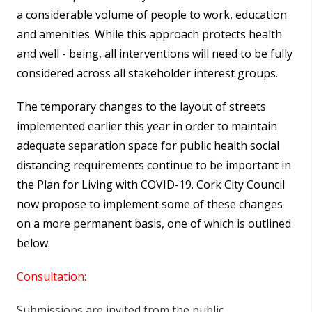
a considerable volume of people to work, education
and amenities. While this approach protects health
and well - being, all interventions will need to be fully
considered across all stakeholder interest groups.
The temporary changes to the layout of streets
implemented earlier this year in order to maintain
adequate separation space for public health social
distancing requirements continue to be important in
the Plan for Living with COVID-19. Cork City Council
now propose to implement some of these changes
on a more permanent basis, one of which is outlined
below.
Consultation:
Submissions are invited from the public,