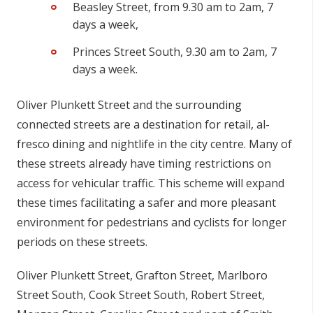
Beasley Street,
from 9.30 am to 2am, 7
days a week,
Princes Street South,
9.30 am to 2am, 7
days a week.
Oliver Plunkett Street and the surrounding
connected streets are a destination for retail, al-
fresco dining and nightlife in the city centre. Many of
these streets already have timing restrictions on
access for vehicular traffic. This scheme will expand
these times facilitating a safer and more pleasant
environment for pedestrians and cyclists for longer
periods on these streets.
Oliver Plunkett Street, Grafton Street, Marlboro
Street South, Cook Street South, Robert Street,