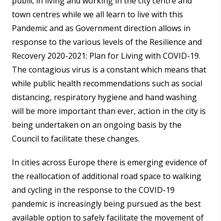
public in living and working in the city centre and
town centres while we all learn to live with this
Pandemic and as Government direction allows in
response to the various levels of the Resilience and
Recovery 2020-2021: Plan for Living with COVID-19.
The contagious virus is a constant which means that
while public health recommendations such as social
distancing, respiratory hygiene and hand washing
will be more important than ever, action in the city is
being undertaken on an ongoing basis by the
Council to facilitate these changes.
In cities across Europe there is emerging evidence of
the reallocation of additional road space to walking
and cycling in the response to the COVID-19
pandemic is increasingly being pursued as the best
available option to safely facilitate the movement of