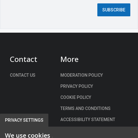
d
SUBSCRIBE
f
i
e
l
d
)
Contact
More
CONTACT US
MODERATION POLICY
PRIVACY POLICY
COOKIE POLICY
TERMS AND CONDITIONS
ACCESSIBILITY STATEMENT
PRIVACY SETTINGS
We use cookies