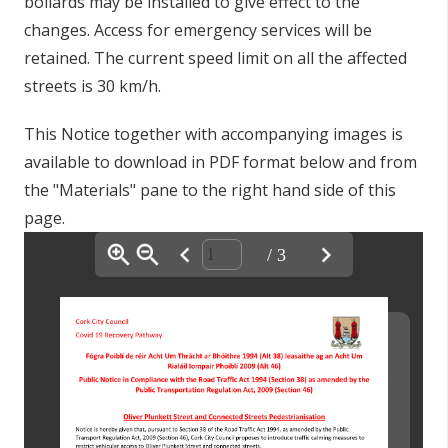
bollards may be installed to give effect to the
changes.
Access for emergency services will be
retained. The current speed limit on all the affected
streets is 30 km/h.
This Notice together with accompanying images is
available to download in PDF format below and from
the "Materials" pane to the right hand side of this
page.
/ 3