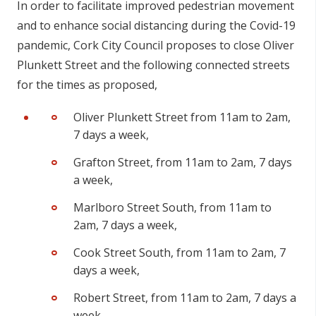
In order to facilitate improved pedestrian movement
and to enhance social distancing during the Covid-19
pandemic, Cork City Council proposes to close Oliver
Plunkett Street and the following connected streets
for the times as proposed,
Oliver Plunkett Street from 11am to 2am,
7 days a week,
Grafton Street, from 11am to 2am, 7 days
a week,
Marlboro Street South, from 11am to
2am, 7 days a week,
Cook Street South, from 11am to 2am, 7
days a week,
Robert Street, from 11am to 2am, 7 days a
week,