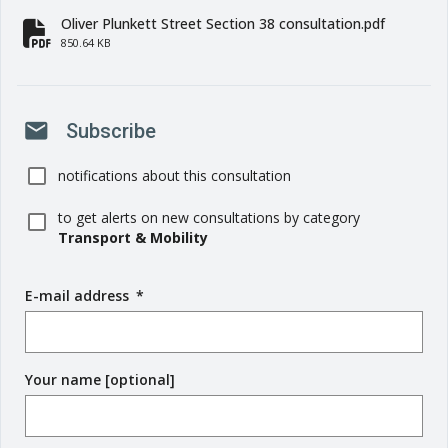
Oliver Plunkett Street Section 38 consultation.pdf
fa-file-pdf
850.64 KB
mail
Subscribe
notifications about this consultation
to get alerts on new consultations by category
Transport & Mobility
E-mail address
(
*
r
e
q
Your name [optional]
u
i
r
e