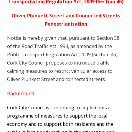
Transportation Regulation Act, 2009 (Section 46)
Oliver Plunkett Street and Connected Streets
Pedestrianisation
Notice is hereby given that, pursuant to Section 38
of the Road Traffic Act 1994, as amended by the
Public Transport Regulation Act, 2009 (Section 46),
Cork City Council proposes to introduce traffic
calming measures to restrict vehicular access to
Oliver Plunkett Street and connected streets.
Background
Cork City Council is continuing to implement a
programme of measures to support the local
economy and to support both residents and the