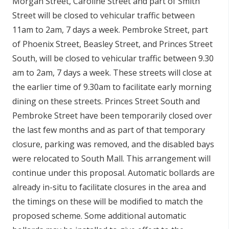
Morgan Street, Caroline Street and part of Smith
Street will be closed to vehicular traffic between
11am to 2am, 7 days a week.
Pembroke Street, part
of Phoenix Street,
Beasley Street, and Princes Street
South, will be closed to vehicular traffic between
9.30
am to 2am, 7 days a week. These streets will close at
the earlier time of 9.30am to facilitate early morning
dining on these streets. Princes Street South and
Pembroke Street have been temporarily closed over
the last few months and as part of that temporary
closure, parking was removed, and the disabled bays
were relocated to South Mall. This arrangement will
continue under this proposal.
Automatic bollards are
already in-situ to facilitate closures in the area and
the timings on these will be modified to match the
proposed scheme. Some additional automatic