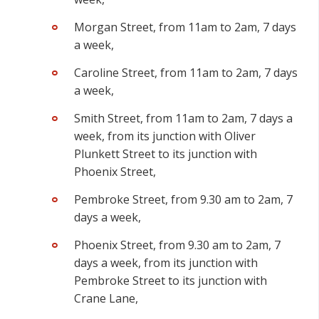
Morgan Street, from 11am to 2am, 7 days
a week,
Caroline Street, from 11am to 2am, 7 days
a week,
Smith Street,
from 11am to 2am, 7 days a
week, from its junction with Oliver
Plunkett Street to its junction with
Phoenix Street,
Pembroke Street, from 9.30 am to 2am, 7
days a week,
Phoenix Street, from 9.30 am to 2am, 7
days a week, from its junction with
Pembroke Street to its junction with
Crane Lane,