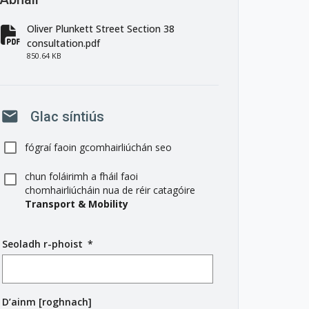
Oliver Plunkett Street Section 38
fa-file-pdf
consultation.pdf
850.64 KB
mail
Glac síntiús
fógraí faoin gcomhairliúchán seo
chun foláirimh a fháil faoi
chomhairliúcháin nua de réir catagóire
Transport & Mobility
Seoladh r-phoist
(
*
r
é
i
D’ainm [roghnach]
m