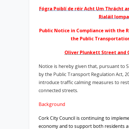
n
Fógra Poiblí de réir Acht Um Thrácht a
n
Rialáil Iompa
e
a
Public Notice in Compliance with the R
c
the Public Transportation
h
a
Oliver Plunkett Street and
r
Notice is hereby given that, pursuant to 
by the Public Transport Regulation Act, 20
introduce traffic calming measures to rest
connected streets.
Background
Cork City Council is continuing to imple
economy and to support both residents and