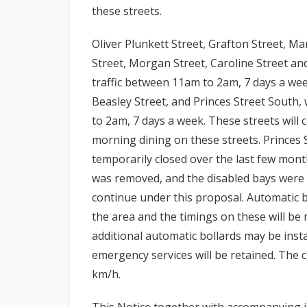
these streets.
Oliver Plunkett Street, Grafton Street, M
Street, Morgan Street, Caroline Street and
traffic between 11am to 2am, 7 days a we
Beasley Street, and Princes Street South, 
to 2am, 7 days a week. These streets will cl
morning dining on these streets. Princes
temporarily closed over the last few mont
was removed, and the disabled bays were 
continue under this proposal.
Automatic bo
the area and the timings on these will b
additional automatic bollards may be insta
emergency services will be retained. The cu
km/h.
This Notice together with accompanying i