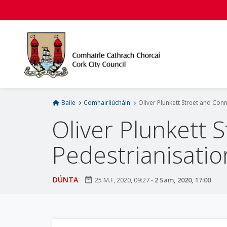
L
é
i
m
g
o
d
t
í
Baile
Comhairliúcháin
Oliver Plunkett Street and Con
a
Oliver Plunkett 
n
p
Pedestrianisatio
r
í
o
DÚNTA
date_range
25 M.F, 2020, 09:27
-
2 Sam, 2020, 17:00
m
h
-
i