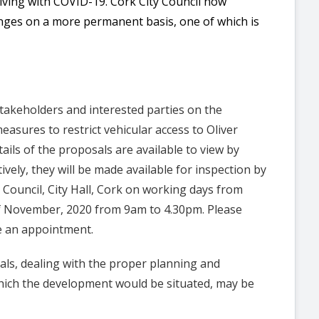
Living with COVID-19. Cork City Council now
ges on a more permanent basis, one of which is
stakeholders and interested parties on the
measures to restrict vehicular access to Oliver
ails of the proposals are available to view by
tively, they will be made available for inspection by
Council, City Hall, Cork on working days from
 November, 2020 from 9am to 4.30pm. Please
e an appointment.
als, dealing with the proper planning and
hich the development would be situated, may be