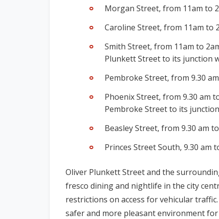
Morgan Street, from 11am to 2
Caroline Street, from 11am to 
Smith Street,
from 11am to 2am,
Plunkett Street to its junction 
Pembroke Street, from 9.30 am 
Phoenix Street, from 9.30 am to
Pembroke Street to its junctio
Beasley Street,
from 9.30 am to
Princes Street South,
9.30 am t
Oliver Plunkett Street and the surrounding
fresco dining and nightlife in the city cen
restrictions on access for vehicular traffic
safer and more pleasant environment for 