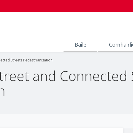
Baile
Comhairli
nected Streets Pedestrianisation
Street and Connected 
n