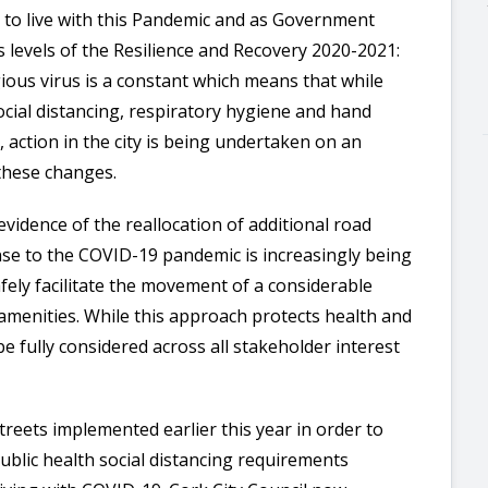
n to live with this Pandemic and as Government
s levels of the Resilience and Recovery 2020-2021:
ious virus is a constant which means that while
cial distancing, respiratory hygiene and hand
 action in the city is being undertaken on an
 these changes.
evidence of the reallocation of additional road
nse to the COVID-19 pandemic is increasingly being
fely facilitate the movement of a considerable
amenities. While this approach protects health and
 be fully considered across all stakeholder interest
reets implemented earlier this year in order to
blic health social distancing requirements