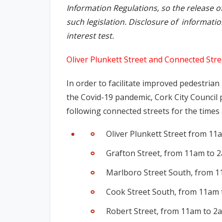
Information Regulations, so the release o
such legislation. Disclosure of informati
interest test.
Oliver Plunkett Street and Connected Stre
In order to facilitate improved pedestria
the Covid-19 pandemic, Cork City Council 
following connected streets for the times
Oliver Plunkett Street from 11
Grafton Street, from 11am to 2
Marlboro Street South, from 1
Cook Street South, from 11am 
Robert Street, from 11am to 2a