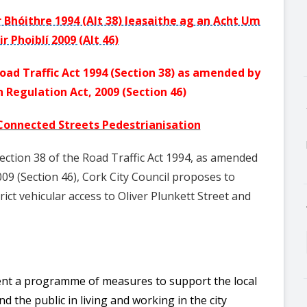
r Bhóithre 1994 (Alt 38) leasaithe ag an Acht Um
ir Phoiblí 2009 (Alt 46)
oad Traffic Act 1994 (Section 38) as amended by
 Regulation Act, 2009 (Section 46)
 Connected Streets Pedestrianisation
Section 38 of the Road Traffic Act 1994, as amended
09 (Section 46), Cork City Council proposes to
rict vehicular access to Oliver Plunkett Street and
ment a programme of measures to support the local
 the public in living and working in the city