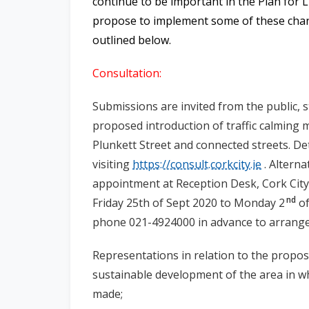
continue to be important in the Plan for 
propose to implement some of these chan
outlined below.
Consultation:
Submissions are invited from the public, 
proposed
introduction of traffic calming 
Plunkett Street and connected streets.
Det
visiting
https://consult.corkcity.ie
. Alterna
appointment at Reception Desk, Cork City 
nd
Friday 25th of Sept 2020 to Monday 2
of
phone 021-4924000 in advance to arrang
Representations in relation to the propos
sustainable development of the area in w
made;