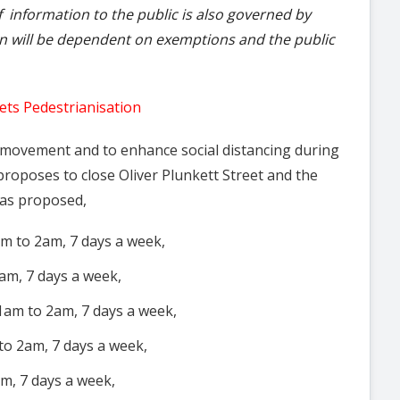
f information to the public is also governed by
on will be dependent on exemptions and the public
ets Pedestrianisation
n movement and to enhance social distancing during
proposes to close Oliver Plunkett Street and the
 as proposed,
am to 2am, 7 days a week,
am, 7 days a week,
1am to 2am, 7 days a week,
to 2am, 7 days a week,
m, 7 days a week,