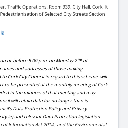
er, Traffic Operations, Room 339, City Hall, Cork. It
edestrianisation of Selected City Streets Section
.ie
nd
s on or before 5.00 p.m. on Monday 2
of
 names and addresses of those making
o Cork City Council in regard to this scheme, will
ort to be presented at the monthly meeting of Cork
cluded in the minutes of that meeting and may
ncil will retain data for no longer than is
cil’s Data Protection Policy and Privacy
ty.ie) and relevant Data Protection legislation.
m of Information Act 2014 , and the Environmental