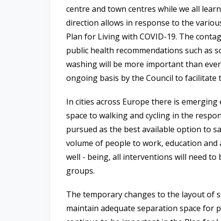
centre and town centres while we all lear
direction allows in response to the variou
Plan for Living with COVID-19. The contag
public health recommendations such as so
washing will be more important than ever,
ongoing basis by the Council to facilitate
In cities across Europe there is emerging 
space to walking and cycling in the respo
pursued as the best available option to sa
volume of people to work, education and 
well - being, all interventions will need to
groups.
The temporary changes to the layout of st
maintain adequate separation space for pu