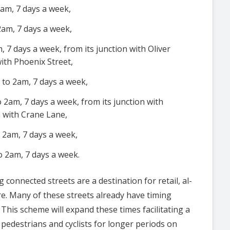
am, 7 days a week,
2am, 7 days a week,
 7 days a week, from its junction with Oliver
with Phoenix Street,
to 2am, 7 days a week,
 2am, 7 days a week, from its junction with
n with Crane Lane,
 2am, 7 days a week,
o 2am, 7 days a week.
 connected streets are a destination for retail, al-
tre. Many of these streets already have timing
. This scheme will expand these times facilitating a
pedestrians and cyclists for longer periods on