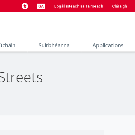
GA
Logáil isteach sa Tairseach
Cláraigh
úcháin
Suirbhéanna
Applications
Streets