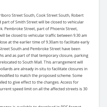
arlboro Street South, Cook Street South, Robert
 part of Smith Street will be closed to vehicular
ek.
Pembroke Street, part of Phoenix Street,
will be closed to vehicular traffic between
9.30 am
ose at the earlier time of 9.30am to facilitate early
 Street South and
Pembroke Street have been
hs and as part of that temporary closure, parking
relocated to South Mall. This arrangement will
llards are already in-situ to facilitate closures in
e modified to match the proposed scheme. Some
lled to give effect to the changes.
Access for
rrent speed limit on all the affected streets is 30
mages is available to download in PDF format