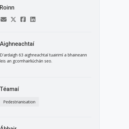
Roinn
Aighneachtaí
D'ardaigh 63 aighneachtaí tuairimí a bhaineann
leis an gcomhairliúchán seo.
Téamaí
Pedestrianisation
Ábhair