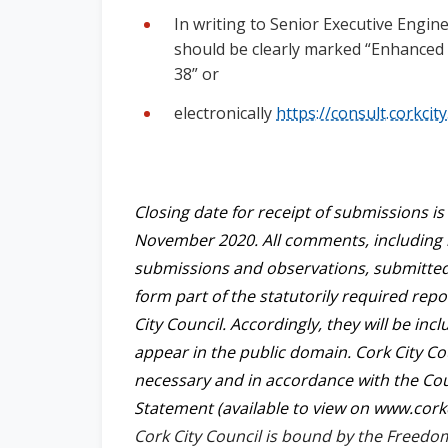
In writing to Senior Executive Engine
should be clearly marked “Enhanced P
38” or
electronically
https://consult.corkcity
Closing date for receipt of submissions i
November 2020. All comments, including
submissions and observations, submitted t
form part of the statutorily required rep
City Council. Accordingly, they will be in
appear in the public domain. Cork City Cou
necessary and in accordance with the Coun
Statement (available to view on www.corkci
Cork City Council is bound by the Freedo