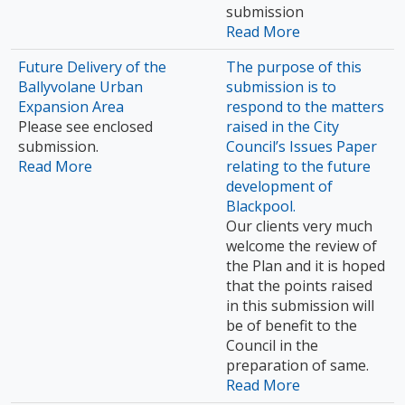
submission
Read More
Future Delivery of the
The purpose of this
Ballyvolane Urban
submission is to
Expansion Area
respond to the matters
Please see enclosed
raised in the City
submission.
Council’s Issues Paper
Read More
relating to the future
development of
Blackpool.
Our clients very much
welcome the review of
the Plan and it is hoped
that the points raised
in this submission will
be of benefit to the
Council in the
preparation of same.
Read More