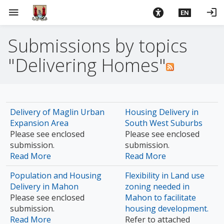
S
menu
login
EN
k
i
Submissions by topics
p
t
"Delivering Homes"
o
m
a
i
Delivery of Maglin Urban
Housing Delivery in
n
Expansion Area
South West Suburbs
c
Please see enclosed
Please see enclosed
o
submission.
submission.
n
Read More
Read More
t
e
Population and Housing
Flexibility in Land use
n
Delivery in Mahon
zoning needed in
Please see enclosed
Mahon to facilitate
t
submission.
housing development.
Read More
Refer to attached