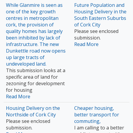
While Glanmire is seen as
Future Population and
one of the key growth
Housing Delivery in the
centres in metropolitan
South Eastern Suburbs
cork, the provision of
of Cork City
quality homes has largely
Please see enclosed
been inhibited by lack of
submission.
infrastructure. The new
Read More
Dunkettle road now opens
up large tracts of
undeveloped land.
This submission looks at a
specific area of land for
zezoning for development
for housing
Read More
Housing Delivery on the
Cheaper housing,
Northside of Cork City
better transport for
Please see enclosed
commuting,
submission.
I am calling to a better