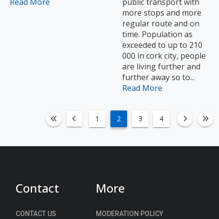
Read More
public transport with
more stops and more
regular route and on
time. Population as
exceeded to up to 210
000 in cork city, people
are living further and
further away so to...
Read More
1
2
3
4
fa-angle-double-left
fa-angle-left
fa-an
fa
Contact
More
CONTACT US
MODERATION POLICY