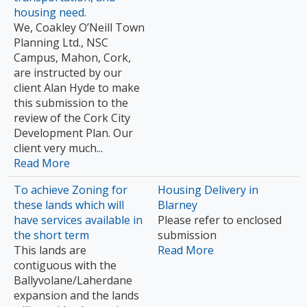
housing need.
We, Coakley O’Neill Town
Planning Ltd., NSC
Campus, Mahon, Cork,
are instructed by our
client Alan Hyde to make
this submission to the
review of the Cork City
Development Plan. Our
client very much...
Read More
To achieve Zoning for
Housing Delivery in
these lands which will
Blarney
have services available in
Please refer to enclosed
the short term
submission
This lands are
Read More
contiguous with the
Ballyvolane/Laherdane
expansion and the lands