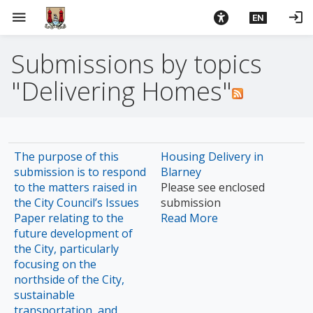
S
menu
login
EN
k
i
Submissions by topics
p
t
"Delivering Homes"
o
m
a
i
The purpose of this
Housing Delivery in
n
submission is to respond
Blarney
c
to the matters raised in
Please see enclosed
o
the City Council’s Issues
submission
n
Paper relating to the
Read More
t
future development of
e
the City, particularly
n
focusing on the
t
northside of the City,
sustainable
transportation, and