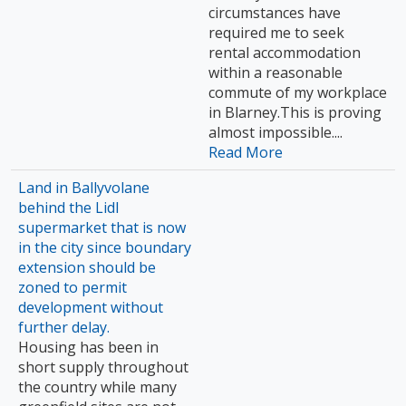
circumstances have
required me to seek
rental accommodation
within a reasonable
commute of my workplace
in Blarney.This is proving
almost impossible....
Read More
Land in Ballyvolane
behind the Lidl
supermarket that is now
in the city since boundary
extension should be
zoned to permit
development without
further delay.
Housing has been in
short supply throughout
the country while many