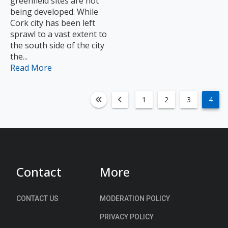
greenfield sites are not
being developed. While
Cork city has been left
sprawl to a vast extent to
the south side of the city
the...
Read More
1
2
3
4
fa-angle-double-left
fa-angle-left
Contact
More
CONTACT US
MODERATION POLICY
PRIVACY POLICY