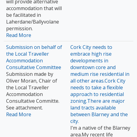
will provide alternative
accommodation that will
be facilitated in
Laherdane/Ballyvolane
permission.
Read More
Submission on behalf of
Cork City needs to
the Local Traveller
embrace high rise
Accommodation
developments in
Consultative Committee
downtown core and
Submission made by
medium rise residential in
Oliver Moran, Chair of
all other areas.Cork City
the Local Traveller
needs to take a flexible
Accommodation
approach to residential
Consultative Committe.
zoning.There are major
See attachment.
land tracts available
Read More
between Blarney and the
city.
I’m a native of the Blarney
area.My recent life