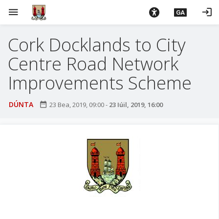
L
menu
login
GA
é
i
Cork Docklands to City
m
g
Centre Road Network
o
d
Improvements Scheme
t
í
DÚNTA
date_range
23 Bea, 2019, 09:00
-
23 Iúil, 2019, 16:00
a
n
p
r
í
o
m
h
-
i