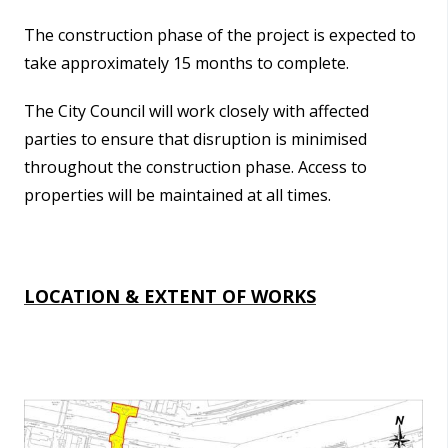
The construction phase of the project is expected to
take approximately 15 months to complete.
The City Council will work closely with affected
parties to ensure that disruption is minimised
throughout the construction phase. Access to
properties will be maintained at all times.
LOCATION & EXTENT OF WORKS