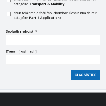
catagóire
Transport & Mobility
chun foláirimh a fháil faoi chomhairliúcháin nua de réir
catagóire
Part 8 Applications
Seoladh r-phoist
(
*
r
é
i
D’ainm [roghnach]
m
s
e
é
i
GLAC SÍNTIÚS
g
e
a
n
t
a
c