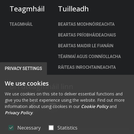
h
Teagmháil
Tuilleadh
)
TEAGMHÁIL
BEARTAS MODHNÓIREACHTA
BEARTAS PRÍOBHÁIDEACHAIS
BEARTAS MAIDIR LE FIANÁIN
TÉARMAÍ AGUS COINNÍOLLACHA
RÁITEAS INROCHTAINEACHTA
PRIVACY SETTINGS
We use cookies
Bí i dteagmháil linn
We use cookies on this site to deliver essential functions and
give you the best experience using the website. Find out more
information about using cookies in our
Cookie Policy
and
FAB FA-X-TWITTER
FAB FA-FACEBOOK-F
FAB FA-YOUTUBE
Privacy Policy
.
Necessary
Statistics