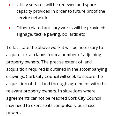
Utility services will be renewed and spare
capacity provided in order to future proof the
service network.
Other related ancillary works will be provided:-
signage, tactile paving, bollards etc
To facilitate the above work it will be necessary to
acquire certain lands from a number of adjoining
property owners. The precise extent of land
acquisition required is outlined in the accompanying
drawings. Cork City Council will seek to secure the
acquisition of this land through agreement with the
relevant property owners. In situations where
agreements cannot be reached Cork City Council
may need to exercise its compulsory purchase
powers.