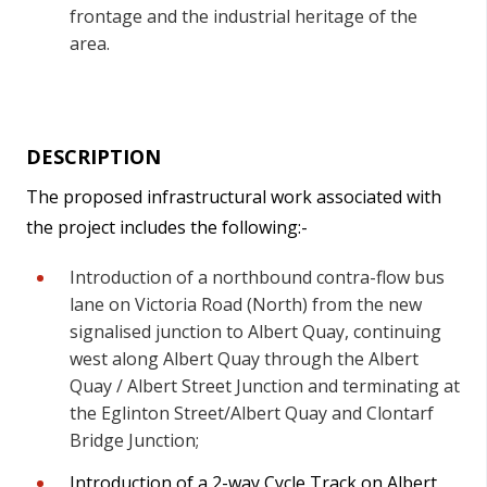
frontage and the industrial heritage of the
area.
DESCRIPTION
The proposed infrastructural work associated with
the project includes the following:-
Introduction of a northbound contra-flow bus
lane on Victoria Road (North) from the new
signalised junction to Albert Quay, continuing
west along Albert Quay through the Albert
Quay / Albert Street Junction and terminating at
the Eglinton Street/Albert Quay and Clontarf
Bridge Junction;
Introduction of a 2-way Cycle Track on Albert