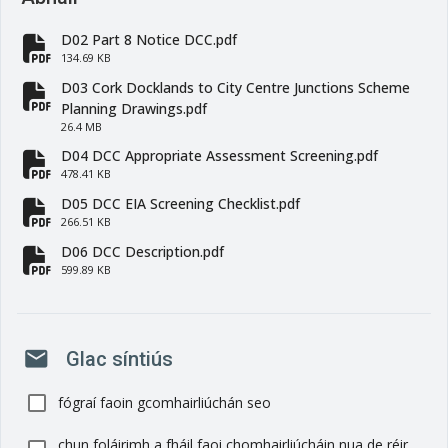
D02 Part 8 Notice DCC.pdf
fa-file-pdf
134.69 KB
D03 Cork Docklands to City Centre Junctions Scheme
fa-file-pdf
Planning Drawings.pdf
26.4 MB
D04 DCC Appropriate Assessment Screening.pdf
fa-file-pdf
478.41 KB
D05 DCC EIA Screening Checklist.pdf
fa-file-pdf
266.51 KB
D06 DCC Description.pdf
fa-file-pdf
599.89 KB
mail
Glac síntiús
fógraí faoin gcomhairliúchán seo
chun foláirimh a fháil faoi chomhairliúcháin nua de réir