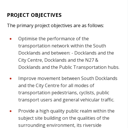
PROJECT OBJECTIVES
The primary project objectives are as follows:
Optimise the performance of the
transportation network within the South
Docklands and between: - Docklands and the
City Centre, Docklands and the N27 &
Docklands and the Public Transportation hubs.
Improve movement between South Docklands
and the City Centre for all modes of
transportation pedestrians, cyclists, public
transport users and general vehicular traffic.
Provide a high quality public realm within the
subject site building on the qualities of the
surrounding environment, its riverside