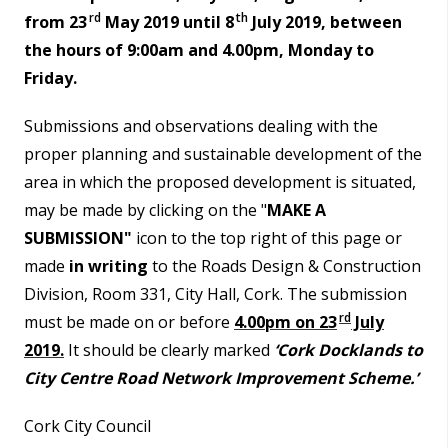
rd
th
from 23
May 2019 until 8
July 2019, between
the hours of 9:00am and 4.00pm, Monday to
Friday.
Submissions and observations dealing with the
proper planning and sustainable development of the
area in which the proposed development is situated,
may be made by clicking on the "
MAKE A
SUBMISSION"
icon to the top right of this page or
made
in writing
to the Roads Design & Construction
Division, Room 331, City Hall, Cork. The submission
rd
must be made on or before
4.00pm on 23
July
2019.
It should be clearly marked
‘Cork Docklands to
City Centre Road Network Improvement Scheme.’
Cork City Council