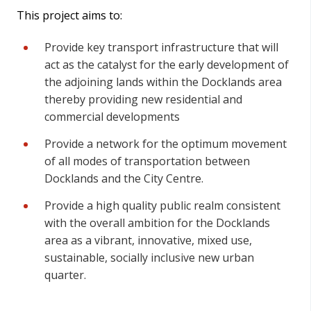
This project aims to:
Provide key transport infrastructure that will
act as the catalyst for the early development of
the adjoining lands within the Docklands area
thereby providing new residential and
commercial developments
Provide a network for the optimum movement
of all modes of transportation between
Docklands and the City Centre.
Provide a high quality public realm consistent
with the overall ambition for the Docklands
area as a vibrant, innovative, mixed use,
sustainable, socially inclusive new urban
quarter.