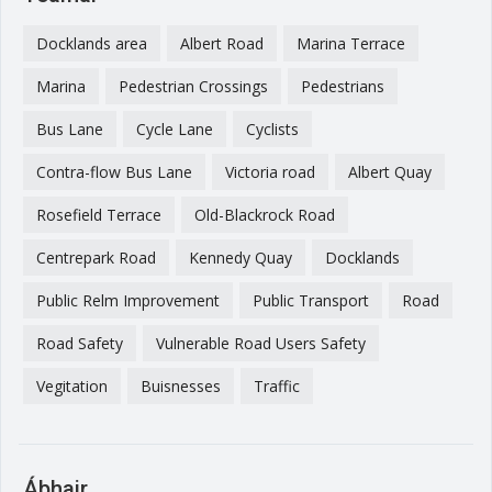
Docklands area
Albert Road
Marina Terrace
Marina
Pedestrian Crossings
Pedestrians
Bus Lane
Cycle Lane
Cyclists
Contra-flow Bus Lane
Victoria road
Albert Quay
Rosefield Terrace
Old-Blackrock Road
Centrepark Road
Kennedy Quay
Docklands
Public Relm Improvement
Public Transport
Road
Road Safety
Vulnerable Road Users Safety
Vegitation
Buisnesses
Traffic
Ábhair