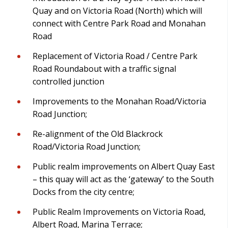
Quay and on Victoria Road (North) which will
connect with Centre Park Road and Monahan
Road
Replacement of Victoria Road / Centre Park
Road Roundabout with a traffic signal
controlled junction
Improvements to the Monahan Road/Victoria
Road Junction;
Re-alignment of the Old Blackrock
Road/Victoria Road Junction;
Public realm improvements on Albert Quay East
– this quay will act as the ‘gateway’ to the South
Docks from the city centre;
Public Realm Improvements on Victoria Road,
Albert Road, Marina Terrace;