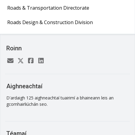
Roads & Transportation Directorate
Roads Design & Construction Division
Roinn
Aighneachtaí
D'ardaigh 125 aighneachtaí tuairimí a bhaineann leis an
gcomhairliúchán seo.
Téamaí