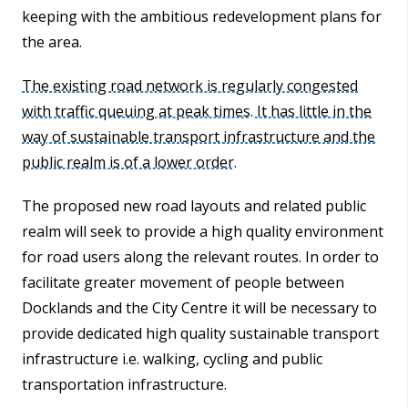
keeping with the ambitious redevelopment plans for
the area.
The existing road network is regularly congested
with traffic queuing at peak times. It has little in the
way of sustainable transport infrastructure and the
public realm is of a lower order.
The proposed new road layouts and related public
realm will seek to provide a high quality environment
for road users along the relevant routes. In order to
facilitate greater movement of people between
Docklands and the City Centre it will be necessary to
provide dedicated high quality sustainable transport
infrastructure i.e. walking, cycling and public
transportation infrastructure.