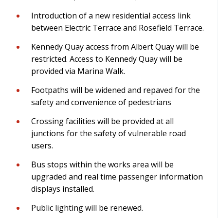
Introduction of a new residential access link
between Electric Terrace and Rosefield Terrace.
Kennedy Quay access from Albert Quay will be
restricted. Access to Kennedy Quay will be
provided via Marina Walk.
Footpaths will be widened and repaved for the
safety and convenience of pedestrians
Crossing facilities will be provided at all
junctions for the safety of vulnerable road
users.
Bus stops within the works area will be
upgraded and real time passenger information
displays installed.
Public lighting will be renewed.