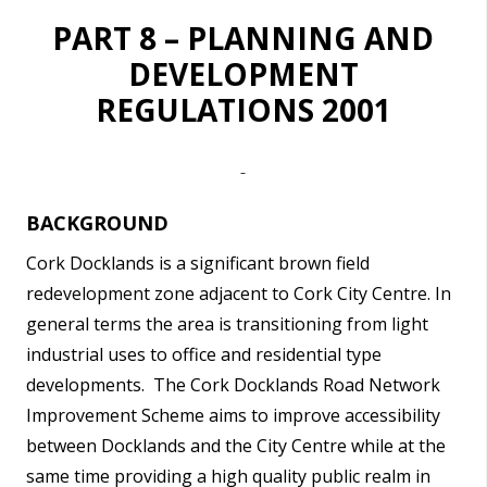
PART 8 – PLANNING AND
DEVELOPMENT
REGULATIONS 2001
BACKGROUND
Cork Docklands is a significant brown field
redevelopment zone adjacent to Cork City Centre. In
general terms the area is transitioning from light
industrial uses to office and residential type
developments.
The Cork Docklands Road Network
Improvement Scheme aims to improve accessibility
between Docklands and the City Centre while at the
same time providing a high quality public realm in