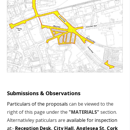
Submissions & Observations
Particulars of the proposals
can be viewed to the
right of this page under the
"MATERIALS"
section.
Alternativley paticulars are
available for inspection
at:-
Reception Desk, City Hall, Anglesea St, Cork