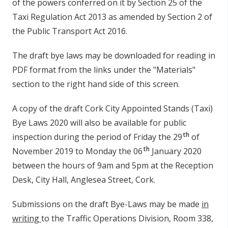
of the powers conferred on it by Section 25 of the
n
Taxi Regulation Act 2013 as amended by Section 2 of
n
the Public Transport Act 2016.
e
a
The draft bye laws may be downloaded for reading in
c
PDF format from the links under the "Materials"
h
a
section to the right hand side of this screen.
r
A copy of the draft Cork City Appointed Stands (Taxi)
Bye Laws 2020 will also be available for public
th
inspection during the period of Friday the 29
of
th
November 2019 to Monday the 06
January 2020
between the hours of 9am and 5pm at the Reception
Desk, City Hall, Anglesea Street, Cork.
Submissions on the draft Bye-Laws may be made
in
writing
to the Traffic Operations Division, Room 338,