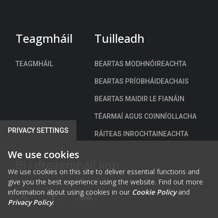
t
a
c
h
Teagmháil
Tuilleadh
)
TEAGMHÁIL
BEARTAS MODHNÓIREACHTA
BEARTAS PRÍOBHÁIDEACHAIS
BEARTAS MAIDIR LE FIANÁIN
TÉARMAÍ AGUS COINNÍOLLACHA
PRIVACY SETTINGS
RÁITEAS INROCHTAINEACHTA
We use cookies
Bí i dteagmháil linn
We use cookies on this site to deliver essential functions and
give you the best experience using the website. Find out more
information about using cookies in our
Cookie Policy
and
FAB FA-X-TWITTER
FAB FA-FACEBOOK-F
FAB FA-YOUTUBE
Privacy Policy
.