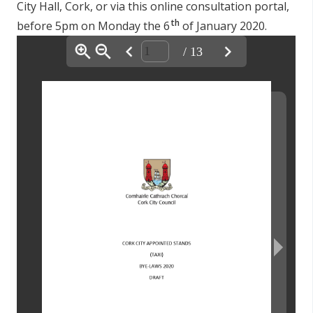
City Hall, Cork, or via this online consultation portal,
th
before 5pm on Monday the 6
of January 2020.
/ 13