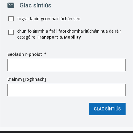
mail
Glac síntiús
fógraí faoin gcomhairliúchán seo
chun foláirimh a fháil faoi chomhairliúcháin nua de réir
catagóire
Transport & Mobility
Seoladh r-phoist
(
*
r
é
i
D’ainm [roghnach]
m
s
e
é
i
GLAC SÍNTIÚS
g
e
a
n