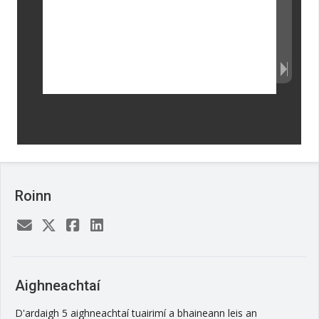
Roinn
Aighneachtaí
D'ardaigh 5 aighneachtaí tuairimí a bhaineann leis an