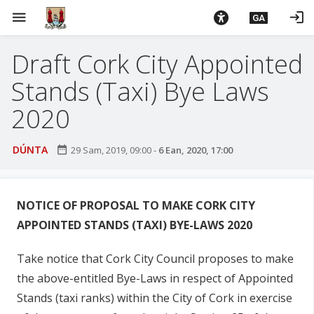
L
menu
login
GA
é
i
Draft Cork City Appointed
m
g
Stands (Taxi) Bye Laws
o
d
2020
t
í
DÚNTA
date_range
29 Sam, 2019, 09:00
-
6 Ean, 2020, 17:00
a
n
p
NOTICE OF PROPOSAL TO MAKE
CORK CITY
r
APPOINTED STANDS (TAXI
) BYE-LAWS 2020
í
o
Take notice that Cork City Council proposes to make
m
h
the above-entitled Bye-Laws in respect of Appointed
-
Stands (taxi ranks) within the City of Cork in exercise
i