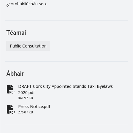
gcomhairliúchán seo.
Téamaí
Public Consultation
Ábhair
DRAFT Cork City Appointed Stands Taxi Byelaws
fa-file-pdf
2020.pdf
841.97 KB
Press Notice.pdf
fa-file-pdf
276.07 KB