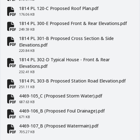
fa-file-pdf
1814 PL 120-C Proposed Roof Plan.pdf
fa-file-pdf
176.06 KB
1814 PL 300-E Proposed Front & Rear Elevations.pdf
fa-file-pdf
249.59 KB
1814 PL 301-B Proposed Cross Section & Side
fa-file-pdf
Elevations.pdf
220.84 KB
1814 PL 302-D Typical House - Front & Rear
fa-file-pdf
Elevations.pdf
232.41 KB
1814 PL 303-B Proposed Station Road Elevation.pdf
fa-file-pdf
251.11 KB
4469-105_C (Proposed Storm Water).pdf
fa-file-pdf
687.63 KB
4469-106_B (Proposed Foul Drainage).pdf
fa-file-pdf
671 KB
4469-107_B (Proposed Watermain).pdf
fa-file-pdf
705.27 KB