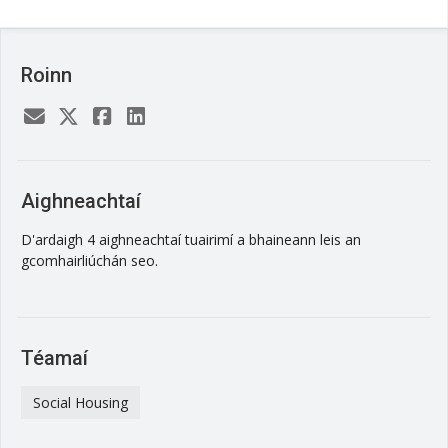
Roinn
Aighneachtaí
D'ardaigh 4 aighneachtaí tuairimí a bhaineann leis an
gcomhairliúchán seo.
Téamaí
Social Housing