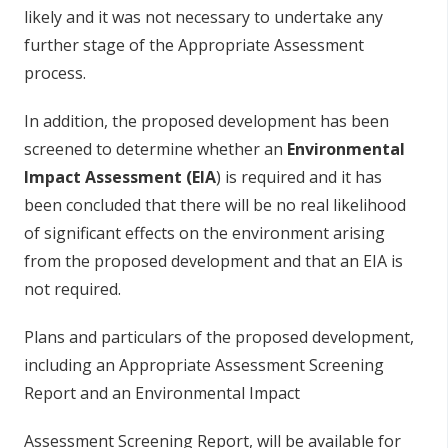
li
k
e
ly a
n
d it
w
as
n
o
t
ne
c
ess
ary to
unde
r
t
a
k
e a
n
y
fu
r
t
he
r
s
ta
g
e
o
f t
h
e
A
pp
r
o
p
r
i
a
te
A
ss
e
ss
m
e
n
t
p
r
o
c
ess
.
In a
dd
i
t
i
o
n
, t
h
e
p
r
o
p
o
se
d
de
vel
o
p
m
en
t
h
as
b
ee
n
s
c
r
e
e
ne
d to
d
e
t
e
rm
in
e
wh
e
t
h
e
r an
E
n
v
i
r
on
me
n
t
al
Imp
a
ct
A
ss
e
ssm
e
n
t
(
E
IA
) is r
eq
u
ir
e
d a
n
d
i
t
h
as
b
ee
n
co
n
c
l
ud
e
d
t
h
at t
h
e
re
w
ill
b
e
n
o
r
e
al li
k
e
l
i
h
oo
d
o
f
s
i
g
n
ifica
n
t
e
ff
e
c
ts
o
n t
h
e
e
n
vi
r
o
n
m
e
n
t
a
r
is
i
n
g
fr
o
m t
h
e
p
r
o
p
o
s
e
d
de
vel
o
p
m
en
t
a
n
d t
h
at an
E
IA is
n
o
t r
e
q
u
ir
e
d
.
Pla
n
s a
n
d
p
arti
cu
lars
o
f t
h
e
p
r
o
p
o
se
d
d
e
vel
o
p
m
e
n
t,
i
n
c
l
ud
i
n
g
a
n
A
p
p
r
o
p
r
i
ate
A
s
se
s
s
m
en
t
S
c
r
e
e
n
i
n
g
R
e
p
o
rt a
n
d
a
n
E
n
vi
r
o
n
m
e
n
tal Impact
Ass
e
ss
m
e
n
t
S
c
r
e
en
i
n
g
R
ep
o
r
t
,
w
i
ll
b
e avai
l
a
b
le f
o
r