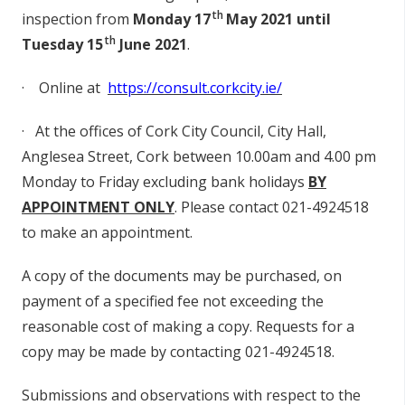
th
inspection from
Monday 17
May 2021 until
th
Tuesday 15
June 2021
.
·
O
n
li
n
e at
h
t
t
p
s
://
co
nsul
t.c
o
r
k
c
i
t
y
.i
e
/
·
At t
h
e
o
ffi
c
e
s
o
f Cork City Council, Ci
t
y
H
al
l
,
A
n
g
l
e
s
e
a
S
t
ree
t
, C
o
rk
be
tw
ee
n 10.00am a
n
d 4
.
00
p
m
M
o
nd
ay to
F
r
id
ay
e
x
c
l
u
d
i
n
g
b
a
n
k
h
o
li
d
ays
BY
A
P
PO
I
N
T
MENT
O
NLY
.
P
l
e
a
s
e
co
n
tact 02
1
-4924518
to m
a
ke an a
pp
o
i
n
tm
en
t.
A
co
p
y
o
f t
h
e
d
oc
u
m
en
ts may
b
e
pu
rc
h
a
s
e
d
,
o
n
p
ayme
n
t
o
f a
sp
e
c
ifi
e
d fee
n
o
t
ex
c
e
ed
i
n
g t
h
e
r
e
a
s
o
n
a
b
le
co
s
t
o
f maki
n
g a
co
p
y.
R
e
que
s
ts f
o
r a
co
p
y may
b
e made
b
y
co
n
tact
in
g 02
1
-4924518.
Sub
m
i
ss
i
on
s a
n
d
o
b
s
e
rvat
i
o
n
s
w
i
th r
e
spe
c
t to t
h
e