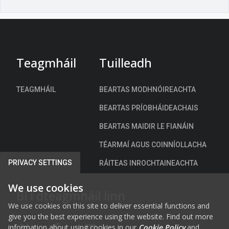
a
n
t
a
c
h
Teagmháil
Tuilleadh
)
TEAGMHÁIL
BEARTAS MODHNÓIREACHTA
BEARTAS PRÍOBHÁIDEACHAIS
BEARTAS MAIDIR LE FIANÁIN
TÉARMAÍ AGUS COINNÍOLLACHA
PRIVACY SETTINGS
RÁITEAS INROCHTAINEACHTA
We use cookies
Bí i dteagmháil linn
We use cookies on this site to deliver essential functions and
give you the best experience using the website. Find out more
information about using cookies in our
Cookie Policy
and