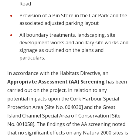
Road
Provision of a Bin Store in the Car Park and the
associated adjusted parking layout
All boundary treatments, landscaping, site
development works and ancillary site works and
signage as outlined on the plans and
particulars.
In a
cco
r
d
a
n
c
e
w
ith
t
h
e
H
a
b
itats D
i
r
e
c
t
i
ve, an
A
p
p
r
op
r
i
ate
A
ss
e
s
s
me
n
t
(
A
A
)
Sc
r
ee
nin
g
h
a
s
b
ee
n
c
ar
r
i
e
d
ou
t
o
n
t
h
e
p
r
o
j
e
c
t, in
r
e
l
a
t
i
o
n to a
n
y
p
o
t
en
t
i
al im
p
a
c
ts
up
o
n
t
h
e C
o
rk
H
ar
b
o
u
r
S
p
e
c
ial
Pr
o
t
e
c
t
i
o
n
A
r
e
a [
S
ite
N
o
. 004030] a
n
d t
h
e
G
r
e
at
I
s
la
n
d
C
h
a
n
ne
l
S
p
e
c
ial
A
r
e
a o f C
o
nse
rvat
i
o
n [
S
ite
N
o
. 001058].
T
h
e f
nd
i
ng
s
o
f t
h
e
A
A
s
c
r
e
e
n
i
n
g
n
o
t
e
d
t
h
at
n
o
s
i
gn
i
f
c
a
n
t
e
ff
e
c
ts
o
n a
n
y
N
at
u
ra 2000
s
it
e
s
i
s