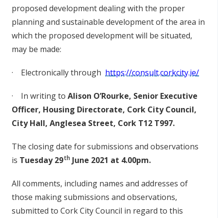
p
r
o
p
o
s
e
d
de
v
e
l
o
p
m
en
t
de
al
i
n
g
w
i
t
h
t
h
e
p
r
o
pe
r
p
la
n
n
i
n
g a
n
d
s
us
ta
i
n
a
b
l
e
d
e
vel
o
p
m
en
t
o
f t
h
e ar
e
a
i
n
w
h
i
c
h
t
h
e
p
r
o
p
os
e
d
d
e
vel
o
p
m
en
t
w
i
l
l
b
e
s
it
u
a
t
ed
,
may
b
e mad
e
:
·
E
l
e
c
t
r
o
n
i
c
al
l
y t
h
r
o
u
g
h
h
t
t
ps
://
co
nsul
t.c
o
r
k
c
i
ty.
ie
/
·
In
w
r
i
t
i
n
g to
A
l
i
s
o
n
O
’
R
ou
r
k
e
,
S
e
nio
r
E
x
ec
u
t
iv
e
Off
ic
er
,
Hou
s
in
g
D
i
re
c
t
o
r
ate, C
o
r
k
C
i
ty
C
oun
c
il
,
C
i
ty
H
a
ll
,
An
g
l
e
s
e
a
S
t
ree
t,
C
o
r
k T12 T997.
The clo
s
i
n
g
d
a
t
e f
o
r
sub
m
i
ss
i
on
s a
n
d
o
bse
rvat
i
o
n
s
th
i
s
Tuesday 29
June 2021
at 4.00
p
m.
A
ll
co
mme
n
t
s
, i
n
c
l
u
d
i
n
g
n
a
m
e
s
a
n
d a
d
d
r
e
ss
e
s
o
f
t
h
o
s
e maki
n
g
su
b
mi
ss
i
on
s a
n
d
o
b
s
e
rvat
i
o
ns
,
su
b
mi
t
t
e
d to C
o
rk Ci
t
y C
o
un
c
il in
r
e
g
ard to
t
h
is