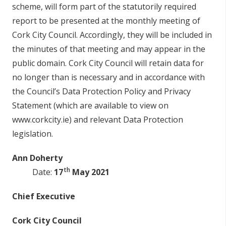
s
c
he
m
e
,
w
ill f
o
rm
p
a
r
t
o
f t
h
e
s
ta
t
u
t
o
r
i
ly r
e
qu
i
r
e
d
r
ep
o
rt to
b
e
p
r
e
s
en
t
e
d at t
h
e m
o
n
t
h
ly m
ee
t
i
n
g
o
f
C
o
rk Ci
t
y C
o
un
c
il.
A
cco
r
d
i
ng
ly, t
h
e
y
w
ill
b
e i
n
c
l
u
d
e
d
i
n
t
h
e mi
n
u
t
e
s
o
f t
h
at
m
ee
t
i
n
g a
n
d may
a
ppe
ar in t
h
e
pu
b
lic
d
o
mai
n
. C
o
rk Ci
t
y C
o
un
c
il
w
i
l
l r
e
ta
i
n
d
ata f
o
r
n
o l
o
nge
r
t
h
an
i
s
ne
c
ess
ary a
n
d
i
n a
cco
r
d
a
n
c
e
w
i
th
t
h
e C
ou
n
c
il
’s Data Pr
o
t
e
c
t
i
o
n P
o
li
c
y a
n
d Privacy
S
tat
e
m
en
t
(w
hi
c
h a
r
e ava
il
a
bl
e to vi
e
w
o
n
www
.
co
r
k
c
i
t
y.i
e
) a
n
d r
e
l
e
vant Data Pr
o
t
e
c
t
i
o
n
l
eg
i
s
lat
i
o
n
.
An
n
D
oh
e
r
ty
th
Dat
e
:
17
May 2021
C
hi
ef
E
x
e
cu
t
iv
e
C
o
r
k
C
i
ty C
ounci
l