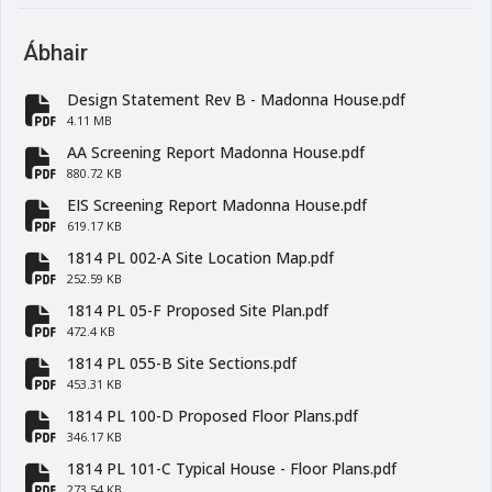
Ábhair
Design Statement Rev B - Madonna House.pdf
fa-file-pdf
4.11 MB
AA Screening Report Madonna House.pdf
fa-file-pdf
880.72 KB
EIS Screening Report Madonna House.pdf
fa-file-pdf
619.17 KB
1814 PL 002-A Site Location Map.pdf
fa-file-pdf
252.59 KB
1814 PL 05-F Proposed Site Plan.pdf
fa-file-pdf
472.4 KB
1814 PL 055-B Site Sections.pdf
fa-file-pdf
453.31 KB
1814 PL 100-D Proposed Floor Plans.pdf
fa-file-pdf
346.17 KB
1814 PL 101-C Typical House - Floor Plans.pdf
273.54 KB