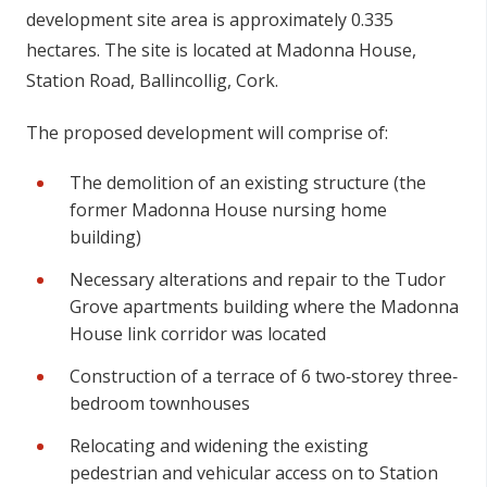
de
v
e
l
o
p
m
en
t
s
i
t
e ar
e
a
i
s a
p
p
r
o
x
imat
e
ly 0.335
he
c
ta
r
es
.
T
h
e
s
i
t
e is loc
a
ted at
Madonna House,
Station Road, Ballincollig, Cork.
The proposed development will comprise of:
The demolition of an existing structure (the
former Madonna House nursing home
building)
Necessary alterations and repair to the Tudor
Grove apartments building where the Madonna
House link corridor was located
Construction of a terrace of 6 two‐storey three‐
bedroom townhouses
Relocating and widening the existing
pedestrian and vehicular access on to Station