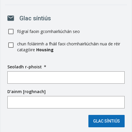
mail
Glac síntiús
fógraí faoin gcomhairliúchán seo
chun foláirimh a fháil faoi chomhairliúcháin nua de réir
catagóire
Housing
Seoladh r-phoist
(
*
r
é
i
D’ainm [roghnach]
m
s
e
é
i
GLAC SÍNTIÚS
g
e