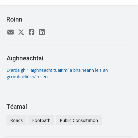
Roinn
Aighneachtaí
D'ardaigh 1 aighneacht tuairimí a bhaineann leis an
gcomhairliúchán seo.
Téamaí
Roads
Footpath
Public Consultation