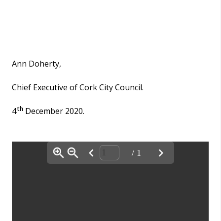
Ann Doherty,
Chief Executive of Cork City Council.
th
4
December 2020.
/ 1