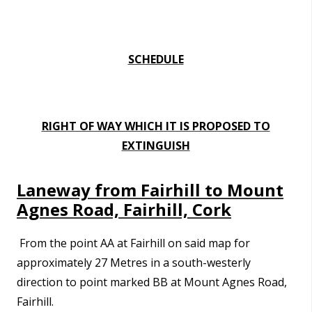
SCHEDULE
RIGHT OF WAY WHICH IT IS PROPOSED TO
EXTINGUISH
Laneway from Fairhill to Mount
Agnes Road, Fairhill, Cork
From the point
AA at Fairhill on said map for
approximately
27 Metres in a south-westerly
direction to point marked BB at Mount Agnes Road,
Fairhill.