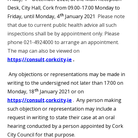
Desk, City Hall, Cork from 09.00-17.00 Monday to
th
Friday, until Monday, 4
January 2021
Please note
that due to current public health advice all such
inspections shall be by appointment only. Please
phone 021-4924000 to arrange an appointment.
The map can also be viewed on
https://consult.corkcity.ie
.
Any objections or representations may be made in
writing to the undersigned not later than 17:00 on
th
Monday, 18
January 2021 or on
https://consult.corkcity.ie
. Any person making
such objection or representation may include a
request in writing to state their case at an oral
hearing conducted by a person appointed by Cork
City Council for that purpose.