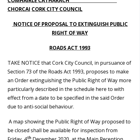
COMHAIRLE CATHARACH
n
i
CHORCAI
CORK CITY COUNCIL
n
s
e
NOTICE OF PROPOSAL
TO EXTINGUISH PUBLIC
í
a
RIGHT OF WAY
c
n
h
ROADS ACT 1993
í
a
r
p
TAKE NOTICE that Cork City Council, in pursuance of
r
Section 73 of the Roads Act 1993, proposes to make
í
an Order extinguishing the Public Right of Way more
particularly described in the schedule here to with
o
effect from a date to be specified in the said Order
m
due to anti-social behaviour.
h
a
A map showing the Public Right of Way proposed to
be closed shall be available for inspection from
th
Friday, 4
December 2020, at the Main Reception