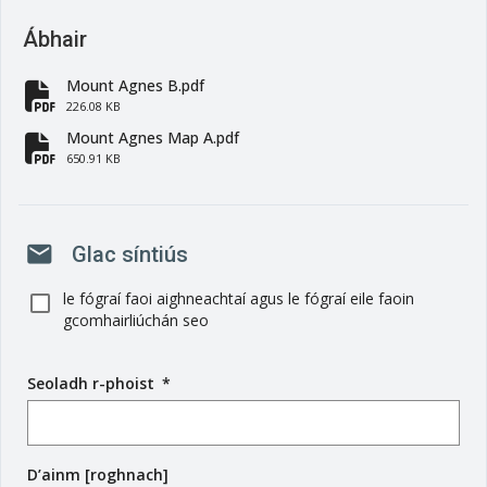
Ábhair
Mount Agnes B.pdf
fa-file-pdf
226.08 KB
Mount Agnes Map A.pdf
fa-file-pdf
650.91 KB
mail
Glac síntiús
le fógraí faoi aighneachtaí agus le fógraí eile faoin
gcomhairliúchán seo
Seoladh r-phoist
(
*
r
é
i
D’ainm [roghnach]
m