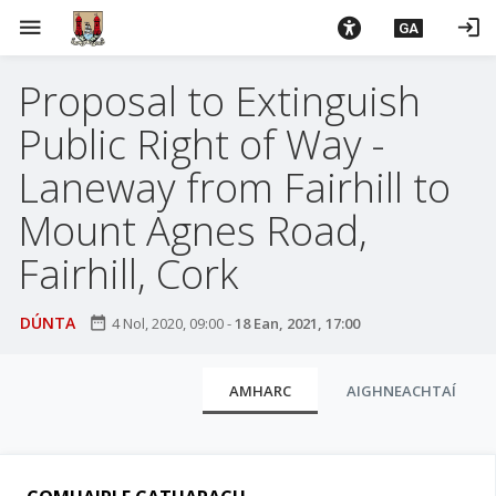
L
menu
login
GA
é
i
Proposal to Extinguish
m
g
Public Right of Way -
o
d
Laneway from Fairhill to
t
Mount Agnes Road,
í
a
Fairhill, Cork
n
p
DÚNTA
date_range
4 Nol, 2020, 09:00
-
18 Ean, 2021, 17:00
r
í
C
o
AMHARC
AIGHNEACHTAÍ
m
l
h
u
-
a
i