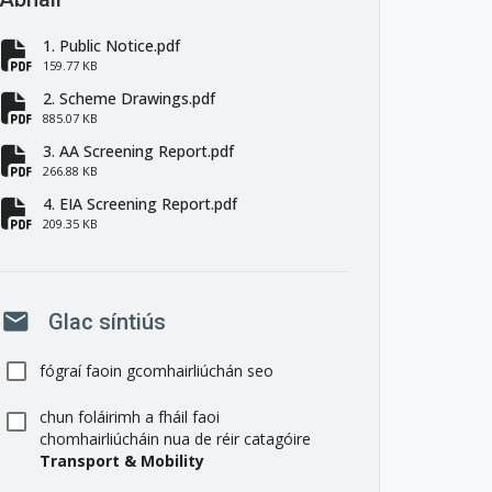
1. Public Notice.pdf
fa-file-pdf
159.77 KB
2. Scheme Drawings.pdf
fa-file-pdf
885.07 KB
3. AA Screening Report.pdf
fa-file-pdf
266.88 KB
4. EIA Screening Report.pdf
fa-file-pdf
209.35 KB
mail
Glac síntiús
fógraí faoin gcomhairliúchán seo
chun foláirimh a fháil faoi
chomhairliúcháin nua de réir catagóire
Transport & Mobility