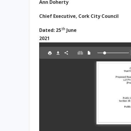
Ann Doherty
Chief Executive, Cork City Council
th
Dated: 25
June
2021