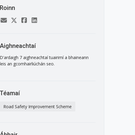
Roinn
Aighneachtaí
D'ardaigh 7 aighneachtaí tuairimí a bhaineann
leis an gcomhairliúchán seo.
Téamaí
Road Safety Improvement Scheme
Ábhair