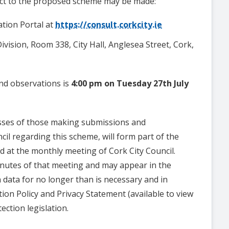
ct to the proposed scheme may be made:
ation Portal at
https://consult.corkcity.ie
Division, Room 338, City Hall, Anglesea Street, Cork,
and observations is
4:00 pm
on
Tuesday
27th July
sses of those making submissions and
il regarding this scheme, will form part of the
d at the monthly meeting of Cork City Council.
minutes of that meeting and may appear in the
n data for no longer than is necessary and in
ion Policy and Privacy Statement (available to view
ection legislation.