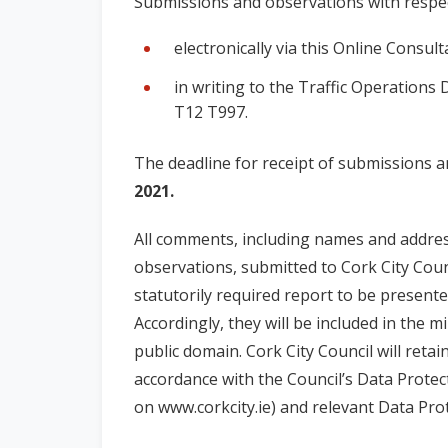
Submissions and observations with respe
electronically via this Online Consult
in writing to the Traffic Operations 
T12 T997.
The deadline for receipt of submissions 
2021.
All comments, including names and addre
observations, submitted to Cork City Counc
statutorily required report to be presente
Accordingly, they will be included in the 
public domain. Cork City Council will retai
accordance with the Council’s Data Protect
on www.corkcity.ie) and relevant Data Prot