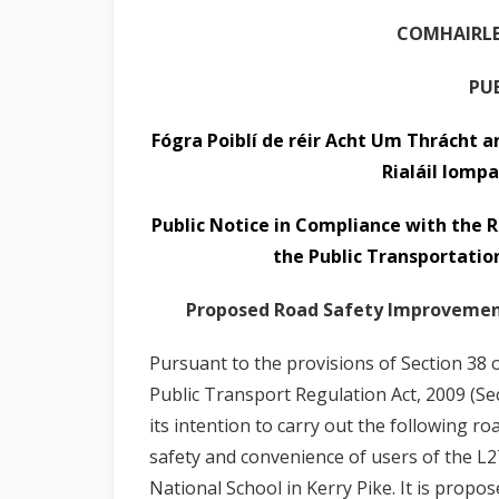
n
COMHAIRLE
n
e
PU
a
c
Fógra Poiblí de réir Acht Um Thrácht a
h
Rialáil Iompa
a
r
Public Notice in Compliance with the R
the Public Transportation
Proposed Road Safety Improvement 
Pursuant to the provisions of Section 38 
Public Transport Regulation Act, 2009 (Se
its intention to carry out the following 
safety and convenience of users of the L2
National School in Kerry Pike.
It is propo