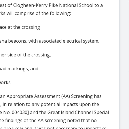
est of Clogheen-Kerry Pike National School to a
rks will comprise of the following:
e at the crossing
 beacons, with associated electrical system,
r side of the crossing,
ad markings, and
orks.
e, an Appropriate Assessment (AA) Screening has
in relation to any potential impacts upon the
e No. 004030] and the Great Island Channel Special
he findings of the AA screening noted that no
es are likely and it was not necessary to undertake