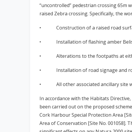
“uncontrolled” pedestrian crossing 65m w
raised Zebra crossing. Specifically, the wo
• Construction of a raised road surfac
• Installation of flashing amber Belisha
• Alterations to the footpaths at eithe
• Installation of road signage and ro
• All other associated ancillary site w
In accordance with the Habitats Directiv
been carried out on the proposed scheme, 
Cork Harbour Special Protection Area [Sit
Area of Conservation [Site No. 001058]. T
significant effects on any Natura 2000 sit