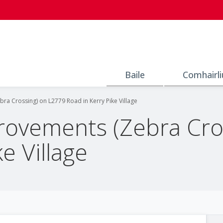
Baile
Comhairli
ra Crossing) on L2779 Road in Kerry Pike Village
rovements (Zebra Cro
e Village