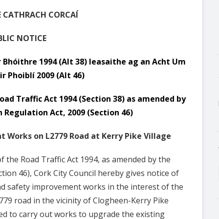
 CATHRACH CORCAÍ
BLIC NOTICE
r Bhóithre 1994 (Alt 38) leasaithe ag an Acht Um
ir Phoiblí 2009 (Alt 46)
oad Traffic Act 1994 (Section 38) as amended by
 Regulation Act, 2009 (Section 46)
Works on L2779 Road at Kerry Pike Village
of the Road Traffic Act 1994, as amended
by the
ction 46),
Cork City Council hereby gives notice of
road safety improvement works
in the interest of the
779 road in the vicinity of Clogheen-Kerry Pike
sed to carry out works to upgrade the existing