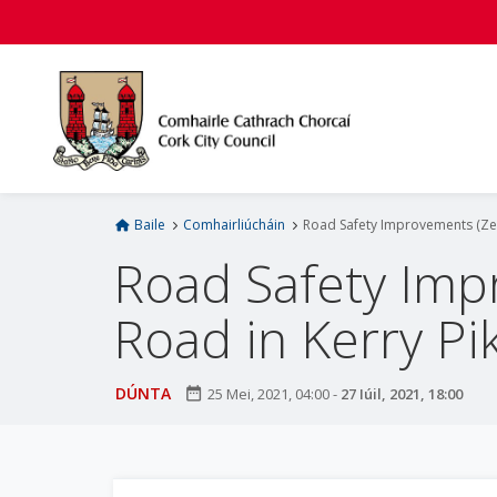
L
é
i
m
g
o
d
t
í
Baile
Comhairliúcháin
Road Safety Improvements (Zeb
a
Road Safety Imp
n
p
Road in Kerry Pik
r
í
o
DÚNTA
date_range
25 Mei, 2021, 04:00
-
27 Iúil, 2021, 18:00
m
h
-
i