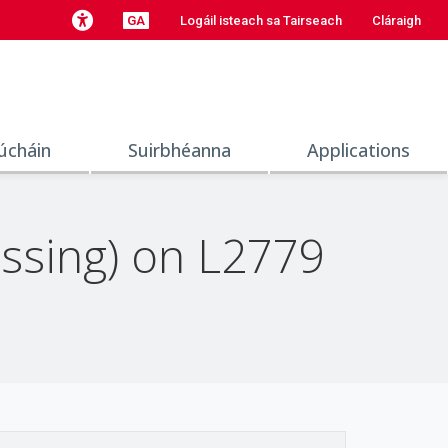
GA
Logáil isteach sa Tairseach
Cláraigh
úcháin
Suirbhéanna
Applications
ssing) on L2779