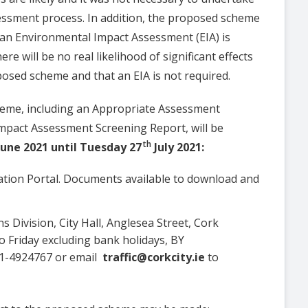
essment process. In addition, the proposed scheme
an Environmental Impact Assessment (EIA) is
re will be no real likelihood of significant effects
osed scheme and that an EIA is not required.
heme, including an Appropriate Assessment
mpact Assessment Screening Report, will be
th
une 2021 until Tuesday 27
July 2021:
ltation Portal. Documents available to download and
ns Division, City Hall, Anglesea Street, Cork
 Friday excluding bank holidays, BY
1-4924767 or email
traffic@corkcity.ie
to