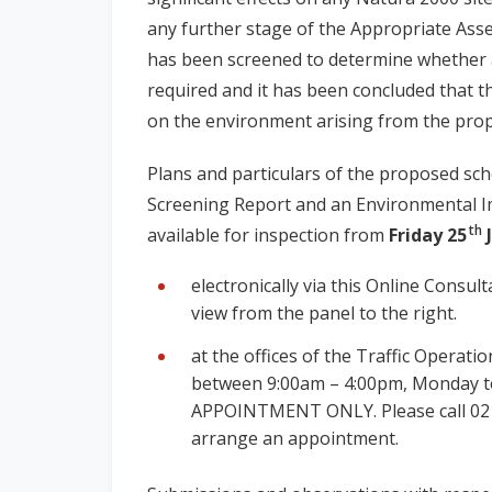
any further stage of the Appropriate Ass
has been screened to determine whether 
required and it has been concluded that the
on the environment arising from the prop
Plans and particulars of the proposed sc
Screening Report and an Environmental I
th
available for inspection from
Friday 25
J
electronically via this Online Consu
view from the panel to the right.
at the offices of the Traffic Operatio
between 9:00am – 4:00pm, Monday to
APPOINTMENT ONLY. Please call 02
arrange an appointment.