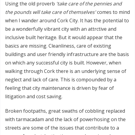
Using the old proverb
'take care of the pennies and
the pounds will take care of themselves'
comes to mind
when I wander around Cork City. It has the potential to
be a wonderfully vibrant city with an attrctive and
inclusive built heritage. But it would appear that the
basics are missing. Cleanliness, care of existing
buildings and user friendly infrastructure are the basis
on which any successful city is built. However, when
walking through Cork there is an underlying sense of
neglect and lack of care. This is compounded by a
feeling that city maintenance is driven by fear of
litigation and cost saving.
Broken footpaths, great swaths of cobbling replaced
with tarmacadam and the lack of powerhosing on the
streets are some of the issues that contribute to a