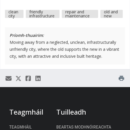
clean
friendly
repair and
old and
city
infrastructure
maintenance
new
Príomh-thuairim:
Moving away from a neglected, unclean, infrastructurally
unfriendly city, where the old supports the new in a vibrant
city, with an attractive and inclusive built heritage.
print
Teagmháil
Tuilleadh
TEAGMHÁIL
BEARTAS MODHNÓIREACHTA