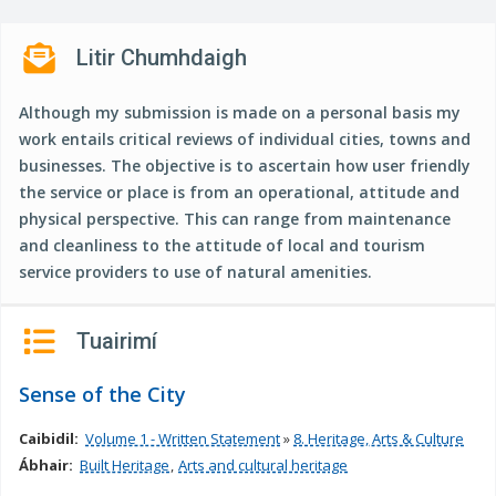
n
n
Litir Chumhdaigh
e
a
Although my submission is made on a personal basis my
c
work entails critical reviews of individual cities, towns and
h
businesses. The objective is to ascertain how user friendly
a
the service or place is from an operational, attitude and
r
physical perspective. This can range from maintenance
and cleanliness to the attitude of local and tourism
service providers to use of natural amenities.
Tuairimí
Sense of the City
Caibidil:
Volume 1 - Written Statement
»
8. Heritage, Arts & Culture
Ábhair:
Built Heritage
Arts and cultural heritage