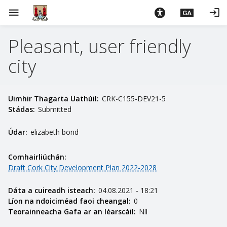
L
menu
login
GA
é
i
Pleasant, user friendly
m
g
city
o
d
t
Uimhir Thagarta Uathúil:
CRK-C155-DEV21-5
í
Stádas:
Submitted
a
n
Údar:
elizabeth bond
p
r
Comhairliúchán:
í
Draft Cork City Development Plan 2022-2028
o
m
Dáta a cuireadh isteach:
04.08.2021 - 18:21
h
Líon na ndoiciméad faoi cheangal:
0
Teorainneacha Gafa ar an léarscáil:
Níl
-
i