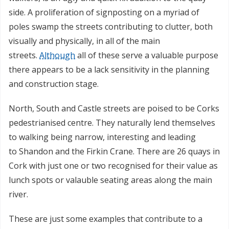
side. A proliferation of signposting on a myriad of
poles swamp the streets contributing to clutter, both
visually and physically, in all of the main
streets.
Although
all of these serve a valuable purpose
there appears to be a lack sensitivity in the planning
and construction stage.
North, South and Castle streets are poised to be Corks
pedestrianised centre. They naturally lend themselves
to walking being narrow, interesting and leading
to Shandon and the Firkin Crane. There are 26 quays in
Cork with just one or two recognised for their value as
lunch spots or valauble seating areas along the main
river.
These are just some examples that contribute to a