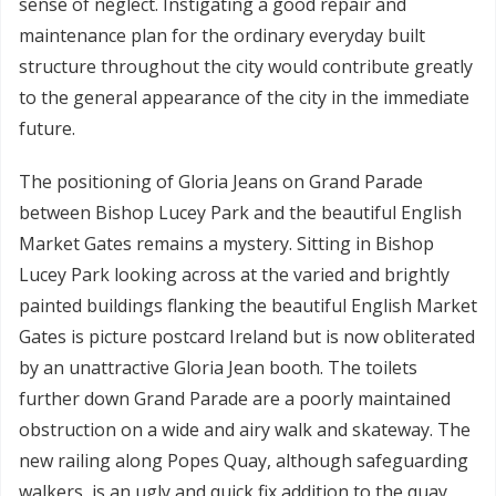
sense of neglect. Instigating a good repair and
maintenance plan for the ordinary everyday built
structure throughout the city would contribute greatly
to the general appearance of the city in the immediate
future.
The positioning of Gloria Jeans on Grand Parade
between Bishop Lucey Park and the beautiful English
Market Gates remains a mystery. Sitting in Bishop
Lucey Park looking across at the varied and brightly
painted buildings flanking the beautiful English Market
Gates is picture postcard Ireland but is now obliterated
by an unattractive Gloria Jean booth. The toilets
further down Grand Parade are a poorly maintained
obstruction on a wide and airy walk and skateway. The
new railing along Popes Quay, although safeguarding
walkers, is an ugly and quick fix addition to the quay