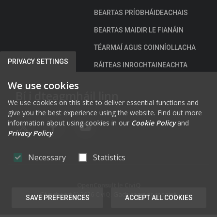
BEARTAS PRÍOBHÁIDEACHAIS
BEARTAS MAIDIR LE FIANÁIN
TÉARMAÍ AGUS COINNÍOLLACHA
PRIVACY SETTINGS
RÁITEAS INROCHTAINEACHTA
We use cookies
Bí i dteagmháil linn
We use cookies on this site to deliver essential functions and
give you the best experience using the website. Find out more
information about using cookies in our
Cookie Policy
and
FAB FA-X-TWITTER
FAB FA-FACEBOOK-F
FAB FA-YOUTUBE
Privacy Policy
.
Necessary
Statistics
OpenConsult
le
CiviQ
Cóipcheart © 2026 CiviQ. Gach ceart ar cosaint.
SAVE PREFERENCES
ACCEPT ALL COOKIES