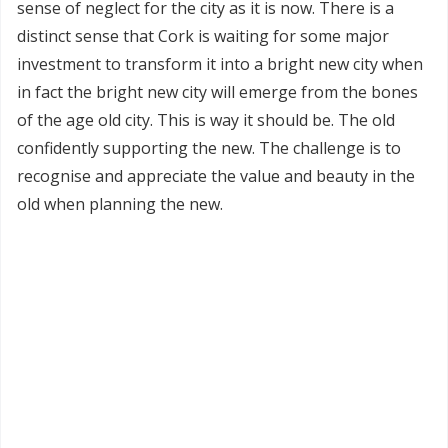
sense of neglect for the city as it is now. There is a
distinct sense that Cork is waiting for some major
investment to transform it into a bright new city when
in fact the bright new city will emerge from the bones
of the age old city. This is way it should be. The old
confidently supporting the new. The challenge is to
recognise and appreciate the value and beauty in the
old when planning the new.