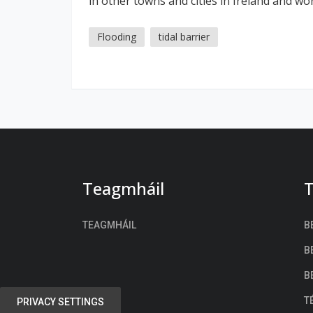
in other towns and cities in Ireland and wo
Flooding
tidal barrier
Teagmháil
T
TEAGMHÁIL
B
B
B
T
PRIVACY SETTINGS