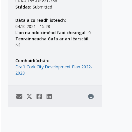
CRK-C155-DEV21-366
Stádas:
Submitted
Dáta a cuireadh isteach:
04.10.2021 - 15:28
Líon na ndoiciméad faoi cheangal:
0
Teorainneacha Gafa ar an léarscáil:
Níl
Comhairliúchán:
Draft Cork City Development Plan 2022-
2028
print