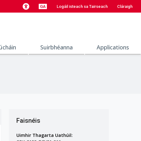
GA
Logáil isteach sa Tairseach
Cláraigh
úcháin
Suirbhéanna
Applications
Faisnéis
Uimhir Thagarta Uathúil: