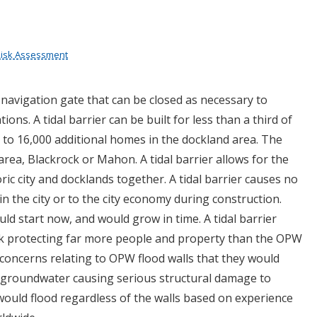
 Risk Assessment
a navigation gate that can be closed as necessary to
ions. A tidal barrier can be built for less than a third of
 to 16,000 additional homes in the dockland area. The
rea, Blackrock or Mahon. A tidal barrier allows for the
ic city and docklands together. A tidal barrier causes no
in the city or to the city economy during construction.
uld start now, and would grow in time. A tidal barrier
k protecting far more people and property than the OPW
 concerns relating to OPW flood walls that they would
groundwater causing serious structural damage to
y would flood regardless of the walls based on experience