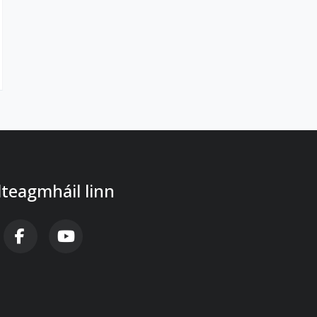
 dteagmháil linn
B FA-X-TWITTER
FAB FA-FACEBOOK-F
FAB FA-YOUTUBE