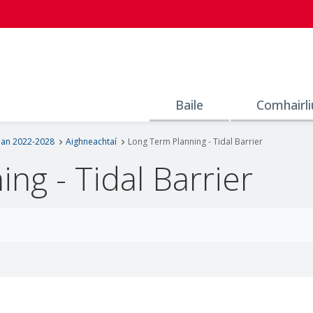
Baile
Comhairli
lan 2022-2028
Aighneachtaí
Long Term Planning - Tidal Barrier
ng - Tidal Barrier