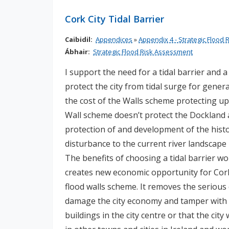
n
Cork City Tidal Barrier
n
e
Caibidil:
Appendices
»
Appendix 4 - Strategic Flood
a
Ábhair:
Strategic Flood Risk Assessment
c
h
I support the need for a tidal barrier and 
a
protect the city from tidal surge for generat
r
the cost of the Walls scheme protecting up
Wall scheme doesn’t protect the Dockland a
protection of and development of the histor
disturbance to the current river landscape 
The benefits of choosing a tidal barrier wo
creates new economic opportunity for Cor
flood walls scheme. It removes the serious
damage the city economy and tamper with 
buildings in the city centre or that the cit