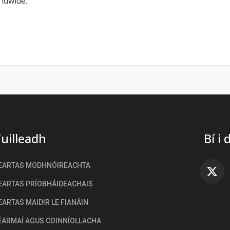
rldwide.
uilleadh
Bí i
EARTAS MODHNÓIREACHTA
FA
EARTAS PRÍOBHÁIDEACHAIS
EARTAS MAIDIR LE FIANÁIN
ÉARMAÍ AGUS COINNÍOLLACHA