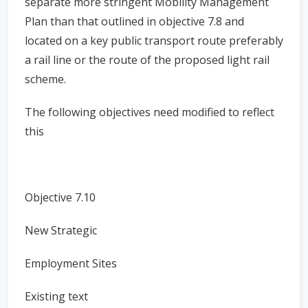
separate more stringent Mobility Management
Plan than that outlined in objective 7.8 and
located on a key public transport route preferably
a rail line or the route of the proposed light rail
scheme.
The following objectives need modified to reflect
this
Objective 7.10
New Strategic
Employment Sites
Existing text