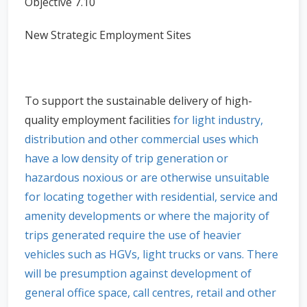
Objective 7.10
New Strategic Employment Sites
To support the sustainable delivery of high-
quality employment facilities
for light industry,
distribution and other commercial uses which
have a low density of trip generation or
hazardous noxious or are otherwise unsuitable
for locating together with residential, service and
amenity developments or where the majority of
trips generated require the use of heavier
vehicles such as HGVs, light trucks or vans. There
will be presumption against development of
general office space, call centres, retail and other