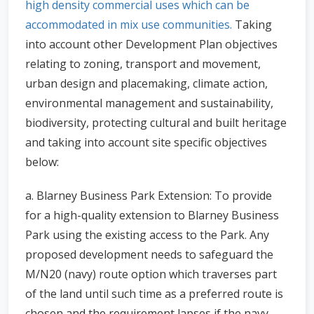
high density commercial uses which can be
accommodated in mix use communities.
Taking
into account other Development Plan objectives
relating to zoning, transport and movement,
urban design and placemaking, climate action,
environmental management and sustainability,
biodiversity, protecting cultural and built heritage
and taking into account site specific objectives
below:
a. Blarney Business Park Extension: To provide
for a high-quality extension to Blarney Business
Park using the existing access to the Park. Any
proposed development needs to safeguard the
M/N20 (navy) route option which traverses part
of the land until such time as a preferred route is
chosen and the requirement lapses if the navy