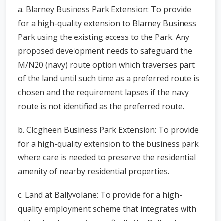
a. Blarney Business Park Extension: To provide
for a high-quality extension to Blarney Business
Park using the existing access to the Park. Any
proposed development needs to safeguard the
M/N20 (navy) route option which traverses part
of the land until such time as a preferred route is
chosen and the requirement lapses if the navy
route is not identified as the preferred route.
b. Clogheen Business Park Extension: To provide
for a high-quality extension to the business park
where care is needed to preserve the residential
amenity of nearby residential properties.
c. Land at Ballyvolane: To provide for a high-
quality employment scheme that integrates with