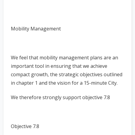
Mobility Management
We feel that mobility management plans are an
important tool in ensuring that we achieve
compact growth, the strategic objectives outlined
in chapter 1 and the vision for a 15-minute City.
We therefore strongly support objective 7.8
Objective 7.8