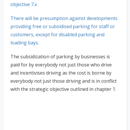
objective 7.x
There will be presumption against developments
providing free or subsidised parking for staff or
customers, except for disabled parking and
loading bays.
The subsidization of parking by businesses is
paid for by everybody not just those who drive
and incentivises driving as the cost is borne by
everybody not just those driving and is in conflict
with the strategic objective outlined in chapter 1.