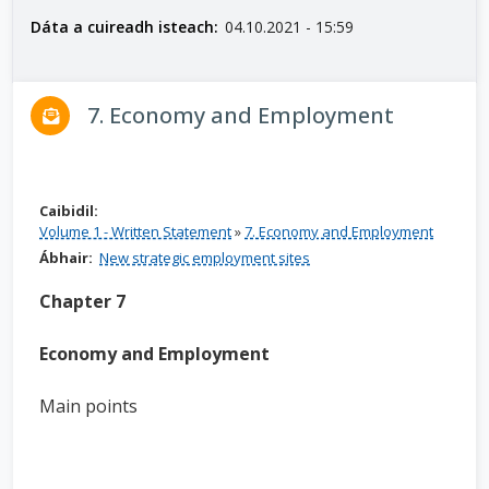
n
Dáta a cuireadh isteach:
04.10.2021 - 15:59
n
e
a
7. Economy and Employment
c
h
a
r
Caibidil:
Volume 1 - Written Statement
»
7. Economy and Employment
Ábhair:
New strategic employment sites
Chapter 7
Economy and Employment
Main points