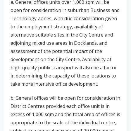
a. General offices units over 1,000 sqm will be
open for consideration in suburban Business and
Technology Zones, with due consideration given
to the employment strategy, availability of
alternative suitable sites in the City Centre and
adjoining mixed use areas in Docklands, and
assessment of the potential impact of the
development on the City Centre. Availability of
high-quality public transport will also be a factor
in determining the capacity of these locations to
take more intensive office development.
b. General offices will be open for consideration in
District Centres provided each office unit is in
excess of 1,000 sqm and the total area of offices is
appropriate to the scale of the individual centre,
subject to a general maximum of 20,000 sqm of