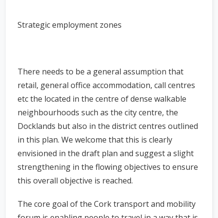
Strategic employment zones
There needs to be a general assumption that
retail, general office accommodation, call centres
etc the located in the centre of dense walkable
neighbourhoods such as the city centre, the
Docklands but also in the district centres outlined
in this plan. We welcome that this is clearly
envisioned in the draft plan and suggest a slight
strengthening in the flowing objectives to ensure
this overall objective is reached.
The core goal of the Cork transport and mobility
forum is enabling people to travel in a way that is