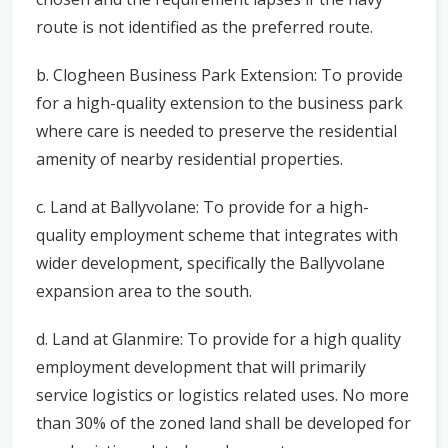
route is not identified as the preferred route.
b. Clogheen Business Park Extension: To provide
for a high-quality extension to the business park
where care is needed to preserve the residential
amenity of nearby residential properties.
c. Land at Ballyvolane: To provide for a high-
quality employment scheme that integrates with
wider development, specifically the Ballyvolane
expansion area to the south.
d. Land at Glanmire: To provide for a high quality
employment development that will primarily
service logistics or logistics related uses. No more
than 30% of the zoned land shall be developed for