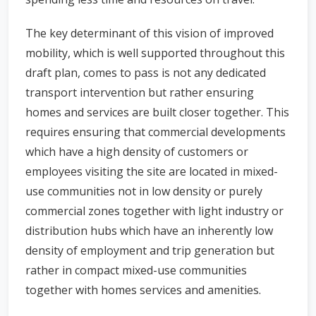
The key determinant of this vision of improved
mobility, which is well supported throughout this
draft plan, comes to pass is not any dedicated
transport intervention but rather ensuring
homes and services are built closer together. This
requires ensuring that commercial developments
which have a high density of customers or
employees visiting the site are located in mixed-
use communities not in low density or purely
commercial zones together with light industry or
distribution hubs which have an inherently low
density of employment and trip generation but
rather in compact mixed-use communities
together with homes services and amenities.