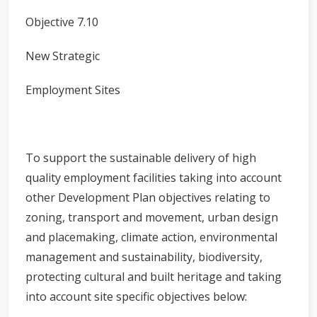
Objective 7.10
New Strategic
Employment Sites
To support the sustainable delivery of high
quality employment facilities taking into account
other Development Plan objectives relating to
zoning, transport and movement, urban design
and placemaking, climate action, environmental
management and sustainability, biodiversity,
protecting cultural and built heritage and taking
into account site specific objectives below: