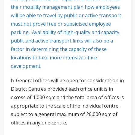
their mobility management plan how employees
will be able to travel by public or active transport
must not prove free or subsidised employee
parking. Availability of high-quality and capacity
public and active transport links will also be a
factor in determining the capacity of these
locations to take more intensive office
development.
b. General offices will be open for consideration in
District Centres provided each office unit is in
excess of 1,000 sqm and the total area of offices is
appropriate to the scale of the individual centre,
subject to a general maximum of 20,000 sqm of
offices in any one centre.