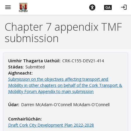
L
menu
login
GA
é
i
Chapter 7 appendix TMF
m
g
submission
o
d
t
í
Uimhir Thagarta Uathúil:
CRK-C155-DEV21-414
a
Stádas:
Submitted
Aighneacht:
n
Submission on the objectives affecting transport and
p
Mobility in other chapters on behalf of the Cork Transport &
r
Mobility Forum Appendix to main submission
í
o
Údar:
Darren McAdam-O'Connell McAdam-O'Connell
m
h
Comhairliúchán:
-
Draft Cork City Development Plan 2022-2028
i