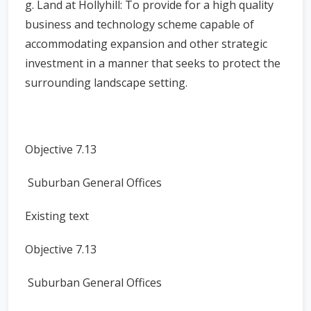
g. Land at Hollyhill: To provide for a high quality
business and technology scheme capable of
accommodating expansion and other strategic
investment in a manner that seeks to protect the
surrounding landscape setting.
Objective 7.13
Suburban General Offices
Existing text
Objective 7.13
Suburban General Offices