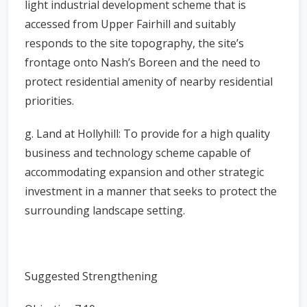
light industrial development scheme that is
accessed from Upper Fairhill and suitably
responds to the site topography, the site’s
frontage onto Nash’s Boreen and the need to
protect residential amenity of nearby residential
priorities.
g. Land at Hollyhill: To provide for a high quality
business and technology scheme capable of
accommodating expansion and other strategic
investment in a manner that seeks to protect the
surrounding landscape setting.
Suggested Strengthening