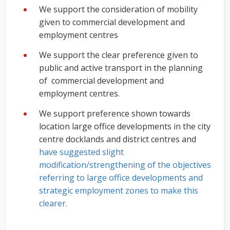
We support the consideration of mobility
given to commercial development and
employment centres
We support the clear preference given to
public and active transport in the planning
of commercial development and
employment centres.
We support preference shown towards
location large office developments in the city
centre docklands and district centres and
have suggested
slight
modification/strengthening of the objectives
referring to large office developments and
strategic employment zones to make this
clearer.