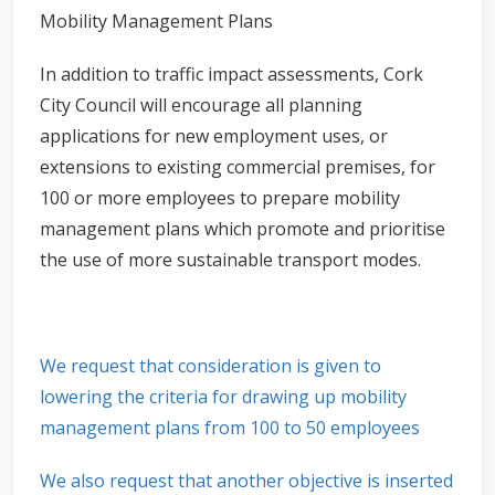
Mobility Management Plans
In addition to traffic impact assessments, Cork
City Council will encourage all planning
applications for new employment uses, or
extensions to existing commercial premises, for
100 or more employees to prepare mobility
management plans which promote and prioritise
the use of more sustainable transport modes.
We request that consideration is given to
lowering the criteria for drawing up mobility
management plans from 100 to 50 employees
We also request that another objective is inserted