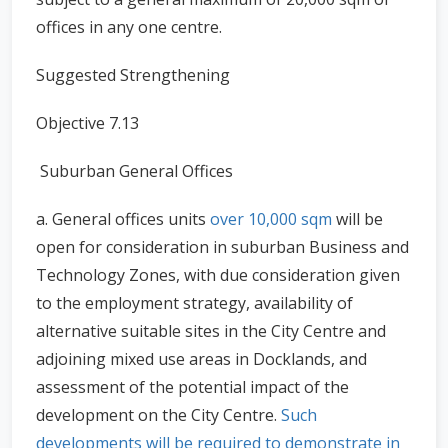
offices in any one centre.
Suggested Strengthening
Objective 7.13
Suburban General Offices
a. General offices units
over 10,000 sqm
will be
open for consideration in suburban Business and
Technology Zones, with due consideration given
to the employment strategy, availability of
alternative suitable sites in the City Centre and
adjoining mixed use areas in Docklands, and
assessment of the potential impact of the
development on the City Centre.
Such
developments will be required to demonstrate in