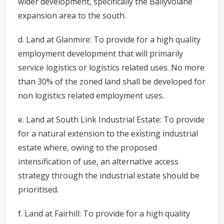
wider development, specifically the Ballyvolane
expansion area to the south.
d. Land at Glanmire: To provide for a high quality
employment development that will primarily
service logistics or logistics related uses. No more
than 30% of the zoned land shall be developed for
non logistics related employment uses.
e. Land at South Link Industrial Estate: To provide
for a natural extension to the existing industrial
estate where, owing to the proposed
intensification of use, an alternative access
strategy through the industrial estate should be
prioritised.
f. Land at Fairhill: To provide for a high quality