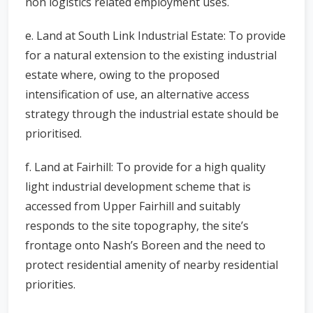
non logistics related employment uses.
e. Land at South Link Industrial Estate: To provide
for a natural extension to the existing industrial
estate where, owing to the proposed
intensification of use, an alternative access
strategy through the industrial estate should be
prioritised.
f. Land at Fairhill: To provide for a high quality
light industrial development scheme that is
accessed from Upper Fairhill and suitably
responds to the site topography, the site’s
frontage onto Nash’s Boreen and the need to
protect residential amenity of nearby residential
priorities.