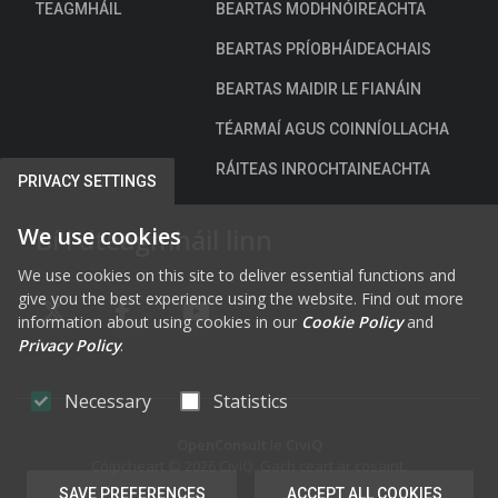
TEAGMHÁIL
BEARTAS MODHNÓIREACHTA
BEARTAS PRÍOBHÁIDEACHAIS
BEARTAS MAIDIR LE FIANÁIN
TÉARMAÍ AGUS COINNÍOLLACHA
RÁITEAS INROCHTAINEACHTA
PRIVACY SETTINGS
We use cookies
Bí i dteagmháil linn
We use cookies on this site to deliver essential functions and
give you the best experience using the website. Find out more
FAB FA-X-TWITTER
FAB FA-FACEBOOK-F
FAB FA-YOUTUBE
information about using cookies in our
Cookie Policy
and
Privacy Policy
.
Necessary
Statistics
OpenConsult
le
CiviQ
Cóipcheart © 2026 CiviQ. Gach ceart ar cosaint.
SAVE PREFERENCES
ACCEPT ALL COOKIES