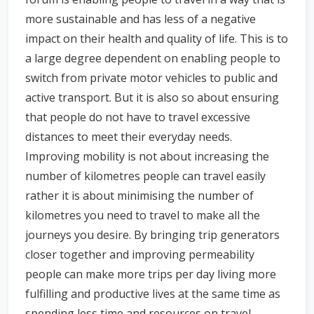
more sustainable and has less of a negative
impact on their health and quality of life. This is to
a large degree dependent on enabling people to
switch from private motor vehicles to public and
active transport. But it is also so about ensuring
that people do not have to travel excessive
distances to meet their everyday needs.
Improving mobility is not about increasing the
number of kilometres people can travel easily
rather it is about minimising the number of
kilometres you need to travel to make all the
journeys you desire. By bringing trip generators
closer together and improving permeability
people can make more trips per day living more
fulfilling and productive lives at the same time as
spending less time and resources on travel.