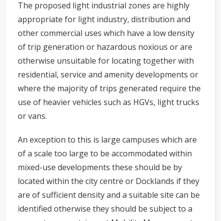
The proposed light industrial zones are highly
appropriate for light industry, distribution and
other commercial uses which have a low density
of trip generation or hazardous noxious or are
otherwise unsuitable for locating together with
residential, service and amenity developments or
where the majority of trips generated require the
use of heavier vehicles such as HGVs, light trucks
or vans.
An exception to this is large campuses which are
of a scale too large to be accommodated within
mixed-use developments these should be by
located within the city centre or Docklands if they
are of sufficient density and a suitable site can be
identified otherwise they should be subject to a