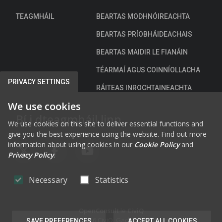
n
TEAGMHÁIL
BEARTAS MODHNÓIREACHTA
n
e
BEARTAS PRÍOBHÁIDEACHAIS
a
BEARTAS MAIDIR LE FIANÁIN
c
h
TÉARMAÍ AGUS COINNÍOLLACHA
a
PRIVACY SETTINGS
RÁITEAS INROCHTAINEACHTA
r
We use cookies
Bí i dteagmháil linn
We use cookies on this site to deliver essential functions and
give you the best experience using the website. Find out more
information about using cookies in our
Cookie Policy
and
Privacy Policy
.
FAB FA-X-TWITTER
FAB FA-FACEBOOK-F
FAB FA-YOUTUBE
Necessary
Statistics
OpenConsult
le
CiviQ
Cóipcheart © 2026 CiviQ. Gach ceart ar cosaint.
SAVE PREFERENCES
ACCEPT ALL COOKIES