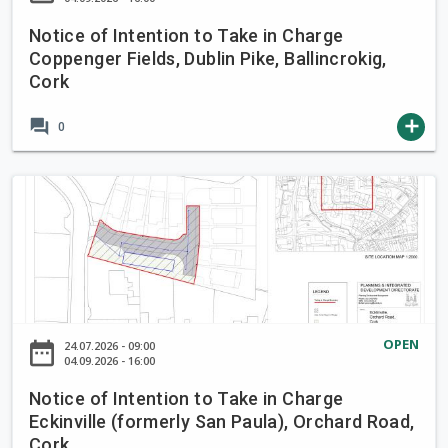
e
I
i
Notice of Intention to Take in Charge
n
Coppenger Fields, Dublin Pike, Ballincrokig,
n
t
Cork
C
e
h
n
forum
add
0
a
t
r
i
g
o
N
e
n
o
B
t
t
r
o
i
o
T
c
o
a
e
k
k
o
OPEN
L
date_range
24.07.2026 - 09:00
e
f
04.09.2026 - 16:00
a
i
I
n
Notice of Intention to Take in Charge
n
n
e
Eckinville (formerly San Paula), Orchard Road,
C
t
,
Cork
h