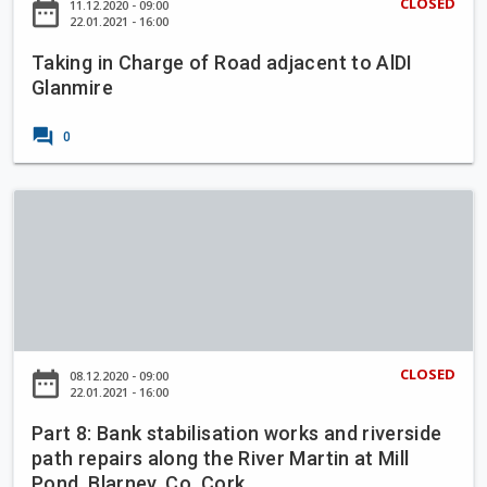
e
CLOSED
date_range
11.12.2020 - 09:00
a
n
22.01.2021 - 16:00
m
l
C
e
l
Taking in Charge of Road adjacent to AlDI
h
Glanmire
i
a
n
r
forum
c
0
g
o
e
l
o
P
l
f
a
i
R
r
g
o
t
C
a
8
a
d
:
r
a
B
r
CLOSED
date_range
08.12.2020 - 09:00
d
a
22.01.2021 - 16:00
i
j
n
g
a
Part 8: Bank stabilisation works and riverside
k
a
path repairs along the River Martin at Mill
c
s
l
Pond, Blarney, Co. Cork
e