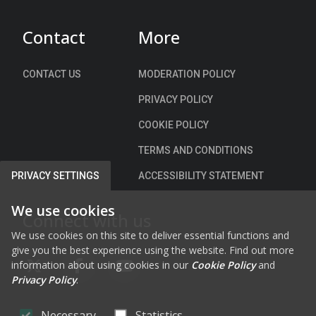
p
r
a
r
s
y
Contact
More
o
a
-
v
l
L
e
CONTACT US
MODERATION POLICY
o
a
m
n
n
PRIVACY POLICY
e
g
e
n
COOKIE POLICY
t
w
t
h
a
TERMS AND CONDITIONS
S
e
y
c
ACCESSIBILITY STATEMENT
PRIVACY SETTINGS
R
f
h
i
r
e
We use cookies
v
Connect with us
o
m
e
m
We use cookies on this site to deliver essential functions and
e
r
give you the best experience using the website. Find out more
F
information about using cookies in our
Cookie Policy
and
M
a
FAB FA-X-TWITTER
FAB FA-FACEBOOK-F
FAB FA-YOUTUBE
Privacy Policy
.
a
i
r
r
Necessary
Statistics