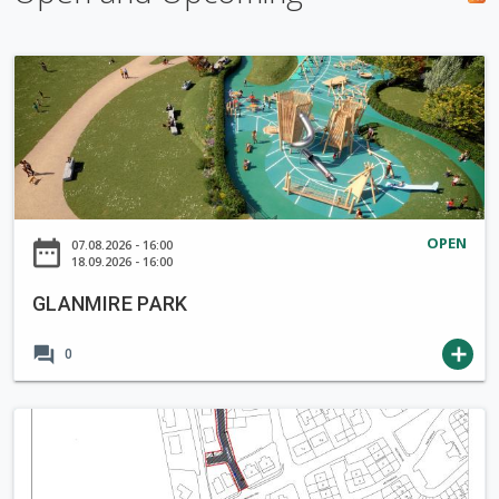
h
f
G
o
L
r
A
m
N
M
I
R
OPEN
date_range
07.08.2026 - 16:00
E
18.09.2026 - 16:00
P
GLANMIRE PARK
A
R
forum
add
0
K
N
o
t