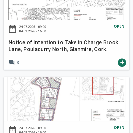
i
c
e
o
OPEN
date_range
24.07.2026 - 09:00
f
04.09.2026 - 16:00
I
Notice of Intention to Take in Charge Brook
n
Lane, Poulacurry North, Glanmire, Cork.
t
e
forum
add
0
n
t
i
N
o
o
n
t
t
i
o
c
T
e
a
o
OPEN
date_range
24.07.2026 - 09:00
k
f
04.09.2026 - 16:00