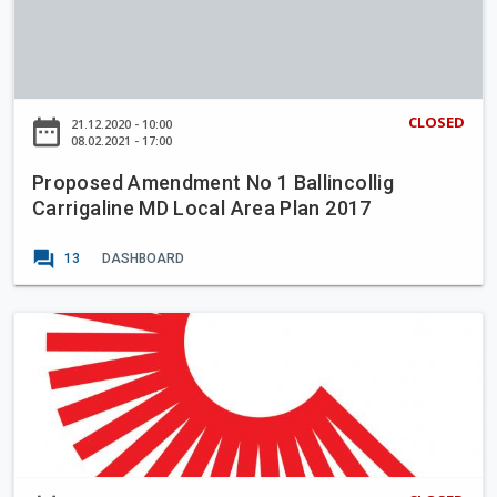
o
r
p
i
o
a
s
n
e
CLOSED
date_range
21.12.2020 - 10:00
I
d
08.02.2021 - 17:00
m
A
p
Proposed Amendment No 1 Ballincollig
m
r
Carrigaline MD Local Area Plan 2017
e
o
n
forum
v
13
DASHBOARD
d
e
m
m
e
T
e
n
a
n
t
k
t
N
i
S
o
n
c
1
g
h
B
i