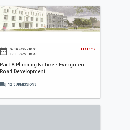
CLOSED
ate_range
07.10.2025 - 10:00
19.11.2025 - 16:00
Part 8 Planning Notice - Evergreen
Road Development
forum
12
SUBMISSIONS