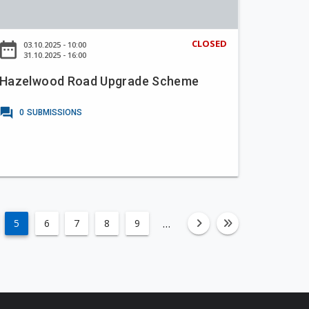
CLOSED
ate_range
03.10.2025 - 10:00
31.10.2025 - 16:00
Hazelwood Road Upgrade Scheme
forum
0
SUBMISSIONS
…
5
6
7
8
9
fa-angle-righ
fa-angle-