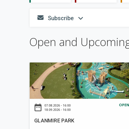
S
Subscribe
fa-envelope
fa-angle
h
o
w
Open and Upcomin
G
L
A
N
M
I
OPE
date_range
07.08.2026 - 16:00
R
18.09.2026 - 16:00
E
GLANMIRE PARK
P
A