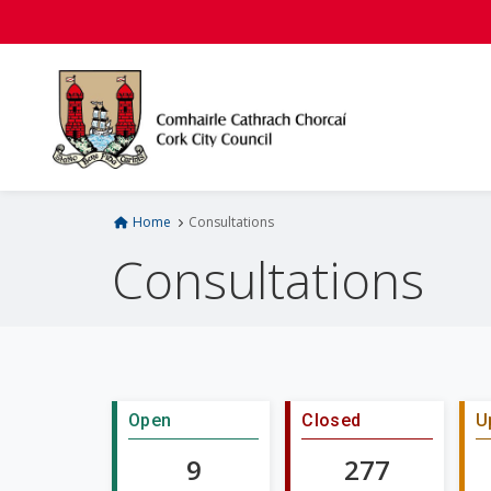
S
k
i
p
t
o
m
a
i
Home
Consultations
n
Consultations
c
o
n
t
e
n
Open
Closed
U
t
9
277