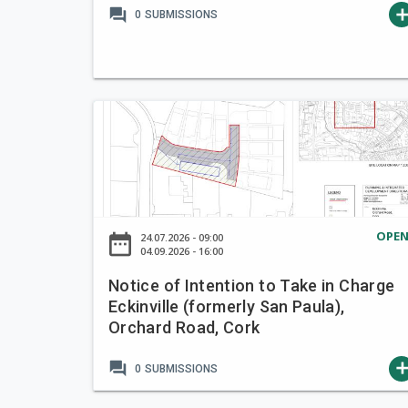
forum
ad
0
SUBMISSIONS
R
K
N
o
t
i
c
e
OPE
date_range
24.07.2026 - 09:00
o
04.09.2026 - 16:00
f
Notice of Intention to Take in Charge
I
Eckinville (formerly San Paula),
n
Orchard Road, Cork
t
e
forum
ad
0
SUBMISSIONS
n
t