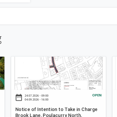
be
a
completed.
r
-down
c
g
h
f
N
N
o
o
o
t
t
r
i
i
c
c
m
e
e
N
OPEN
date_range
d
24.07.2026 - 09:00
o
o
04.09.2026 - 16:00
f
f
Notice of Intention to Take in Charge
I
I
Brook Lane, Poulacurry North,
n
n