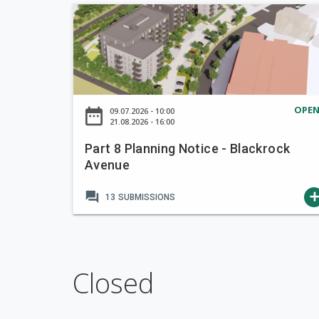
i
P
o
a
n
r
t
t
o
8
T
P
a
OPE
date_range
09.07.2026 - 10:00
l
21.08.2026 - 16:00
k
a
e
Part 8 Planning Notice - Blackrock
n
i
Avenue
n
n
i
C
forum
ad
13
SUBMISSIONS
n
h
g
a
N
r
o
g
t
Closed
e
i
E
c
c