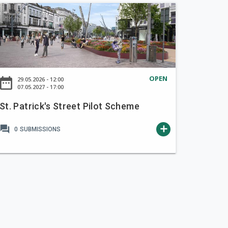
OPEN
ate_range
29.05.2026 - 12:00
07.05.2027 - 17:00
St. Patrick's Street Pilot Scheme
forum
add
0
SUBMISSIONS