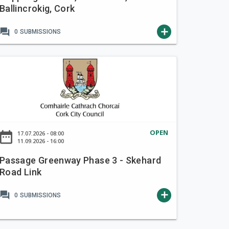
Ballincrokig, Cork
forum
add
0
SUBMISSIONS
OPEN
ate_range
17.07.2026 - 08:00
11.09.2026 - 16:00
Passage Greenway Phase 3 - Skehard
Road Link
forum
add
0
SUBMISSIONS