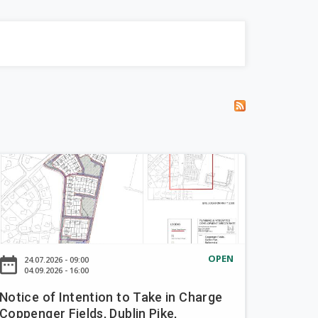
OPEN
ate_range
24.07.2026 - 09:00
04.09.2026 - 16:00
Notice of Intention to Take in Charge
Coppenger Fields, Dublin Pike,