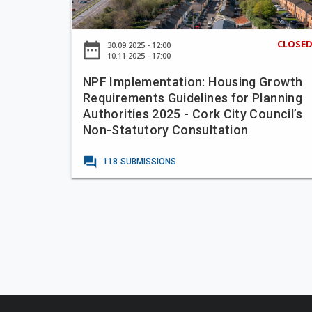
a
e
m
n
-
p
P
A
CLOSE
date_range
30.09.2025 - 12:00
l
a
10.11.2025 - 17:00
n
e
u
g
NPF Implementation: Housing Growth
m
l
l
Requirements Guidelines for Planning
e
a
e
Authorities 2025 - Cork City Council’s
n
)
s
Non-Statutory Consultation
t
,
e
a
O
forum
a
118
SUBMISSIONS
t
r
T
i
c
e
o
h
r
n
a
r
:
r
a
H
d
c
o
R
e
u
o
A
s
a