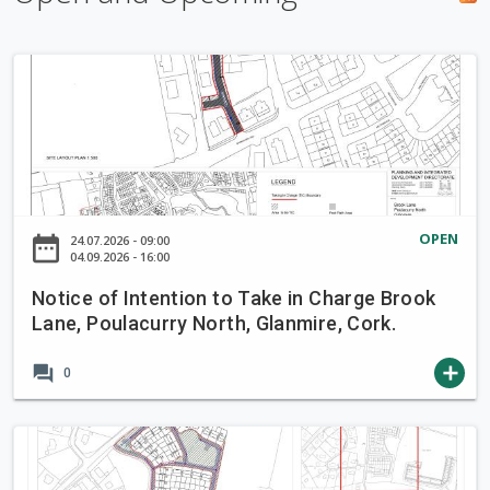
h
f
N
o
o
r
t
m
i
c
e
o
OPEN
date_range
24.07.2026 - 09:00
f
04.09.2026 - 16:00
I
Notice of Intention to Take in Charge Brook
n
Lane, Poulacurry North, Glanmire, Cork.
t
e
forum
add
0
n
t
i
N
o
o
n