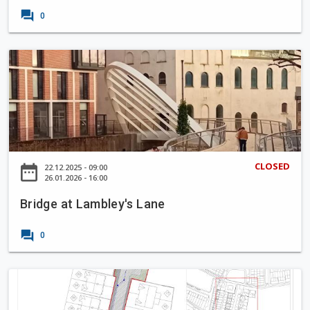
k
e
o
forum
0
b
y
'
B
s
r
Q
i
u
d
a
g
y
e
a
CLOSED
date_range
22.12.2025 - 09:00
t
26.01.2026 - 16:00
L
Bridge at Lambley's Lane
a
m
forum
0
b
l
e
P
y
r
'