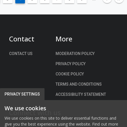
c
ble-left
left
fa-an
fa
n
o
h
t
E
e
S
x
s
c
t
t
h
i
o
Contact
More
e
n
w
m
g
n
e
u
CONTACT US
MODERATION POLICY
,
i
C
PRIVACY POLICY
s
o
h
COOKIE POLICY
r
m
k
TERMS AND CONDITIONS
e
n
PRIVACY SETTINGS
ACCESSIBILITY STATEMENT
t
P
We use cookies
Connect with us
u
We use cookies on this site to deliver essential functions and
b
give you the best experience using the website. Find out more