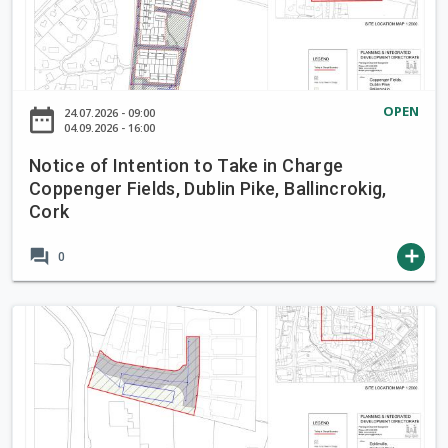
t
t
i
o
c
T
e
a
o
OPEN
date_range
24.07.2026 - 09:00
k
f
04.09.2026 - 16:00
e
I
i
Notice of Intention to Take in Charge
n
Coppenger Fields, Dublin Pike, Ballincrokig,
n
t
Cork
C
e
h
n
forum
add
0
a
t
r
i
g
o
N
e
n
o
B
t
t
r
o
i
o
T
c
o
a
e