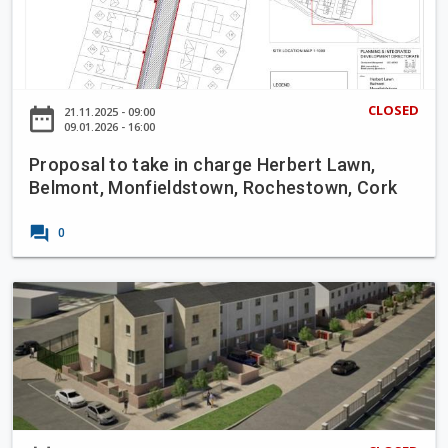
o
s
p
L
o
a
s
n
a
CLOSED
date_range
21.11.2025 - 09:00
e
l
09.01.2026 - 16:00
t
Proposal to take in charge Herbert Lawn,
o
Belmont, Monfieldstown, Rochestown, Cork
t
a
forum
0
k
e
i
P
n
a
c
r
h
t
a
8
r
P
g
l