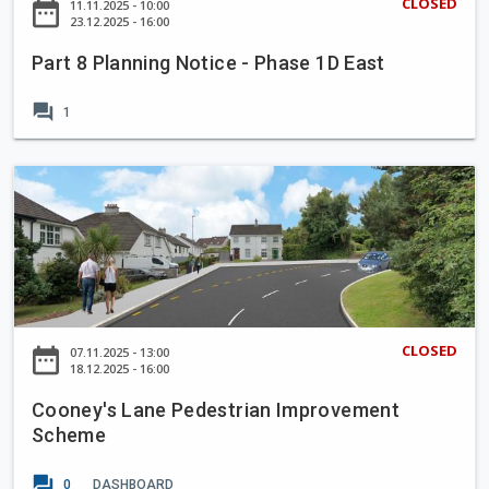
CLOSED
date_range
11.11.2025 - 10:00
e
a
23.12.2025 - 16:00
H
n
e
Part 8 Planning Notice - Phase 1D East
n
r
i
forum
b
1
n
e
g
r
N
C
t
o
o
L
t
o
a
i
n
w
c
e
n
e
y
,
-
'
B
CLOSED
date_range
07.11.2025 - 13:00
P
s
18.12.2025 - 16:00
e
h
L
l
a
Cooney's Lane Pedestrian Improvement
a
m
s
Scheme
n
o
e
e
n
forum
1
0
DASHBOARD