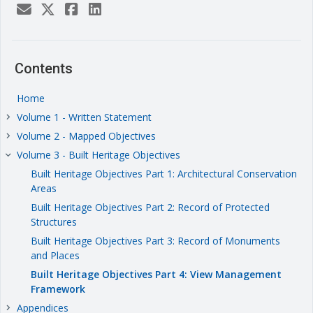
Contents
Home
Volume 1 - Written Statement
keyboard_arrow_right
Volume 2 - Mapped Objectives
keyboard_arrow_right
Volume 3 - Built Heritage Objectives
keyboard_arrow_right
Built Heritage Objectives Part 1: Architectural Conservation
Areas
Built Heritage Objectives Part 2: Record of Protected
Structures
Built Heritage Objectives Part 3: Record of Monuments
and Places
Built Heritage Objectives Part 4: View Management
Framework
Appendices
keyboard_arrow_right