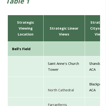
Table 1
Strategic
Strategi
Viewing
Strategic Linear
Cityscap
Location
Views
View
Bell's Field
Saint Anne's Church
Shandon
Tower
ACA
Blackpool
North Cathedral
ACA
Farranferris