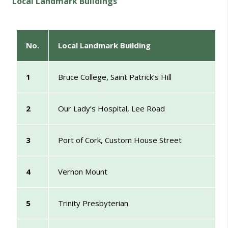
Local Landmark Buildings
No.
Local Landmark Building
1
Bruce College, Saint Patrick’s Hill
2
Our Lady’s Hospital, Lee Road
3
Port of Cork, Custom House Street
4
Vernon Mount
5
Trinity Presbyterian