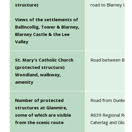
structure)
road to Blarney Lake
Views of the settlements of
Ballincollig, Tower & Blarney,
Blarney Castle & the Lee
Valley
St. Mary's Catholic Church
Road between Blarn
(protected structure)
Woodland, walkway,
amenity
Number of protected
Road from Dunkettle
structures at Glanmire,
some of which are visible
R639 Regional Road 
from the scenic route
Caherlag and Gloun