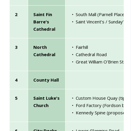
2
Saint Fin
• South Mall (Parnell Place ju
Barre's
• Saint Vincent’s / Sunday’s 
Cathedral
3
North
• Fairhill
Cathedral
• Cathedral Road
• Great William O’Brien Stree
4
County Hall
5
Saint Luke's
• Custom House Quay (tip of 
Church
• Ford Factory (Fordson build
• Kennedy Spine (proposed)
6
City Docks
• Lower Glanmire Road