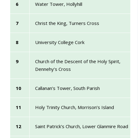
6
Water Tower, Hollyhill
7
Christ the King, Turners Cross
8
University College Cork
9
Church of the Descent of the Holy Spirit,
Dennehy’s Cross
10
Callanan’s Tower, South Parish
11
Holy Trinity Church, Morrison’s Island
12
Saint Patrick’s Church, Lower Glanmire Road