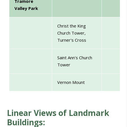
Tramore
Valley Park
Christ the King
Church Tower,
Turner's Cross
Saint Ann's Church
Tower
Vernon Mount
Linear Views of Landmark
Buildings: