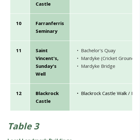
Castle
10
Farranferris
Seminary
11
Saint
• Bachelor's Quay
Vincent's,
• Mardyke (Cricket Ground)
Sunday's
• Mardyke Bridge
Well
12
Blackrock
• Blackrock Castle Walk / Lo
Castle
Table 3