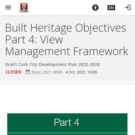
S
menu
login
EN
k
i
Built Heritage Objectives
p
t
Part 4: View
o
m
Management Framework
a
i
Draft Cork City Development Plan 2022-2028
n
CLOSED
date_range
26 Jul, 2021, 09:00
-
4 Oct, 2021, 16:00
c
o
n
t
e
n
t