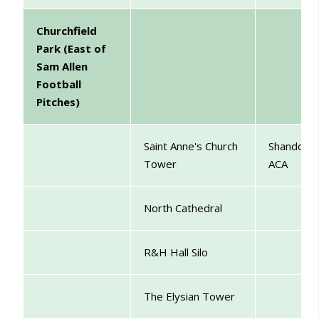
Churchfield
Park (East of
Sam Allen
Football
Pitches)
Saint Anne's Church
Shandon
Tower
ACA
North Cathedral
R&H Hall Silo
The Elysian Tower