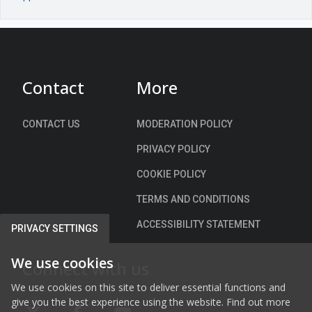
Contact
More
CONTACT US
MODERATION POLICY
PRIVACY POLICY
COOKIE POLICY
TERMS AND CONDITIONS
ACCESSIBILITY STATEMENT
PRIVACY SETTINGS
We use cookies
Connect with us
We use cookies on this site to deliver essential functions and
give you the best experience using the website. Find out more