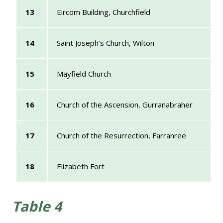
13
Eircom Building, Churchfield
14
Saint Joseph’s Church, Wilton
15
Mayfield Church
16
Church of the Ascension, Gurranabraher
17
Church of the Resurrection, Farranree
18
Elizabeth Fort
Table 4