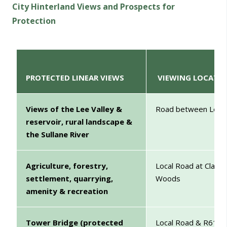
City Hinterland Views and Prospects for
Protection
PROTECTED LINEAR VIEWS
VIEWING LOCATI
Views of the Lee Valley &
Road between Leemo
reservoir, rural landscape &
the Sullane River
Agriculture, forestry,
Local Road at Classi
settlement, quarrying,
W
amenity & recreation
Tower Bridge (protected
Local Road & R617 