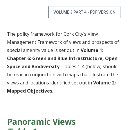
VOLUME 3 PART 4 - PDF VERSION
The policy framework for Cork City’s View
Management Framework of views and prospects of
special amenity value is set out in
Volume 1:
Chapter 6: Green and Blue Infrastructure, Open
Space and Biodiversity
. Tables 1-4 (below) should
be read in conjunction with maps that illustrate the
views and locations identified set out in
Volume 2:
Mapped Objectives
.
Panoramic Views