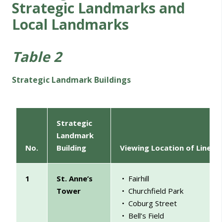
Strategic Landmarks and
Local Landmarks
Table 2
Strategic Landmark Buildings
Strategic
Landmark
No.
Building
Viewing Location of Linear
1
St. Anne’s
• Fairhill
Tower
• Churchfield
Park
• Coburg Street
• Bell’s Field