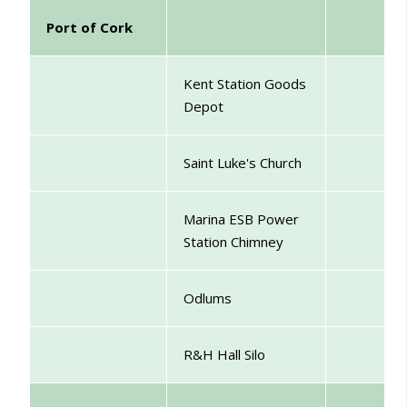
Port of Cork
Kent Station Goods
Depot
Saint Luke's Church
Marina
ESB Power
Station Chimney
Odlums
R&H Hall Silo