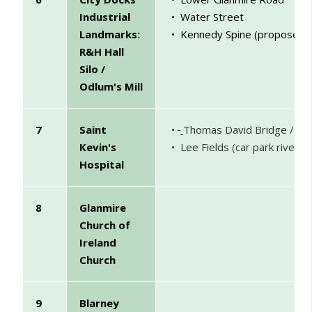
Industrial
• Water Street
Landmarks:
• Kennedy Spine (proposed
)
R&H Hall
Silo /
Odlum's Mill
7
Saint
•
Thomas David Bridge / Str
Kevin's
• Lee Fields (car park riversi
Hospital
8
Glanmire
Church of
Ireland
Church
9
Blarney