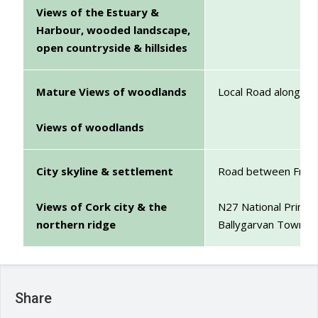
Views of the Estuary &
Harbour, wooded landscape,
open countryside & hillsides
Mature Views of woodlands
Local Road along w
Views of woodlands
City skyline & settlement
Road between Frankf
Views of Cork city & the
N27 National Primar
northern ridge
Ballygarvan Townla
Share