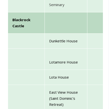
Seminary
Blackrock
Castle
Dunkettle House
Lotamore House
Lota House
East View House
(Saint Dominic's
Retreat)