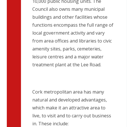
10,000 public housing units. The
Council also owns many municipal
buildings and other facilities whose
functions encompass the full range of
local government activity and vary
from area offices and libraries to civic
amenity sites, parks, cemeteries,
leisure centres and a major water
treatment plant at the Lee Road.
Cork metropolitan area has many
natural and developed advantages,
which make it an attractive area to
live, to visit and to carry out business
in. These include: