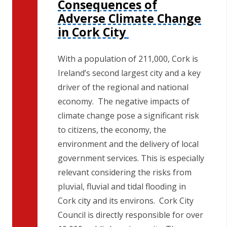
Consequences of
n
Adverse Climate Change
n
in Cork City
e
a
c
With a population of 211,000, Cork is
h
Ireland’s second largest city and a key
a
driver of the regional and national
r
economy. The negative impacts of
climate change pose a significant risk
to citizens, the economy, the
environment and the delivery of local
government services. This is especially
relevant considering the risks from
pluvial, fluvial and tidal flooding in
Cork city and its environs. Cork City
Council is directly responsible for over