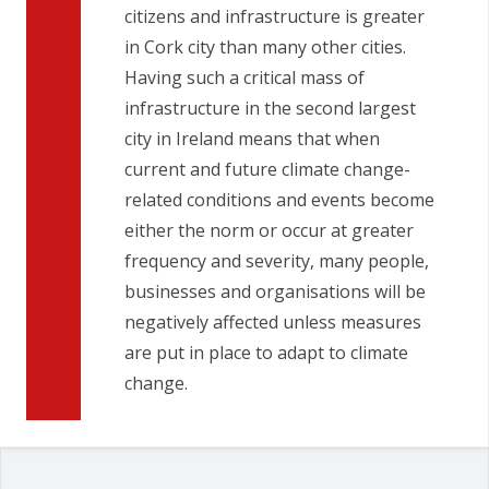
citizens and infrastructure is greater
in Cork city than many other cities.
Having such a critical mass of
infrastructure in the second largest
city in Ireland means that when
current and future climate change-
related conditions and events become
either the norm or occur at greater
frequency and severity, many people,
businesses and organisations will be
negatively affected unless measures
are put in place to adapt to climate
change.