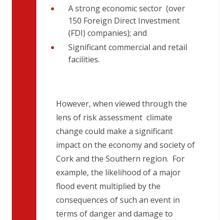
A strong economic sector (over
150 Foreign Direct Investment
(FDI) companies); and
Significant commercial and retail
facilities.
However, when viewed through the
lens of risk assessment climate
change could make a significant
impact on the economy and society of
Cork and the Southern region. For
example, the likelihood of a major
flood event multiplied by the
consequences of such an event in
terms of danger and damage to