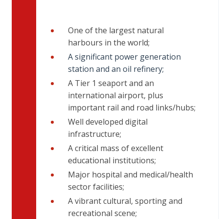
One of the largest natural
harbours in the world;
A significant power generation
station and an oil refinery;
A Tier 1 seaport and an
international airport, plus
important rail and road links/hubs;
Well developed digital
infrastructure;
A critical mass of excellent
educational institutions;
Major hospital and medical/health
sector facilities;
A vibrant cultural, sporting and
recreational scene;