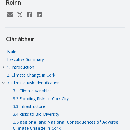
Roinn
Clár ábhair
Baile
Executive Summary
1. Introduction
keyboard_arrow_right
2. Climate Change in Cork
3. Climate Risk Identification
keyboard_arrow_right
3.1 Climate Variables
3.2 Flooding Risks in Cork City
3.3 Infrastructure
3.4 Risks to Bio Diversity
3.5 Regional and National Consequences of Adverse
Climate Change in Cork