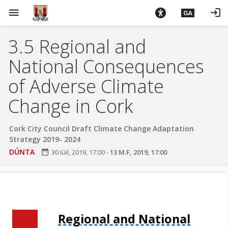
L
menu
login
GA
é
i
3.5 Regional and
m
g
National Consequences
o
d
of Adverse Climate
t
Change in Cork
í
a
n
Cork City Council Draft Climate Change Adaptation
Strategy 2019- 2024
p
r
DÚNTA
date_range
30 Iúil, 2019, 17:00
-
13 M.F, 2019, 17:00
í
o
m
h
-
Regional and National
i