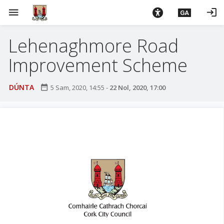
L
menu
login
GA
é
i
Lehenaghmore Road
m
g
Improvement Scheme
o
d
DÚNTA
date_range
5 Sam, 2020, 14:55
-
22 Nol, 2020, 17:00
t
í
a
n
p
r
í
o
m
h
-
i