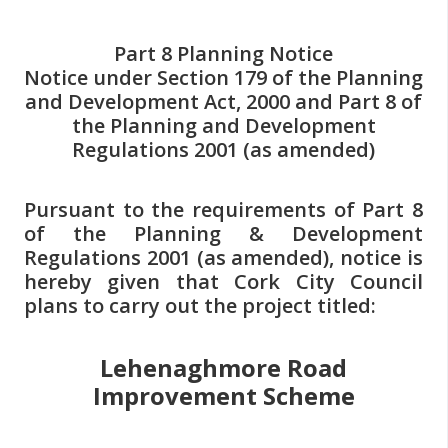
n
n
Part 8 Planning Notice
e
Notice under Section 179 of the Planning
a
and Development Act, 2000 and Part 8 of
c
the Planning and Development
h
Regulations 2001 (as amended)
a
r
Pursuant to the requirements of Part 8
of the Planning & Development
Regulations 2001 (as amended), notice is
hereby given that Cork City Council
plans to carry out the project titled:
Lehenaghmore Road
Improvement Scheme