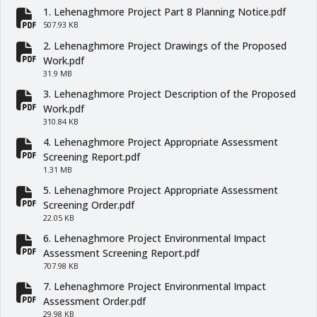
1. Lehenaghmore Project Part 8 Planning Notice.pdf
fa-file-pdf
507.93 KB
2. Lehenaghmore Project Drawings of the Proposed
fa-file-pdf
Work.pdf
31.9 MB
3. Lehenaghmore Project Description of the Proposed
fa-file-pdf
Work.pdf
310.84 KB
4. Lehenaghmore Project Appropriate Assessment
fa-file-pdf
Screening Report.pdf
1.31 MB
5. Lehenaghmore Project Appropriate Assessment
fa-file-pdf
Screening Order.pdf
22.05 KB
6. Lehenaghmore Project Environmental Impact
fa-file-pdf
Assessment Screening Report.pdf
707.98 KB
7. Lehenaghmore Project Environmental Impact
fa-file-pdf
Assessment Order.pdf
29.98 KB