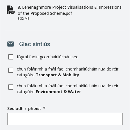
8. Lehenaghmore Project Visualisations & Impressions
fa-file-pdf
of the Proposed Scheme.pdf
3.32 MB
mail
Glac síntiús
fógraí faoin gcomhairliúchán seo
chun foláirimh a fháil faoi chomhairliúcháin nua de réir
catagóire
Transport & Mobility
chun foláirimh a fháil faoi chomhairliúcháin nua de réir
catagóire
Environment & Water
Seoladh r-phoist
(
*
r
é
i