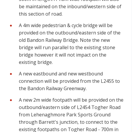
be maintained on the inbound/western side of
this section of road.
A 4m wide pedestrian & cycle bridge will be
provided on the outbound/eastern side of the
old Bandon Railway Bridge. Note the new
bridge will run parallel to the existing stone
bridge however it will not impact on the
existing bridge.
A new eastbound and new westbound
connection will be provided from the L2455 to
the Bandon Railway Greenway.
A new 2m wide footpath will be provided on the
outbound/eastern side of L2454 Togher Road
from Lehenaghmore Park Sports Ground
through Barrett's junction, to connect to the
existing footpaths on Togher Road - 700m in