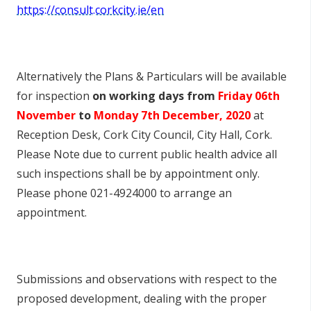
https://consult.corkcity.ie/en
Alternatively the Plans & Particulars will be available
for inspection
on working days from
Friday 06
th
November
to
Monday 7
th
December, 2020
at
Reception Desk, Cork City Council, City Hall, Cork.
Please Note due to current public health advice all
such inspections shall be by appointment only.
Please phone 021-4924000 to arrange an
appointment.
Submissions and observations with respect to the
proposed development, dealing with the proper