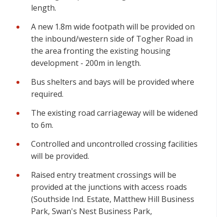
length.
A new 1.8m wide footpath will be provided on
the inbound/western side of Togher Road in
the area fronting the existing housing
development - 200m in length.
Bus shelters and bays will be provided where
required.
The existing road carriageway will be widened
to 6m.
Controlled and uncontrolled crossing facilities
will be provided.
Raised entry treatment crossings will be
provided at the junctions with access roads
(Southside Ind. Estate, Matthew Hill Business
Park, Swan's Nest Business Park,