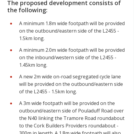
The proposed development consists of
the following:
A minimum 1.8m wide footpath will be provided
on the outbound/eastern side of the L2455 -
1.5km long.
A minimum 2.0m wide footpath will be provided
on the inbound/western side of the L2455 -
1.45km long.
A new 2m wide on-road segregated cycle lane
will be provided on the outbound/eastern side
of the L2455 - 1.5km long.
A 3m wide footpath will be provided on the
outbound/eastern side of Pouladuff Road over
the N40 linking the Tramore Road roundabout
to the Cork Builders Providers roundabout -
300m in length. A 1.8m wide footpath will also