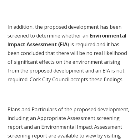
In addition, the proposed development has been
screened to determine whether an
Environmental
Impact Assessment (EIA
) is required and it has
been concluded that there will be no real likelihood
of significant effects on the environment arising
from the proposed development and an EIA is not
required. Cork City Council accepts these findings.
Plans and Particulars of the proposed development,
including an Appropriate Assessment screening
report and an Environmental Impact Assessment
screening report are available to view by visiting