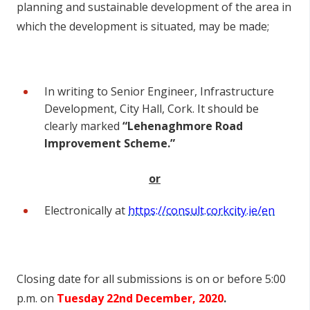
planning and sustainable development of the area in
which the development is situated, may be made;
In writing to Senior Engineer, Infrastructure
Development, City Hall, Cork. It should be
clearly marked
“Lehenaghmore Road
Improvement Scheme.”
or
Electronically at
https://consult.corkcity.ie/en
Closing date for all submissions is on or before 5:00
p.m. on
Tuesday 22
nd
December, 2020
.