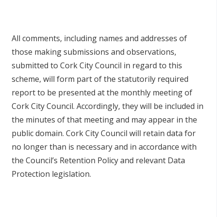
All comments, including names and addresses of
those making submissions and observations,
submitted to Cork City Council in regard to this
scheme, will form part of the statutorily required
report to be presented at the monthly meeting of
Cork City Council. Accordingly, they will be included in
the minutes of that meeting and may appear in the
public domain. Cork City Council will retain data for
no longer than is necessary and in accordance with
the Council’s Retention Policy and relevant Data
Protection legislation.