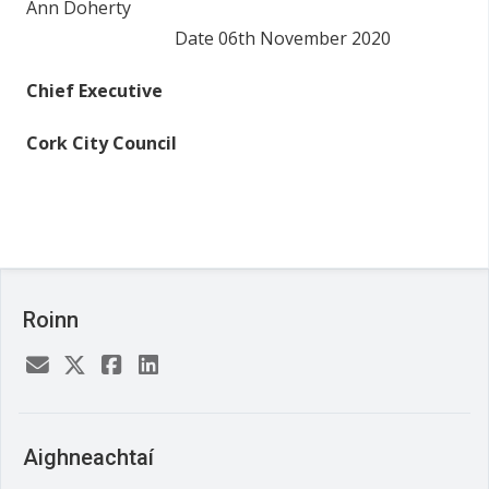
Ann Doherty
Date 06
th
November 2020
Chief Executive
Cork City Council
Roinn
Aighneachtaí