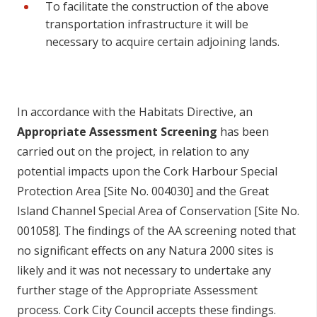
To facilitate the construction of the above
transportation infrastructure it will be
necessary to acquire certain adjoining lands.
In accordance with the Habitats Directive, an
Appropriate Assessment Screening
has been
carried out on the project, in relation to any
potential impacts upon the Cork Harbour Special
Protection Area [Site No. 004030] and the Great
Island Channel Special Area of Conservation [Site No.
001058]. The findings of the AA screening noted that
no significant effects on any Natura 2000 sites is
likely and it was not necessary to undertake any
further stage of the Appropriate Assessment
process. Cork City Council accepts these findings.