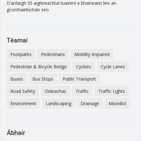
D'ardaigh 35 aighneachtaí tuairimí a bhaineann leis an
gcomhairliúchán seo.
Téamaí
Footpaths
Pedestrians
Mobility Impaired
Pedestrian & Bicycle Bridge
Cyclists
Cycle Lanes
Buses
Bus Stops
Public Transport
Road Safety
Oideachas
Traffic
Traffic Lights
Environment
Landscaping
Drainage
Miondíol
Ábhair