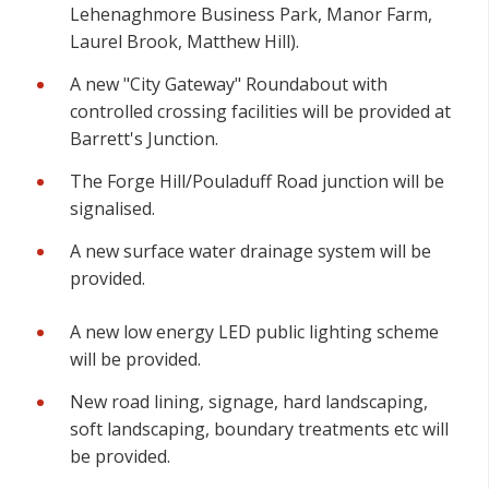
Lehenaghmore Business Park, Manor Farm,
Laurel Brook, Matthew Hill).
A new "City Gateway" Roundabout with
controlled crossing facilities will be provided at
Barrett's Junction.
The Forge Hill/Pouladuff Road junction will be
signalised.
A new surface water drainage system will be
provided.
A new low energy LED public lighting scheme
will be provided.
New road lining, signage, hard landscaping,
soft landscaping, boundary treatments etc will
be provided.