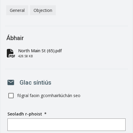
General
Objection
Ábhair
North Main St (65).pdf
fa-file-pdf
428.58 KB
mail
Glac síntiús
fógraí faoin gcomhairliúchán seo
Seoladh r-phoist
(
*
r
é
i