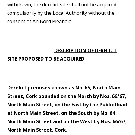
withdrawn, the derelict site shall not be acquired
compulsorily by the Local Authority without the
consent of An Bord Pleanála.
DESCRIPTION OF DERELICT
SITE PROPOSED TO BE ACQUIRED
Derelict premises known as No. 65, North Main
Street, Cork bounded on the North by Nos. 66/67,
North Main Street, on the East by the Public Road
at North Main Street, on the South by No. 64
North Main Street and on the West by Nos. 66/67,
North Main Street, Cork.