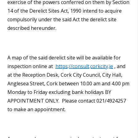
exercise of the powers conferred on them by Section
14 of the Derelict Sites Act, 1990 intend to acquire
compulsorily under the said Act the derelict site
described hereunder.
A map of the said derelict site
will be available for
inspection online at
https://consult.corkcity.ie
, and
at the Reception Desk, Cork City Council, City Hall,
Anglesea Street, Cork between 10.00 am and 4.00 pm
Monday to Friday excluding bank holidays BY
APPOINTMENT ONLY. Please contact 021/4924257
to make an appointment.