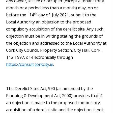
Any owner, lessee or occupier (except a tenant for a
month or a period less than a month) may, on or
th
before the 14
day of July 2021, submit to the
Local Authority an objection to the proposed
compulsory acquisition of the derelict site. Any such
objection must be in writing stating the grounds of
the objection and addressed to the Local Authority at
Cork City Council, Property Section, City Hall, Cork,
T12 T997, or electronically through
https://consult.corkcity.ie
.
The Derelict Sites Act, 990 (as amended by the
Planning & Development Act, 2000) provides that if
an objection is made to the proposed compulsory
acquisition of a derelict site and the objection is not