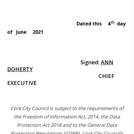
th
Dated this 4
day
of June 2021
Signed:
ANN
DOHERTY
CHIEF
EXECUTIVE
Cork City Council is subject to the requirements of
the Freedom of Information Act, 2014, the Data
Protection Act 2018 and to the General Data
Protection Regulations (GDPR).
Cork City Council’s