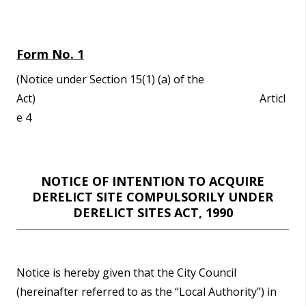
n
n
e
Form No. 1
a
c
(Notice under Section 15(1) (a) of the
h
Act) Articl
a
e 4
r
NOTICE OF INTENTION TO ACQUIRE
DERELICT SITE COMPULSORILY UNDER
DERELICT SITES ACT, 1990
Notice is hereby given that the City Council
(hereinafter referred to as the “Local Authority”) in