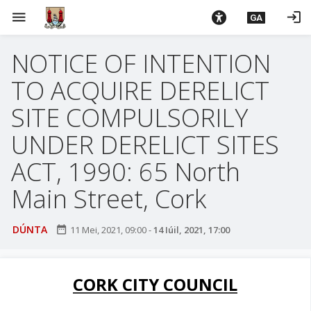
L
menu
login
GA
é
i
NOTICE OF INTENTION
m
g
TO ACQUIRE DERELICT
o
d
SITE COMPULSORILY
t
UNDER DERELICT SITES
í
a
ACT, 1990: 65 North
n
Main Street, Cork
p
r
í
DÚNTA
date_range
11 Mei, 2021, 09:00
-
14 Iúil, 2021, 17:00
o
m
h
CORK CITY COUNCIL
-
i