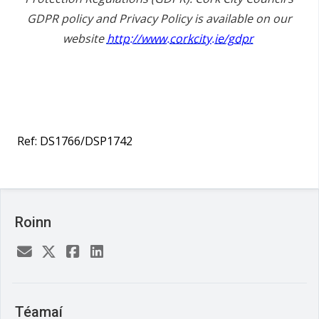
GDPR policy and Privacy Policy is available on our
website
http://www.corkcity.ie/gdpr
Ref: DS1766/DSP1742
Roinn
Téamaí