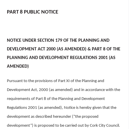
n
n
PART 8 PUBLIC NOTICE
e
a
c
h
NOTICE UNDER SECTION 179 OF THE PLANNING AND
a
DEVELOPMENT ACT 2000 (AS AMENDED) & PART 8 OF THE
r
PLANNING AND DEVELOPMENT REGULATIONS 2001 (AS
AMENDED)
Pursuant to the provisions of Part XI of the Planning and
Development Act, 2000 (as amended) and in accordance with the
requirements of Part 8 of the Planning and Development
Regulations 2001 (as amended), Notice is hereby given that the
development as described hereunder (“the proposed
development”) is proposed to be carried out by Cork City Council.