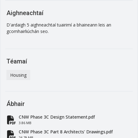
Aighneachtaí
D'ardaigh 5 aighneachtaí tuairimí a bhaineann leis an
gcomhairliúchán seo.
Téamaí
Housing
Ábhair
CNW Phase 3C Design Statement.pdf
fa-file-pdf
3.86 MB
CNW Phase 3C Part 8 Architects' Drawings.pdf
26.79 MB