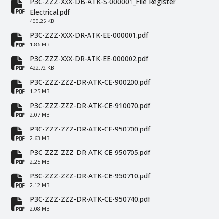
P3C-ZZZ-XXX-DB-ATK-S-000001_File Register
fa-file-pdf
Electrical.pdf
400.25 KB
P3C-ZZZ-XXX-DR-ATK-EE-000001.pdf
fa-file-pdf
1.86 MB
P3C-ZZZ-XXX-DR-ATK-EE-000002.pdf
fa-file-pdf
422.72 KB
P3C-ZZZ-ZZZ-DR-ATK-CE-900200.pdf
fa-file-pdf
1.25 MB
P3C-ZZZ-ZZZ-DR-ATK-CE-910070.pdf
fa-file-pdf
2.07 MB
P3C-ZZZ-ZZZ-DR-ATK-CE-950700.pdf
fa-file-pdf
2.63 MB
P3C-ZZZ-ZZZ-DR-ATK-CE-950705.pdf
fa-file-pdf
2.25 MB
P3C-ZZZ-ZZZ-DR-ATK-CE-950710.pdf
fa-file-pdf
2.12 MB
P3C-ZZZ-ZZZ-DR-ATK-CE-950740.pdf
fa-file-pdf
2.08 MB