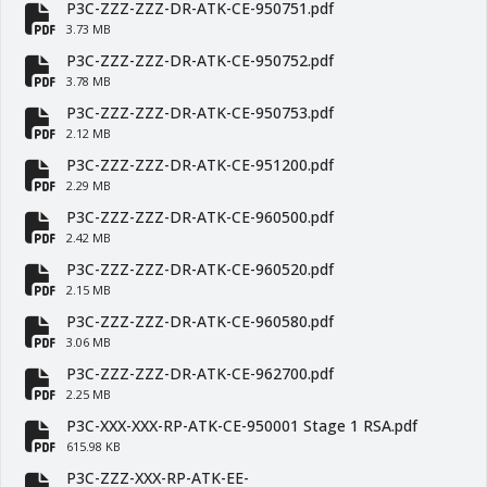
P3C-ZZZ-ZZZ-DR-ATK-CE-950751.pdf
fa-file-pdf
3.73 MB
P3C-ZZZ-ZZZ-DR-ATK-CE-950752.pdf
fa-file-pdf
3.78 MB
P3C-ZZZ-ZZZ-DR-ATK-CE-950753.pdf
fa-file-pdf
2.12 MB
P3C-ZZZ-ZZZ-DR-ATK-CE-951200.pdf
fa-file-pdf
2.29 MB
P3C-ZZZ-ZZZ-DR-ATK-CE-960500.pdf
fa-file-pdf
2.42 MB
P3C-ZZZ-ZZZ-DR-ATK-CE-960520.pdf
fa-file-pdf
2.15 MB
P3C-ZZZ-ZZZ-DR-ATK-CE-960580.pdf
fa-file-pdf
3.06 MB
P3C-ZZZ-ZZZ-DR-ATK-CE-962700.pdf
fa-file-pdf
2.25 MB
P3C-XXX-XXX-RP-ATK-CE-950001 Stage 1 RSA.pdf
fa-file-pdf
615.98 KB
P3C-ZZZ-XXX-RP-ATK-EE-