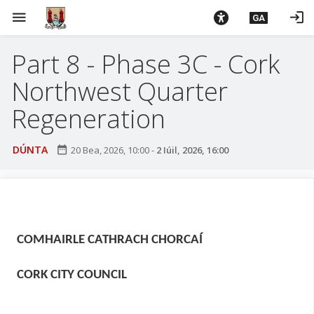
L
menu
login
GA
é
i
Part 8 - Phase 3C - Cork
m
g
Northwest Quarter
o
d
Regeneration
t
í
DÚNTA
date_range
20 Bea, 2026, 10:00
-
2 Iúil, 2026, 16:00
a
n
p
r
í
COMHAIRLE CATHRACH CHORCAÍ
o
m
CORK CITY COUNCIL
h
-
i