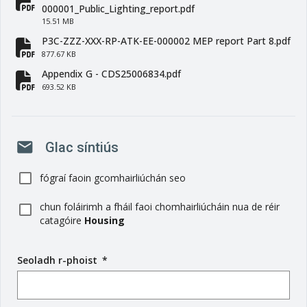
fa-file-pdf
000001_Public_Lighting_report.pdf
15.51 MB
P3C-ZZZ-XXX-RP-ATK-EE-000002 MEP report Part 8.pdf
fa-file-pdf
877.67 KB
Appendix G - CDS25006834.pdf
fa-file-pdf
693.52 KB
mail
Glac síntiús
fógraí faoin gcomhairliúchán seo
chun foláirimh a fháil faoi chomhairliúcháin nua de réir
catagóire
Housing
Seoladh r-phoist
(
*
r
é
i