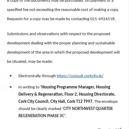
A copy of the documents may be purchased, on payment of a
specified fee not exceeding the reasonable cost of making a copy.
Requests for a copy may be made by contacting 021-4924518.
Submissions and observations with respect to the proposed
development dealing with the proper planning and sustainable
development of the area in which the proposed development will
be situated, may be made:
Electronically through
https://consult.corkcity.ie/
In writing to
‘Housing
Programme Manager, Housing
Delivery & Regeneration, Floor 2, Housing Directorate,
Cork City Council, City Hall, Cork T12 T997
. The envelope
should be clearly marked ‘
CITY NORTHWEST QUARTER
REGENERATION
PHASE 3C
’
.