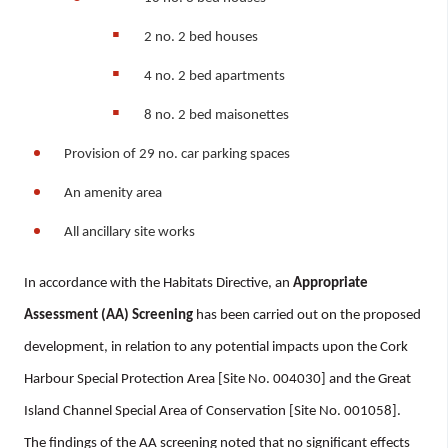
2 no. 2 bed houses
4 no. 2 bed apartments
8 no. 2 bed maisonettes
Provision of 29 no. car parking spaces
An amenity area
All ancillary site works
In accordance with the Habitats Directive, an
Appropriate
Assessment (AA) Screening
has been carried out on the proposed
development, in relation to any potential impacts upon the Cork
Harbour Special Protection Area [Site No. 004030] and the Great
Island Channel Special Area of Conservation [Site No. 001058].
The findings of the AA screening noted that no significant effects