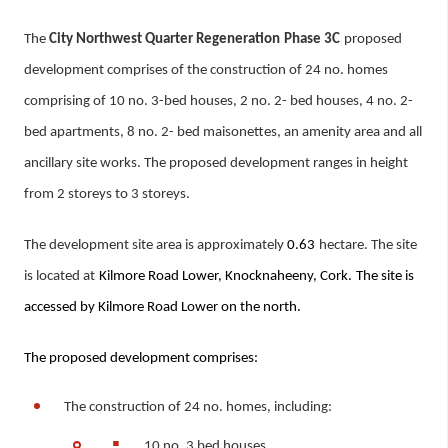
The
City Northwest Quarter Regeneration
Phase 3C
proposed
development
comprises of the construction of 24 no. homes
comprising of 10 no. 3-bed houses, 2 no. 2- bed houses, 4 no. 2-
bed apartments, 8 no. 2- bed maisonettes, an amenity area and all
ancillary site works. The proposed development ranges in height
from 2 storeys to 3 storeys.
The development site area is approximately
0.63
hectare. The site
is located at
Kilmore Road Lower, Knocknaheeny, Cork.
The site is
accessed by
Kilmore Road Lower on the north.
The proposed development comprises:
The construction of 24 no. homes, including:
10 no. 3 bed houses