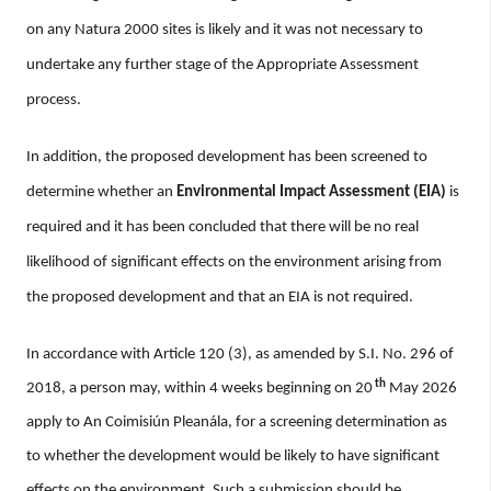
on any Natura 2000 sites is likely and it was not necessary to
undertake any further stage of the Appropriate Assessment
process.
In addition, the proposed development has been screened to
determine whether an
Environmental Impact Assessment (EIA)
is
required and it has been concluded that there will be no real
likelihood of significant effects on the environment arising from
the proposed development and that an EIA is not required.
In accordance with Article 120 (3), as amended by S.I. No. 296 of
th
2018, a person may, within 4 weeks beginning on 20
May 2026
apply to An Coimisiún Pleanála, for a screening determination as
to whether the development would be likely to have significant
effects on the environment. Such a submission should be