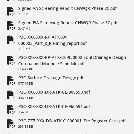
fa-file-pdf
Signed AA Screening Report CNWQR Phase 3C.pdf
fa-file-pdf
1.17 MB
Signed EIA Screening Report CNWQR Phase 3C.pdf
fa-file-pdf
3.47 MB
P3C-XXX-XXX-RP-ATK-XX-
fa-file-pdf
000003_Part_8_Planning_report.pdf
1.12 MB
P3C-XXX-XXX-RP-ATK-CE-950002 Foul Drainage Design
fa-file-pdf
Criteria and Manhole Schedule.pdf
614.47 KB
P3C-Surface Drainage Design.pdf
fa-file-pdf
877.74 KB
P3C-XXX-XXX-DR-ATK-CE-960590.pdf
fa-file-pdf
406.61 KB
P3C-XXX-XXX-DR-ATK-CE-960591.pdf
fa-file-pdf
1.42 MB
P3C-ZZZ-XXX-DB-ATK-C-000001_File Register Civils.pdf
fa-file-pdf
299.16 KB