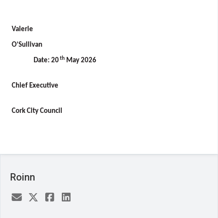
Valerie
O’Sullivan
th
Date: 20
May 2026
Chief Executive
Cork City Council
Roinn