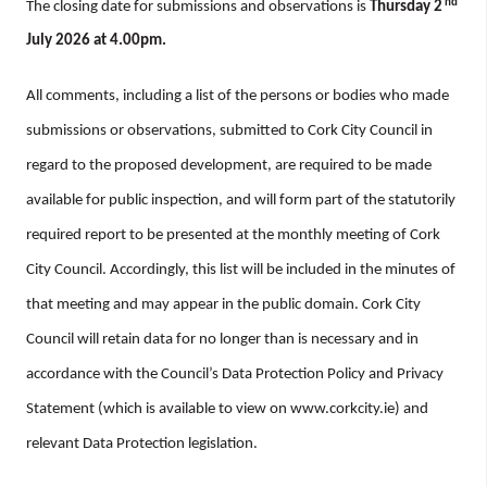
nd
The closing date for submissions and observations is
Thursday 2
July 2026 at 4.00pm.
All comments, including a list of the persons or bodies who made
submissions or observations, submitted to Cork City Council in
regard to the proposed development, are required to be made
available for public inspection, and will form part of the statutorily
required report to be presented at the monthly meeting of Cork
City Council. Accordingly, this list will be included in the minutes of
that meeting and may appear in the public domain. Cork City
Council will retain data for no longer than is necessary and in
accordance with the Council’s Data Protection Policy and Privacy
Statement (which is available to view on www.corkcity.ie) and
relevant Data Protection legislation.