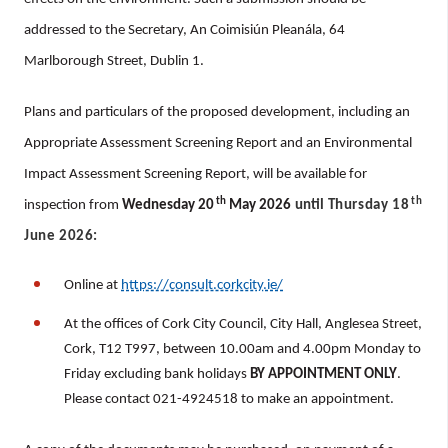
addressed to the Secretary, An Coimisiún Pleanála, 64
Marlborough Street, Dublin 1.
Plans and particulars of the proposed development, including an
Appropriate Assessment Screening Report and an Environmental
Impact Assessment Screening Report, will be available for
th
th
inspection from
Wednesday 20
May 2026
until
Thursday 18
June 2026
:
Online at
https://consult.corkcity.ie/
At the offices of Cork City Council, City Hall, Anglesea Street,
Cork, T12 T997, between 10.00am and 4.00pm Monday to
Friday excluding bank holidays
BY APPOINTMENT ONLY
.
Please contact 021-4924518 to make an appointment.