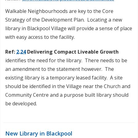
Walkable Neighbourhoods are key to the Core
Strategy of the Development Plan. Locating a new
library in Blackpool Village will provide a sense of place
with easy access to the facility.
Ref:
2.24
Delivering Compact Liveable Growth
identifies the need for the library. There needs to be
an amendment to the statement however. The
existing library is a temporary leased facility. A site
should be identified in the Village near the Church and
Community Centre and a purpose built library should
be developed.
New Library in Blackpool