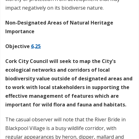
impact negatively on its biodiverse nature.
Non-Designated Areas of Natural Heritage
Importance
Objective
6.25
Cork City Council will seek to map the City's
ecological networks and corridors of local
biodiversity value outside of designated areas and
to work with local stakeholders in supporting the
effective management of features which are
important for wild flora and fauna and habitats.
The casual observer will note that the River Bride in
Blackpool Village is a busy wildlife corridor, with
regular appearances by heron, dipper, mallard and