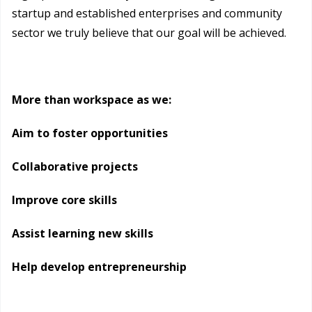
startup and established enterprises and community
sector we truly believe that our goal will be achieved.
More than workspace as we:
Aim to foster opportunities
Collaborative projects
Improve core skills
Assist learning new skills
Help develop entrepreneurship