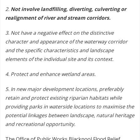
2.
Not involve landfilling, diverting, culverting or
realignment of river and stream corridors.
3. Not have a negative effect on the distinctive
character and appearance of the waterway corridor
and the specific characteristics and landscape
elements of the individual site and its context.
4. Protect and enhance wetland areas.
5. In new major development locations, preferably
retain and protect existing riparian habitats while
providing parks in waterside locations to maximise the
potential linkages between landscape, natural heritage
and recreational opportunity.
The Office of Public Works Blackpool Flood Relief