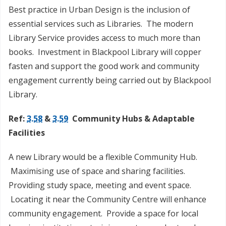
Best practice in Urban Design is the inclusion of
essential services such as Libraries. The modern
Library Service provides access to much more than
books. Investment in Blackpool Library will copper
fasten and support the good work and community
engagement currently being carried out by Blackpool
Library.
Ref:
3.58
&
3.59
Community Hubs & Adaptable
Facilities
A new Library would be a flexible Community Hub.
Maximising use of space and sharing facilities.
Providing study space, meeting and event space.
Locating it near the Community Centre will enhance
community engagement. Provide a space for local