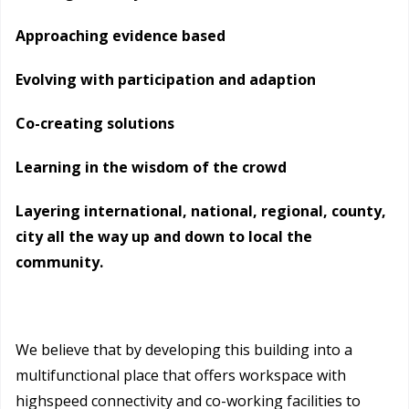
Approaching evidence based
Evolving with participation and adaption
Co-creating solutions
Learning in the wisdom of the crowd
Layering international, national, regional, county,
city all the way up and down to local the
community.
We believe that by developing this building into a
multifunctional place that offers workspace with
highspeed connectivity and co-working facilities to