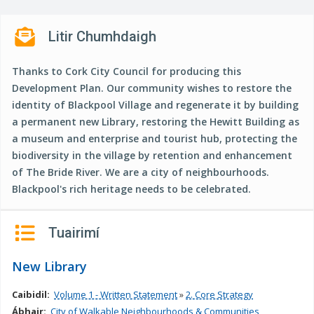
n
n
Litir Chumhdaigh
e
a
Thanks to Cork City Council for producing this
c
Development Plan. Our community wishes to restore the
h
identity of Blackpool Village and regenerate it by building
a
a permanent new Library, restoring the Hewitt Building as
r
a museum and enterprise and tourist hub, protecting the
biodiversity in the village by retention and enhancement
of The Bride River. We are a city of neighbourhoods.
Blackpool's rich heritage needs to be celebrated.
Tuairimí
New Library
Caibidil:
Volume 1 - Written Statement
»
2. Core Strategy
Ábhair:
City of Walkable Neighbourhoods & Communities