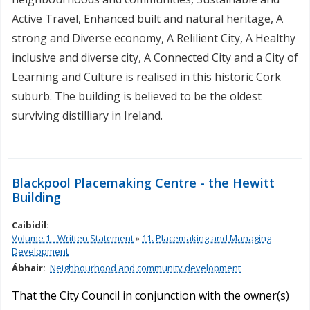
Active Travel, Enhanced built and natural heritage, A
strong and Diverse economy, A Relilient City, A Healthy
inclusive and diverse city, A Connected City and a City of
Learning and Culture is realised in this historic Cork
suburb. The building is believed to be the oldest
surviving distilliary in Ireland.
Blackpool Placemaking Centre - the Hewitt
Building
Caibidil:
Volume 1 - Written Statement
»
11. Placemaking and Managing
Development
Ábhair:
Neighbourhood and community development
That the City Council in conjunction with the owner(s)