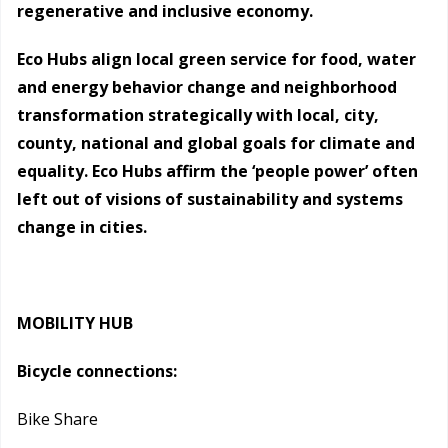
regenerative and inclusive economy.
Eco Hubs align local green service for food, water
and energy behavior change and neighborhood
transformation strategically with local, city,
county, national and global goals for climate and
equality. Eco Hubs affirm the ‘people power’ often
left out of visions of sustainability and systems
change in cities.
MOBILITY HUB
Bicycle connections:
Bike Share