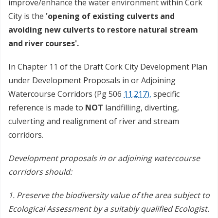
improve/enhance the water environment within Cork
City is the
'
opening of existing culverts and
avoiding new culverts to restore natural stream
and river courses'.
In Chapter 11 of the Draft Cork City Development Plan
under Development Proposals in or Adjoining
Watercourse Corridors (Pg 506
11.217),
specific
reference is made to
NOT
landfilling, diverting,
culverting and realignment of river and stream
corridors.
Development proposals in or adjoining watercourse
corridors should:
1. Preserve the biodiversity value of the area subject to
Ecological Assessment by a suitably qualified Ecologist.