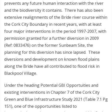
prevents any future human interaction with the river
and the biodiversity it contains. There has also been
extensive realignments of the Bride river course within
the Cork City Boundary in recent years, with at least
four major interventions in the period 1997-2007, with
permission granted for a further diversion in 2009
(Ref: 0833476) on the former Sunbeam Site, the
planning for this diversion has since lapsed. These
diversions and development on known flood plains
along the Bride have all contributed to flood risk in
Blackpool Village.
Under the heading Potential GBI Opportuities and
existing interventions in Chapter 7 of the Cork City
Green and Blue Infrastructure Study 2021 (Table 7.1 Pg
151), one of the opportunities listed to