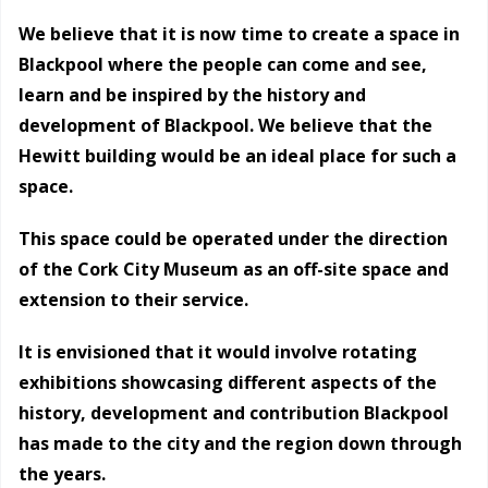
We believe that it is now time to create a space in
Blackpool where the people can come and see,
learn and be inspired by the history and
development of Blackpool. We believe that the
Hewitt building would be an ideal place for such a
space.
This space could be operated under the direction
of the Cork City Museum as an off-site space and
extension to their service.
It is envisioned that it would involve rotating
exhibitions showcasing different aspects of the
history, development and contribution Blackpool
has made to the city and the region down through
the years.