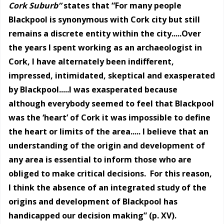
Cork Suburb”
states that “For many people
Blackpool is synonymous with Cork city but still
remains a discrete entity within the city.....Over
the years I spent working as an archaeologist in
Cork, I have alternately been indifferent,
impressed, intimidated, skeptical and exasperated
by Blackpool.....I was exasperated because
although everybody seemed to feel that Blackpool
was the ‘heart’ of Cork it was impossible to define
the heart or limits of the area..... I believe that an
understanding of the origin and development of
any area is essential to inform those who are
obliged to make critical decisions. For this reason,
I think the absence of an integrated study of the
origins and development of Blackpool has
handicapped our decision making” (p. XV).