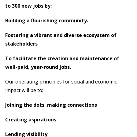
to 300 new jobs by:
Building a flourishing community.
Fostering a vibrant and diverse ecosystem of
stakeholders
To facilitate the creation and maintenance of
well-paid, year-round jobs.
Our operating principles for social and economic
impact will be to:
Joining the dots, making connections
Creating aspirations
Lending visibility