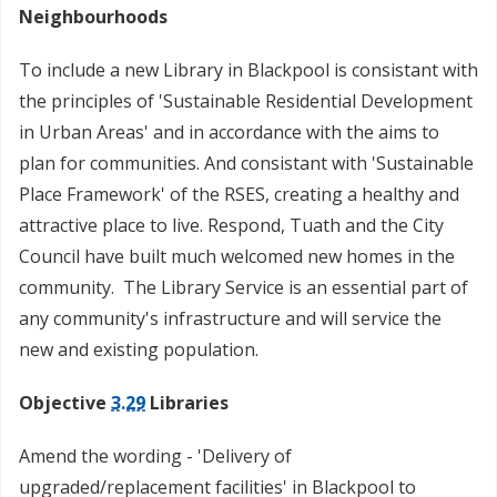
Neighbourhoods
To include a new Library in Blackpool is consistant with
the principles of 'Sustainable Residential Development
in Urban Areas' and in accordance with the aims to
plan for communities. And consistant with 'Sustainable
Place Framework' of the RSES, creating a healthy and
attractive place to live. Respond, Tuath and the City
Council have built much welcomed new homes in the
community. The Library Service is an essential part of
any community's infrastructure and will service the
new and existing population.
Objective
3.29
Libraries
Amend the wording - 'Delivery of
upgraded/replacement facilities' in Blackpool to