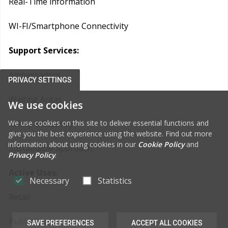
Real-Time information
WI-FI/Smartphone Connectivity
Support Services:
Ambassadors
PRIVACY SETTINGS
Waiting Areas
We use cookies
We use cookies on this site to deliver essential functions and
Safety & Security
give you the best experience using the website. Find out more
information about using cookies in our
Cookie Policy
and
Sustainable approach
Privacy Policy
.
Active Uses:
Necessary
Statistics
Retail
Public Space
SAVE PREFERENCES
ACCEPT ALL COOKIES