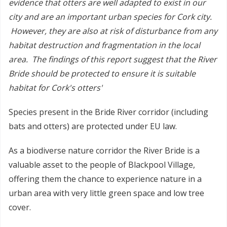
evidence that otters are well adapted to exist in our
city and are an important urban species for Cork city.
However, they are also at risk of disturbance from any
habitat destruction and fragmentation in the local
area. The findings of this report suggest that the River
Bride should be protected to ensure it is suitable
habitat for Cork's otters'
Species present in the Bride River corridor (including
bats and otters) are protected under EU law.
As a biodiverse nature corridor the River Bride is a
valuable asset to the people of Blackpool Village,
offering them the chance to experience nature in a
urban area with very little green space and low tree
cover.