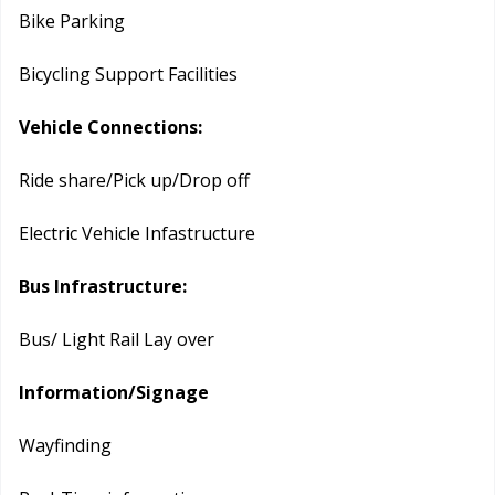
Bike Parking
Bicycling Support Facilities
Vehicle Connections:
Ride share/Pick up/Drop off
Electric Vehicle Infastructure
Bus Infrastructure:
Bus/ Light Rail Lay over
Information/Signage
Wayfinding