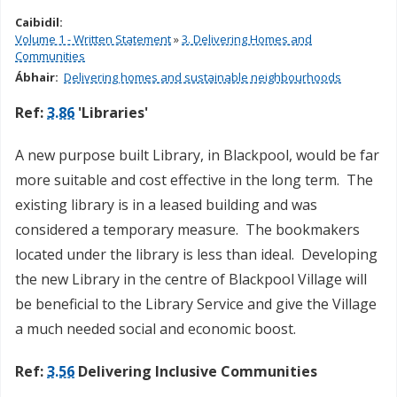
Caibidil:
Volume 1 - Written Statement
»
3. Delivering Homes and
Communities
Ábhair:
Delivering homes and sustainable neighbourhoods
Ref:
3.86
'Libraries'
A new purpose built Library, in Blackpool, would be far
more suitable and cost effective in the long term. The
existing library is in a leased building and was
considered a temporary measure. The bookmakers
located under the library is less than ideal. Developing
the new Library in the centre of Blackpool Village will
be beneficial to the Library Service and give the Village
a much needed social and economic boost.
Ref:
3.56
Delivering Inclusive Communities