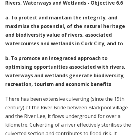
Rivers, Waterways and Wetlands - Objective 6.6
a. To protect and maintain the integrity, and
maximise the potential, of the natural heritage
and biodiversity value of rivers, associated
watercourses and wetlands in Cork City, and to
b. To promote an integrated approach to
optimising opportunities associated with rivers,
waterways and wetlands generate biodiversity,
recreation, tourism and economic benefits
There has been extensive culverting (since the 19th
century) of the River Bride between Blackpool Village
and the River Lee, it flows underground for over a
kilometre. Culverting of a river effectively sterilises the
culverted section and contributes to flood risk. It