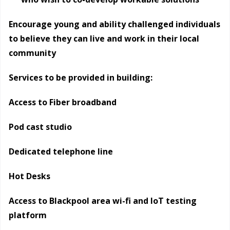
Encourage young and ability challenged individuals
to believe they can live and work in their local
community
Services to be provided in building:
Access to Fiber broadband
Pod cast studio
Dedicated telephone line
Hot Desks
Access to Blackpool area wi-fi and IoT testing
platform