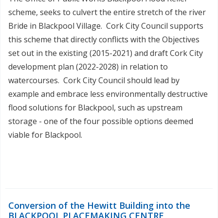
scheme, seeks to culvert the entire stretch of the river
Bride in Blackpool Village. Cork City Council supports
this scheme that directly conflicts with the Objectives
set out in the existing (2015-2021) and draft Cork City
development plan (2022-2028) in relation to
watercourses. Cork City Council should lead by
example and embrace less environmentally destructive
flood solutions for Blackpool, such as upstream
storage - one of the four possible options deemed
viable for Blackpool.
Conversion of the Hewitt Building into the
BLACKPOOL PLACEMAKING CENTRE