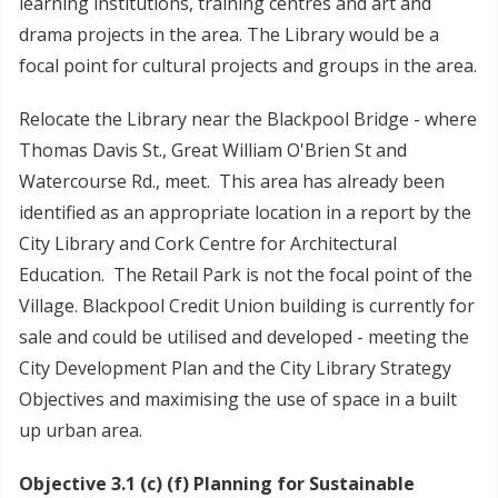
learning institutions, training centres and art and
drama projects in the area. The Library would be a
focal point for cultural projects and groups in the area.
Relocate the Library near the Blackpool Bridge - where
Thomas Davis St., Great William O'Brien St and
Watercourse Rd., meet. This area has already been
identified as an appropriate location in a report by the
City Library and Cork Centre for Architectural
Education. The Retail Park is not the focal point of the
Village. Blackpool Credit Union building is currently for
sale and could be utilised and developed - meeting the
City Development Plan and the City Library Strategy
Objectives and maximising the use of space in a built
up urban area.
Objective 3.1 (c) (f) Planning for Sustainable