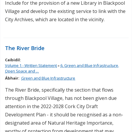
Include for the provision of a new Library in Blackpool
Village and develop the existing service to link with the
City Archives, which are located in the vicinity.
The River Bride
Caibidil:
Volume 1 - Written Statement
»
6. Green and Blue Infrastructure,
Open Space and ...
Ábhair:
Green and Blue Infrastructure
The River Bride, specifically the section that flows
through Blackpool Village, has not been given due
attention in the 2022-2028 Cork City Draft
Development Plan - it should be recognised as a non-
designated area of Natural Heritage Importance,
worthy of protection from development that may