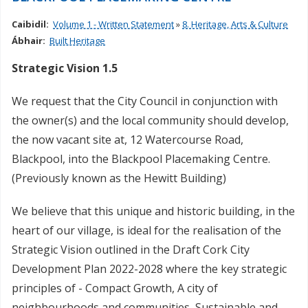
Caibidil:
Volume 1 - Written Statement
»
8. Heritage, Arts & Culture
Ábhair:
Built Heritage
Strategic Vision 1.5
We request that the City Council in conjunction with
the owner(s) and the local community should develop,
the now vacant site at, 12 Watercourse Road,
Blackpool, into the Blackpool Placemaking Centre.
(Previously known as the Hewitt Building)
We believe that this unique and historic building, in the
heart of our village, is ideal for the realisation of the
Strategic Vision outlined in the Draft Cork City
Development Plan 2022-2028 where the key strategic
principles of - Compact Growth, A city of
neighbourhoods and communities, Sustainable and