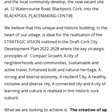
and the local community develop, the now vacant site
at, 12 Watercourse Road, Blackpool, Cork, into the
BLACKPOOL PLACEMAKING CENTRE.
We believe that this unique and historic building, in the
heart of our village, is ideal for the realisation of the
STRATEGIC VISION outlined in the Draft Cork City
Development Plan 2022-2028 where the key strategic
principles of : Compact Growth, A city of
neighborhoods and communities, Sustainable and
active travel, Enhanced built and natural heritage, A
strong and diverse economy, A resilient City, A healthy,
inclusive and diverse city, A connected city and A city of
learning and culture is realised in this historic cork
suburb.
What we are looking to achieve is:
The creation of up