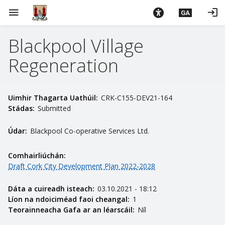
L
menu
login
GA
é
i
Blackpool Village
m
g
Regeneration
o
d
t
Uimhir Thagarta Uathúil:
CRK-C155-DEV21-164
í
Stádas:
Submitted
a
n
Údar:
Blackpool Co-operative Services Ltd.
p
r
Comhairliúchán:
í
Draft Cork City Development Plan 2022-2028
o
m
Dáta a cuireadh isteach:
03.10.2021 - 18:12
h
Líon na ndoiciméad faoi cheangal:
1
Teorainneacha Gafa ar an léarscáil:
Níl
-
i