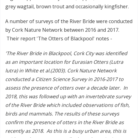
grey wagtail, brown trout and occasionally kingfisher.
A number of surveys of the River Bride were conducted
by Cork Nature Network between 2016 and 2017.
Their report 'The Otters of Blackpool' notes -
'The River Bride in Blackpool, Cork City was identified
as an important location for Eurasian Otters (Lutra
lutra) in White et al.(2003). Cork Nature Network
conducted a Citizen Science Survey in 2016-2017 to
assess the presence of otters over a decade later. In
2018, this was followed up with an invertebrate survey
of the River Bride which included observations of fish,
birds and mammals. The results of these surveys
confirm the presence of otters in the River Bride as
recently as 2018. As this is a busy urban area, this is