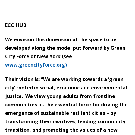
ECO HUB
We envision this dimension of the space to be
developed along the model put forward by Green
City Force of New York (see
www.greencityforce.org)
Their vision is: “We are working towards a ‘green
city’ rooted in social, economic and environmental
justice. We view young adults from frontline
communities as the essential force for driving the
emergence of sustainable resilient cities – by
transforming their own lives, leading community
transition, and promoting the values of a new