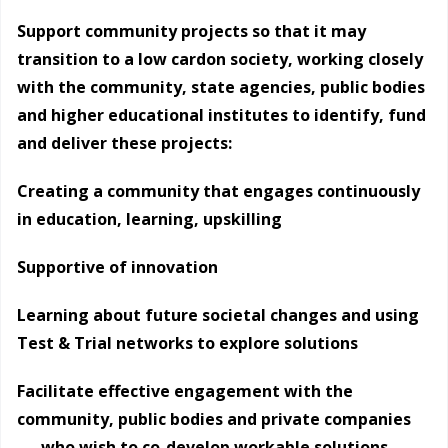
Support community projects so that it may
transition to a low cardon society, working closely
with the community, state agencies, public bodies
and higher educational institutes to identify, fund
and deliver these projects:
Creating a community that engages continuously
in education, learning, upskilling
Supportive of innovation
Learning about future societal changes and using
Test & Trial networks to explore solutions
Facilitate effective engagement with the
community, public bodies and private companies
who wish to co-develop workable solutions