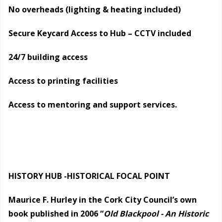
No overheads (lighting & heating included)
Secure Keycard Access to Hub – CCTV included
24/7 building access
Access to printing facilities
Access to mentoring and support services.
HISTORY HUB -HISTORICAL FOCAL POINT
Maurice F. Hurley in the Cork City Council’s own
book published in 2006 “
Old Blackpool - An Historic