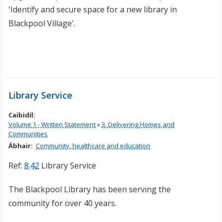
'Identify and secure space for a new library in
Blackpool Village'.
Library Service
Caibidil:
Volume 1 - Written Statement
»
3. Delivering Homes and
Communities
Ábhair:
Community, healthcare and education
Ref:
8.42
Library Service
The Blackpool Library has been serving the
community for over 40 years.