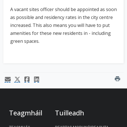
A vacant sites officer should be appointed as soon
as possible and residency rates in the city centre
increased. This also means you will have to put
amenities for these new residents in - including
green spaces.
print
Teagmháil
Tuilleadh