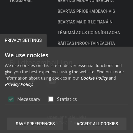
TEAGMHÁIL
BEARTAS MODHNÓIREACHTA
BEARTAS PRÍOBHÁIDEACHAIS
BEARTAS MAIDIR LE FIANÁIN
TÉARMAÍ AGUS COINNÍOLLACHA
PRIVACY SETTINGS
RÁITEAS INROCHTAINEACHTA
We use cookies
Bí i dteagmháil linn
We use cookies on this site to deliver essential functions and
give you the best experience using the website. Find out more
information about using cookies in our
Cookie Policy
and
FAB FA-X-TWITTER
FAB FA-FACEBOOK-F
FAB FA-YOUTUBE
Privacy Policy
.
Necessary
Statistics
OpenConsult
le
CiviQ
Cóipcheart © 2026 CiviQ. Gach ceart ar cosaint.
SAVE PREFERENCES
ACCEPT ALL COOKIES