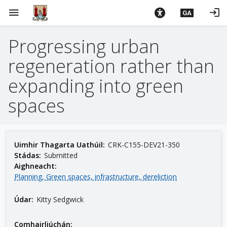
L
menu
login
GA
é
i
Progressing urban
m
g
regeneration rather than
o
d
expanding into green
t
spaces
í
a
n
p
Uimhir Thagarta Uathúil:
CRK-C155-DEV21-350
r
Stádas:
Submitted
í
Aighneacht:
o
Planning, Green spaces, infrastructure, dereliction
m
Údar:
Kitty Sedgwick
h
-
i
Comhairliúchán: