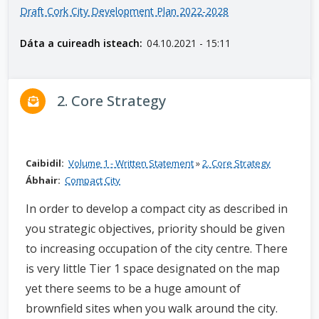
Draft Cork City Development Plan 2022-2028
n
n
Dáta a cuireadh isteach:
04.10.2021 - 15:11
e
a
c
2. Core Strategy
h
a
r
Caibidil:
Volume 1 - Written Statement
»
2. Core Strategy
Ábhair:
Compact City
In order to develop a compact city as described in
you strategic objectives, priority should be given
to increasing occupation of the city centre. There
is very little Tier 1 space designated on the map
yet there seems to be a huge amount of
brownfield sites when you walk around the city.