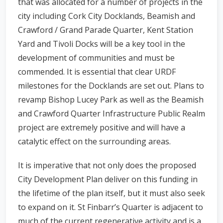
that was allocated for a number of projects in the
city including Cork City Docklands, Beamish and
Crawford / Grand Parade Quarter, Kent Station
Yard and Tivoli Docks will be a key tool in the
development of communities and must be
commended. It is essential that clear URDF
milestones for the Docklands are set out. Plans to
revamp Bishop Lucey Park as well as the Beamish
and Crawford Quarter Infrastructure Public Realm
project are extremely positive and will have a
catalytic effect on the surrounding areas.
It is imperative that not only does the proposed
City Development Plan deliver on this funding in
the lifetime of the plan itself, but it must also seek
to expand on it. St Finbarr’s Quarter is adjacent to
much of the current regenerative activity and is a