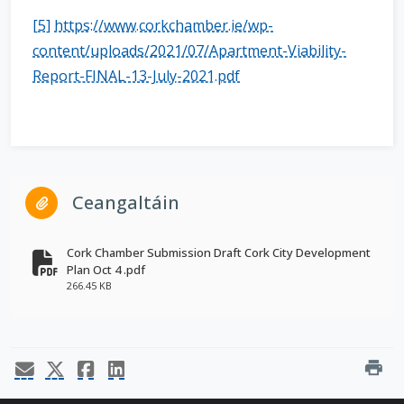
[5]
https://www.corkchamber.ie/wp-
content/uploads/2021/07/Apartment-Viability-
Report-FINAL-13-July-2021.pdf
Ceangaltáin
Cork Chamber Submission Draft Cork City Development
Plan Oct 4 .pdf
fa-file-pdf
266.45 KB
print