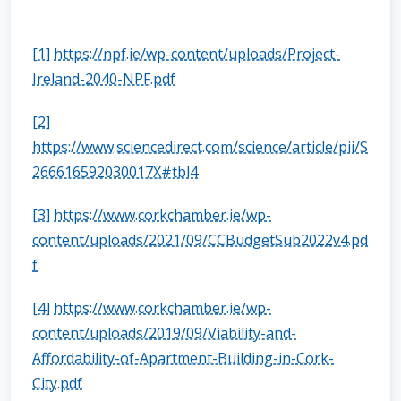
[1]
https://npf.ie/wp-content/uploads/Project-
Ireland-2040-NPF.pdf
[2]
https://www.sciencedirect.com/science/article/pii/S
266616592030017X#tbl4
[3]
https://www.corkchamber.ie/wp-
content/uploads/2021/09/CCBudgetSub2022v4.pd
f
[4]
https://www.corkchamber.ie/wp-
content/uploads/2019/09/Viability-and-
Affordability-of-Apartment-Building-in-Cork-
City.pdf