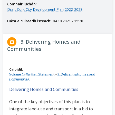
Comhairliúchán:
n
Draft Cork City Development Plan 2022-2028
n
e
Dáta a cuireadh isteach:
04.10.2021 - 15:28
a
c
h
3. Delivering Homes and
a
r
Communities
Caibidil:
Volume 1 - Written Statement
»
3. Delivering Homes and
Communities
Delivering Homes and Communities
One of the key objectives of this plan is to
integrate land-use and transport in a bid to