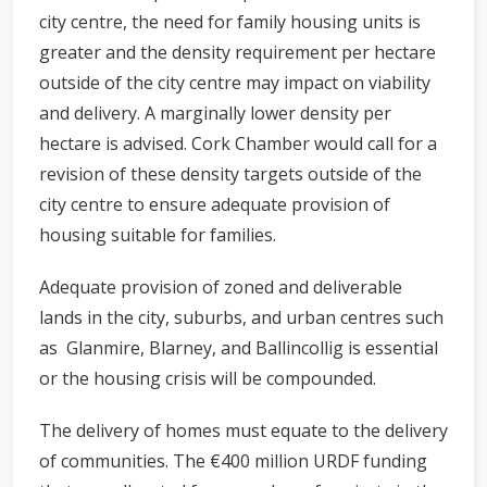
city centre, the need for family housing units is
greater and the density requirement per hectare
outside of the city centre may impact on viability
and delivery. A marginally lower density per
hectare is advised. Cork Chamber would call for a
revision of these density targets outside of the
city centre to ensure adequate provision of
housing suitable for families.
Adequate provision of zoned and deliverable
lands in the city, suburbs, and urban centres such
as Glanmire, Blarney, and Ballincollig is essential
or the housing crisis will be compounded.
The delivery of homes must equate to the delivery
of communities. The €400 million URDF funding