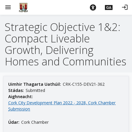
L
menu
login
GA
é
i
Strategic Objective 1&2:
m
g
Compact Liveable
o
d
Growth, Delivering
t
Homes and Communities
í
a
n
p
Uimhir Thagarta Uathúil:
CRK-C155-DEV21-362
r
Stádas:
Submitted
í
Aighneacht:
o
Cork City Development Plan 2022 - 2028, Cork Chamber
Submission
m
h
Údar:
Cork Chamber
-
i