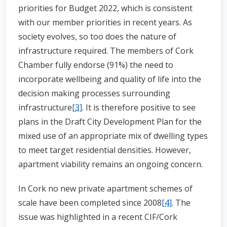
priorities for Budget 2022, which is consistent
with our member priorities in recent years. As
society evolves, so too does the nature of
infrastructure required. The members of Cork
Chamber fully endorse (91%) the need to
incorporate wellbeing and quality of life into the
decision making processes surrounding
infrastructure
[3]
. It is therefore positive to see
plans in the Draft City Development Plan for the
mixed use of an appropriate mix of dwelling types
to meet target residential densities. However,
apartment viability remains an ongoing concern.
In Cork no new private apartment schemes of
scale have been completed since 2008
[4]
. The
issue was highlighted in a recent CIF/Cork