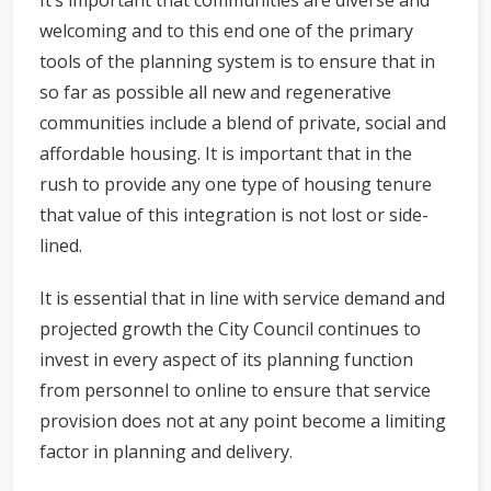
It’s important that communities are diverse and
welcoming and to this end one of the primary
tools of the planning system is to ensure that in
so far as possible all new and regenerative
communities include a blend of private, social and
affordable housing. It is important that in the
rush to provide any one type of housing tenure
that value of this integration is not lost or side-
lined.
It is essential that in line with service demand and
projected growth the City Council continues to
invest in every aspect of its planning function
from personnel to online to ensure that service
provision does not at any point become a limiting
factor in planning and delivery.