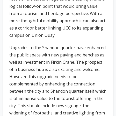
logical follow-on point that would bring value
from a tourism and heritage perspective. With a
more thoughtful mobility approach it can also act
as a corridor better linking UCC to its expanding
campus on Union Quay.
Upgrades to the Shandon quarter have enhanced
the public space with new paving and benches as
well as investment in Firkin Crane. The prospect
of a business hub is also exciting and welcome.
However, this upgrade needs to be
complemented by enhancing the connection
between the city and Shandon quarter itself which
is of immense value to the tourist offering in the
city. This should include new signage, the
widening of footpaths, and creative lighting from