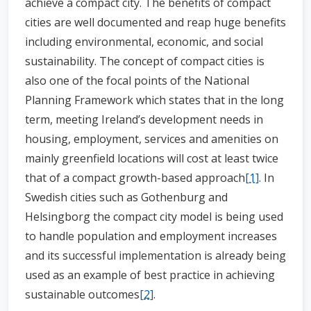
achieve a compact city. The benefits of compact
cities are well documented and reap huge benefits
including environmental, economic, and social
sustainability. The concept of compact cities is
also one of the focal points of the National
Planning Framework which states that in the long
term, meeting Ireland’s development needs in
housing, employment, services and amenities on
mainly greenfield locations will cost at least twice
that of a compact growth-based approach
[1]
. In
Swedish cities such as Gothenburg and
Helsingborg the compact city model is being used
to handle population and employment increases
and its successful implementation is already being
used as an example of best practice in achieving
sustainable outcomes
[2]
.