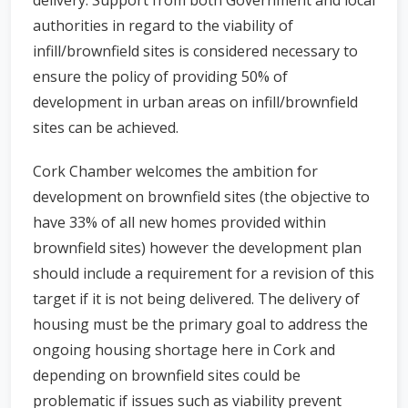
delivery. Support from both Government and local
authorities in regard to the viability of
infill/brownfield sites is considered necessary to
ensure the policy of providing 50% of
development in urban areas on infill/brownfield
sites can be achieved.
Cork Chamber welcomes the ambition for
development on brownfield sites (the objective to
have 33% of all new homes provided within
brownfield sites) however the development plan
should include a requirement for a revision of this
target if it is not being delivered. The delivery of
housing must be the primary goal to address the
ongoing housing shortage here in Cork and
depending on brownfield sites could be
problematic if issues such as viability prevent