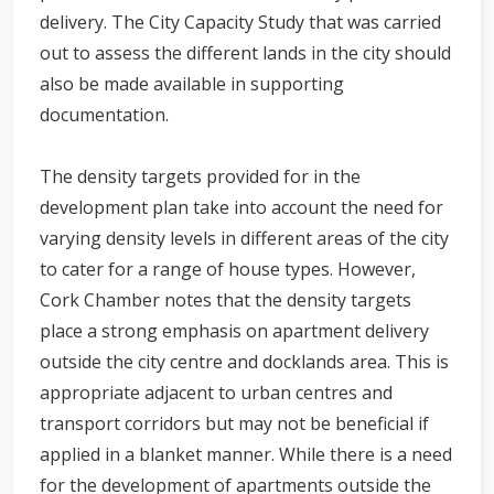
delivery. The City Capacity Study that was carried
out to assess the different lands in the city should
also be made available in supporting
documentation.
The density targets provided for in the
development plan take into account the need for
varying density levels in different areas of the city
to cater for a range of house types. However,
Cork Chamber notes that the density targets
place a strong emphasis on apartment delivery
outside the city centre and docklands area. This is
appropriate adjacent to urban centres and
transport corridors but may not be beneficial if
applied in a blanket manner. While there is a need
for the development of apartments outside the