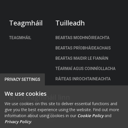
Teagmháil
Tuilleadh
TEAGMHÁIL
BEARTAS MODHNÓIREACHTA
BEARTAS PRÍOBHÁIDEACHAIS
BEARTAS MAIDIR LE FIANÁIN
TÉARMAÍ AGUS COINNÍOLLACHA
RÁITEAS INROCHTAINEACHTA
PRIVACY SETTINGS
We use cookies
Bí i dteagmháil linn
We use cookies on this site to deliver essential functions and
give you the best experience using the website. Find out more
information about using cookies in our
Cookie Policy
and
FAB FA-X-TWITTER
FAB FA-FACEBOOK-F
FAB FA-YOUTUBE
Privacy Policy
.