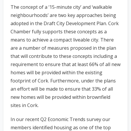
The concept of a ‘15-minute city’ and ‘walkable
neighbourhoods’ are two key approaches being
adopted in the Draft City Development Plan. Cork
Chamber fully supports these concepts as a
means to achieve a compact liveable city. There
are a number of measures proposed in the plan
that will contribute to these concepts including a
requirement to ensure that at least 66% of all new
homes will be provided within the existing
footprint of Cork. Furthermore, under the plans
an effort will be made to ensure that 33% of all
new homes will be provided within brownfield
sites in Cork.
In our recent Q2 Economic Trends survey our
members identified housing as one of the top