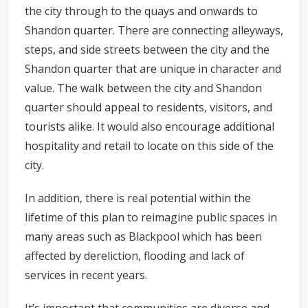
the city through to the quays and onwards to
Shandon quarter. There are connecting alleyways,
steps, and side streets between the city and the
Shandon quarter that are unique in character and
value. The walk between the city and Shandon
quarter should appeal to residents, visitors, and
tourists alike. It would also encourage additional
hospitality and retail to locate on this side of the
city.
In addition, there is real potential within the
lifetime of this plan to reimagine public spaces in
many areas such as Blackpool which has been
affected by dereliction, flooding and lack of
services in recent years.