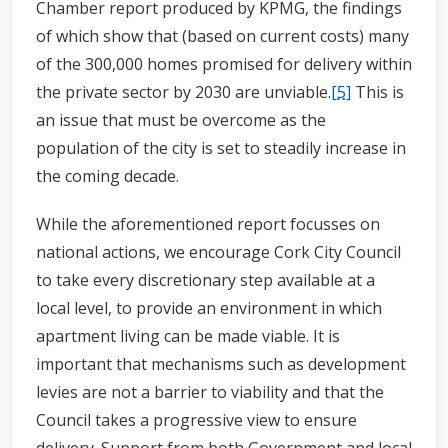
Chamber report produced by KPMG, the findings
of which show that (based on current costs) many
of the 300,000 homes promised for delivery within
the private sector by 2030 are unviable.
[5]
This is
an issue that must be overcome as the
population of the city is set to steadily increase in
the coming decade.
While the aforementioned report focusses on
national actions, we encourage Cork City Council
to take every discretionary step available at a
local level, to provide an environment in which
apartment living can be made viable. It is
important that mechanisms such as development
levies are not a barrier to viability and that the
Council takes a progressive view to ensure