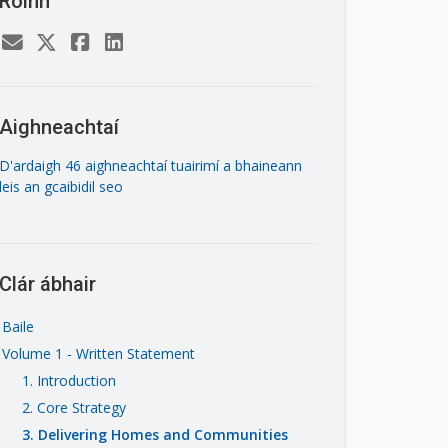
Roinn
Aighneachtaí
D'ardaigh 46 aighneachtaí tuairimí a bhaineann
leis an gcaibidil seo
Clár ábhair
Baile
Volume 1 - Written Statement
1. Introduction
2. Core Strategy
3. Delivering Homes and Communities