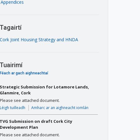
Appendices
Tagairtí
Cork Joint Housing Strategy and HNDA
Tuairimí
Féach ar gach aighneachtaí
Strategic Submission for Lotamore Lands,
Glanmire, Cork
Please see attached document.
Léigh tuilleadh
Amharc ar an aighneacht iomlán
TVG Submission on draft Cork City
Development Plan
Please see attached document.