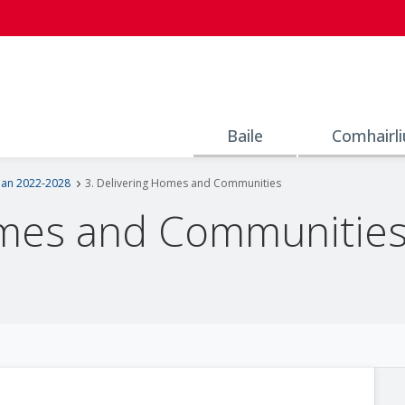
Baile
Comhairli
lan 2022-2028
3. Delivering Homes and Communities
omes and Communitie