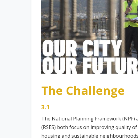
The Challenge
3.1
The National Planning Framework (NPF) a
(RSES) both focus on improving quality of
housing and sustainable neighbourhoods w