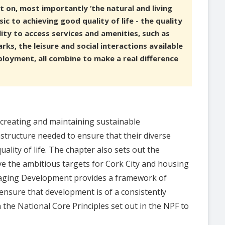
ct on, most importantly ‘the natural and living
sic to achieving good quality of life - the quality
ity to access services and amenities, such as
ks, the leisure and social interactions available
loyment, all combine to make a real difference
 creating and maintaining sustainable
tructure needed to ensure that their diverse
ality of life. The chapter also sets out the
eve the ambitious targets for Cork City and housing
naging Development provides a framework of
ensure that development is of a consistently
h the National Core Principles set out in the NPF to