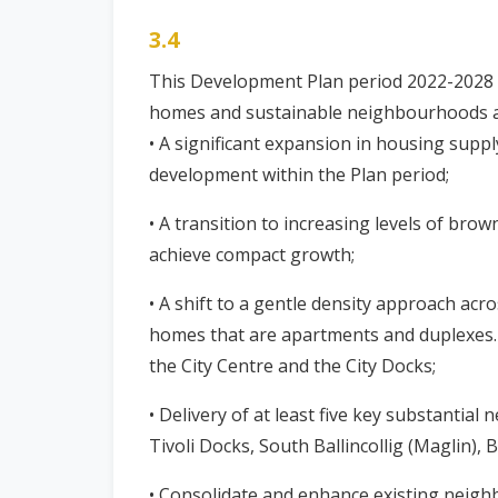
3.4
This Development Plan period 2022-2028 wi
homes and sustainable neighbourhoods ac
• A significant expansion in housing suppl
development within the Plan period;
• A transition to increasing levels of brow
achieve compact growth;
• A shift to a gentle density approach acr
homes that are apartments and duplexes. 
the City Centre and the City Docks;
• Delivery of at least five key substantia
Tivoli Docks, South Ballincollig (Mag
• Consolidate and enhance existing neighb