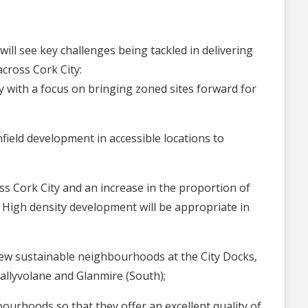
ll see key challenges being tackled in delivering
ross Cork City:
y with a focus on bringing zoned sites forward for
nfield development in accessible locations to
oss Cork City and an increase in the proportion of
High density development will be appropriate in
l new sustainable neighbourhoods at the City Docks,
lin), Ballyvolane and Glanmire (South);
ourhoods so that they offer an excellent quality of