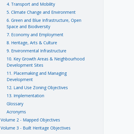
4. Transport and Mobility
5. Climate Change and Environment
6. Green and Blue Infrastructure, Open
Space and Biodiversity
7. Economy and Employment
8. Heritage, Arts & Culture
9. Environmental Infrastructure
10. Key Growth Areas & Neighbourhood
Development Sites
11. Placemaking and Managing
Development
12. Land Use Zoning Objectives
13. Implementation
Glossary
Acronyms
Volume 2 - Mapped Objectives
Volume 3 - Built Heritage Objectives