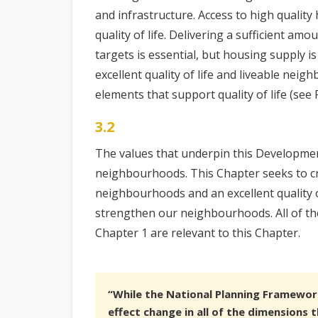
and infrastructure. Access to high qualit
quality of life. Delivering a sufficient a
targets is essential, but housing supply is
excellent quality of life and liveable nei
elements that support quality of life (see F
3.2
The values that underpin this Developme
neighbourhoods. This Chapter seeks to cre
neighbourhoods and an excellent quality of
strengthen our neighbourhoods. All of the 
Chapter 1 are relevant to this Chapter.
“While the National Planning Framewor
effect change in all of the dimensions t