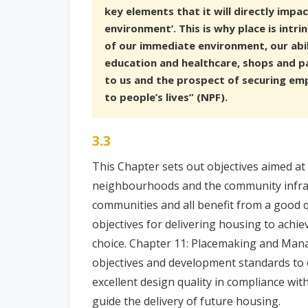
key elements that it will directly impa
environment’. This is why place is intrin
of our immediate environment, our abil
education and healthcare, shops and par
to us and the prospect of securing emp
to people’s lives” (NPF).
3.3
This Chapter sets out objectives aimed at
neighbourhoods and the community infras
communities and all benefit from a good qu
objectives for delivering housing to achi
choice. Chapter 11: Placemaking and Ma
objectives and development standards to 
excellent design quality in compliance wit
guide the delivery of future housing.