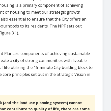
y housing is a primary component of achieving
mount of housing to meet our strategic growth
 also essential to ensure that the City offers an
ghbourhoods to its residents. The NPF sets out
igure 3.1).
nt Plan are components of achieving sustainable
ate a city of strong communities with liveable
 life utilising the 15-minute City building block to
core principles set out in the Strategic Vision in
k [and the land use planning system] cannot
hat contribute to quality of life, there are some