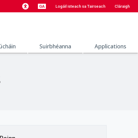
GA
Logáil isteach sa Tairseach
Cláraigh
úcháin
Suirbhéanna
Applications
s