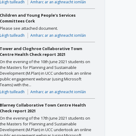
Léigh tuilleadh
Amharc ar an aighneacht iomlán
Children and Young People's Services
Committees Cork
Please see attached document.
Léigh tuilleadh
Amharc ar an aighneacht iomlán
Tower and Cloghroe Collaborative Town
Centre Health Check report 2021
On the evening of the 10th June 2021 students on
the Masters for Planning and Sustainable
Development (M.Plan) in UCC undertook an online
public engagement webinar (using Microsoft
Teams) with the...
Léigh tuilleadh
Amharc ar an aighneacht iomlán
Blarney Collaborative Town Centre Health
Check report 2021
On the evening of the 17th June 2021 students on
the Masters for Planning and Sustainable
Development (M.Plan) in UCC undertook an online
public engagement webinar (using Microsoft