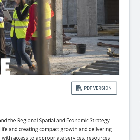
PDF VERSION
nd the Regional Spatial and Economic Strategy
 life and creating compact growth and delivering
ith access to appropriate services, resources