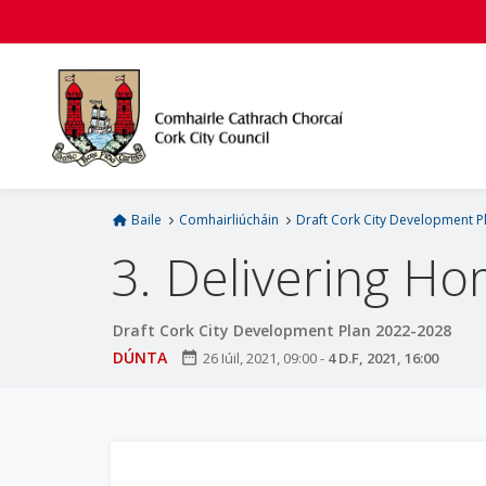
L
é
i
m
g
o
d
t
í
Baile
Comhairliúcháin
Draft Cork City Development P
a
3. Delivering H
n
p
r
Draft Cork City Development Plan 2022-2028
í
DÚNTA
date_range
26 Iúil, 2021, 09:00
-
4 D.F, 2021, 16:00
o
m
h
-
i