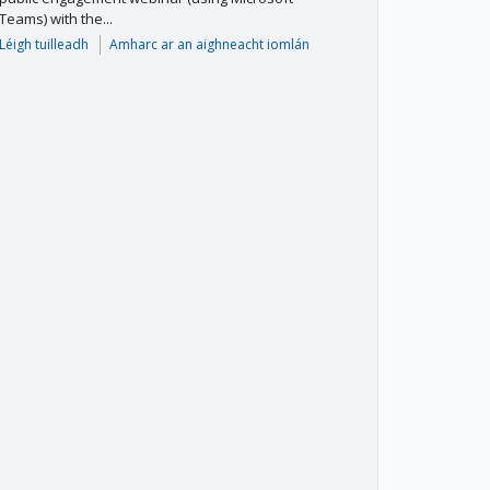
Teams) with the...
Léigh tuilleadh
Amharc ar an aighneacht iomlán