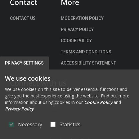
Contact
More
c
e
h
c
a
i
CONTACT US
MODERATION POLICY
r
a
PRIVACY POLICY
g
l
e
S
COOKIE POLICY
C
p
TERMS AND CONDITIONS
l
e
u
e
ACCESSIBILITY STATEMENT
PRIVACY SETTINGS
a
d
i
L
We use cookies
Connect with us
n
i
We use cookies on this site to deliver essential functions and
A
m
give you the best experience using the website. Find out more
r
i
information about using cookies in our
Cookie Policy
and
d
FAB FA-X-TWITTER
FAB FA-FACEBOOK-F
FAB FA-YOUTUBE
t
Privacy Policy
.
,
s
C
)
Necessary
Statistics
a
B
s
y