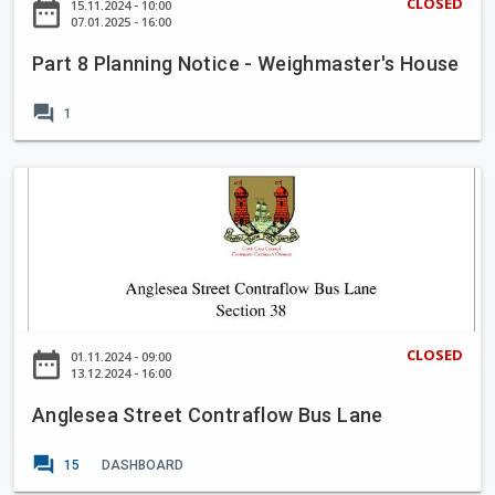
m
CLOSED
date_range
15.11.2024 - 10:00
n
a
07.01.2025 - 16:00
e
t
n
2
P
Part 8 Planning Notice - Weighmaster's House
n
0
r
i
2
forum
o
1
n
5
j
g
-
e
N
A
2
c
o
n
0
t
t
g
2
i
l
9
c
e
e
s
-
e
CLOSED
date_range
01.11.2024 - 09:00
W
a
13.12.2024 - 16:00
e
S
i
Anglesea Street Contraflow Bus Lane
t
g
r
forum
h
15
DASHBOARD
e
m