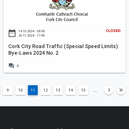
o
k
n
C
p
i
r
t
CLOSED
date_range
14.10.2024 - 09:00
o
y
26.11.2024 - 17:00
p
R
Cork City Road Traffic (Special Speed Limits)
o
o
Bye-Laws 2024 No. 2
s
a
a
d
forum
4
l
T
t
r
o
a
t
ff
…
9
10
11
12
13
14
15
left
fa-an
fa
a
i
k
c
e
(
i
S
n
p