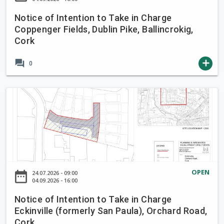
e
I
i
Notice of Intention to Take in Charge
n
Coppenger Fields, Dublin Pike, Ballincrokig,
n
t
Cork
C
e
h
n
forum
add
0
a
t
r
i
g
o
N
e
n
o
B
t
t
r
o
i
o
T
c
o
a
e
k
k
o
OPEN
L
date_range
24.07.2026 - 09:00
e
f
04.09.2026 - 16:00
a
i
I
n
Notice of Intention to Take in Charge
n
n
e
Eckinville (formerly San Paula), Orchard Road,
C
t
,
Cork
h