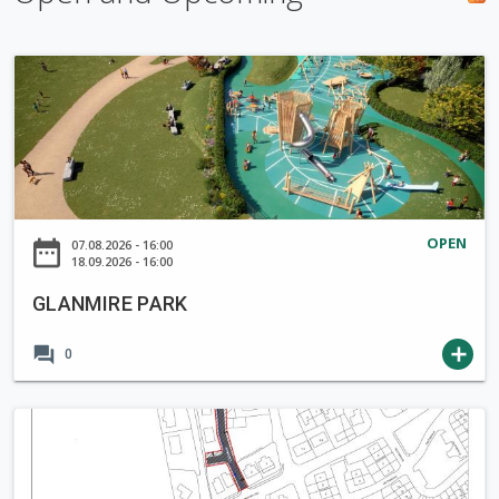
h
f
G
o
L
r
A
m
N
M
I
R
OPEN
date_range
07.08.2026 - 16:00
E
18.09.2026 - 16:00
P
GLANMIRE PARK
A
R
forum
add
0
K
N
o
t