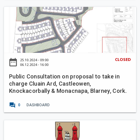
e
a
t
P
s
C
u
t
o
b
e
n
l
r
t
i
'
r
c
s
a
C
H
CLOSED
date_range
25.10.2024 - 09:00
f
o
06.12.2024 - 16:00
o
l
n
u
o
Public Consultation on proposal to take in
s
s
w
charge Cluain Ard, Castleowen,
u
e
Knockacorbally & Monacnapa, Blarney, Cork.
B
l
u
t
forum
s
0
DASHBOARD
a
L
t
a
i
C
n
o
o
e
n
r