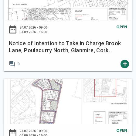
i
c
e
o
OPEN
date_range
24.07.2026 - 09:00
f
04.09.2026 - 16:00
I
Notice of Intention to Take in Charge Brook
n
Lane, Poulacurry North, Glanmire, Cork.
t
e
forum
add
0
n
t
i
N
o
o
n
t
t
i
o
c
T
e
a
o
OPEN
date_range
24.07.2026 - 09:00
k
f
04.09.2026 - 16:00