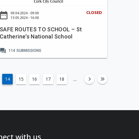
CLOSED
ate_range
09.04.2024 - 09:00
13.05.2024 - 16:00
SAFE ROUTES TO SCHOOL – St
Catherine's National School
forum
114
SUBMISSIONS
…
14
15
16
17
18
fa-angle-righ
fa-angle-
ect with us