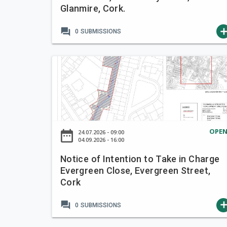
Glanmire, Cork.
t
e
forum
ad
0
SUBMISSIONS
n
t
i
N
o
o
n
t
t
i
o
c
T
e
a
OPE
date_range
24.07.2026 - 09:00
o
04.09.2026 - 16:00
k
f
e
Notice of Intention to Take in Charge
I
i
Evergreen Close, Evergreen Street,
n
n
Cork
t
C
e
h
forum
ad
0
SUBMISSIONS
n
a
t