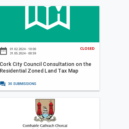
CLOSED
ate_range
01.02.2024 - 10:00
31.05.2024 - 00:59
Cork City Council Consultation on the
Residential Zoned Land Tax Map
forum
30
SUBMISSIONS