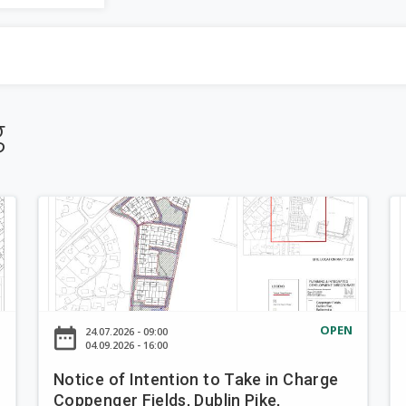
be
a
completed.
r
-down
c
g
h
f
N
N
o
o
o
t
t
r
i
i
c
c
m
e
e
N
OPEN
date_range
d
24.07.2026 - 09:00
o
o
04.09.2026 - 16:00
f
f
Notice of Intention to Take in Charge
I
I
Coppenger Fields, Dublin Pike,
n
n