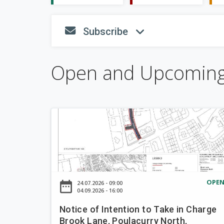
S
Subscribe
fa-envelope
fa-angle
h
o
w
Open and Upcomin
N
o
t
i
c
e
OPE
date_range
24.07.2026 - 09:00
o
04.09.2026 - 16:00
f
Notice of Intention to Take in Charge
I
Brook Lane, Poulacurry North,
n