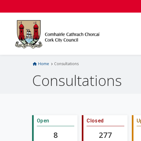
S
k
i
p
t
o
m
a
i
Home
Consultations
n
Consultations
c
o
n
t
e
n
Open
Closed
U
t
8
277