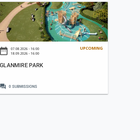
UPCOMING
ate_range
07.08.2026 - 16:00
18.09.2026 - 16:00
GLANMIRE PARK
forum
0
SUBMISSIONS