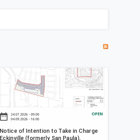
OPEN
ate_range
24.07.2026 - 09:00
04.09.2026 - 16:00
Notice of Intention to Take in Charge
Eckinville (formerly San Paula),