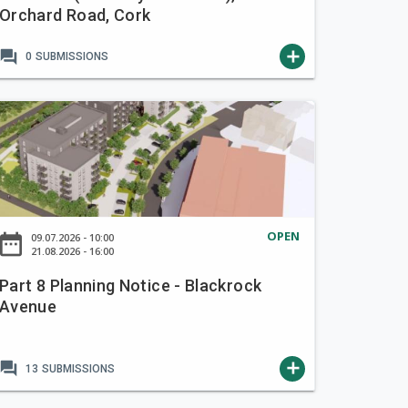
Orchard Road, Cork
forum
add
0
SUBMISSIONS
OPEN
ate_range
09.07.2026 - 10:00
21.08.2026 - 16:00
Part 8 Planning Notice - Blackrock
Avenue
forum
add
13
SUBMISSIONS