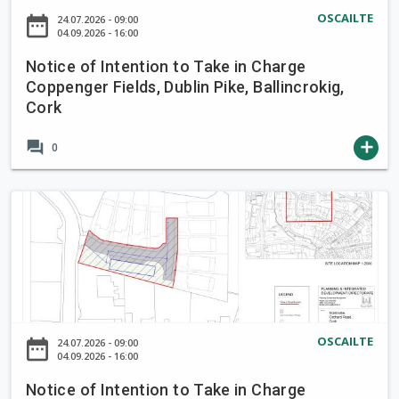
a
o
OSCAILTE
date_range
24.07.2026 - 09:00
k
f
04.09.2026 - 16:00
e
I
i
Notice of Intention to Take in Charge
n
Coppenger Fields, Dublin Pike, Ballincrokig,
n
t
Cork
C
e
h
n
forum
add
0
a
t
r
i
g
o
N
e
n
o
B
t
t
r
o
i
o
T
c
o
a
e
k
k
o
OSCAILTE
L
date_range
24.07.2026 - 09:00
e
f
04.09.2026 - 16:00
a
i
I
n
Notice of Intention to Take in Charge
n
n