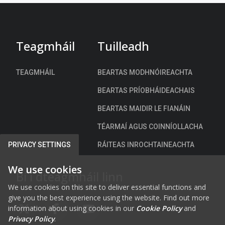
e
y
A
C
d
e
a
Teagmháil
Tuilleadh
n
p
t
t
r
TEAGMHÁIL
BEARTAS MODHNÓIREACHTA
a
e
t
BEARTAS PRÍOBHÁIDEACHAIS
R
i
o
BEARTAS MAIDIR LE FIANÁIN
o
a
n
TÉARMAÍ AGUS COINNÍOLLACHA
d
S
N
RÁITEAS INROCHTAINEACHTA
PRIVACY SETTINGS
t
e
r
t
We use cookies
Bí i dteagmháil linn
a
w
t
We use cookies on this site to deliver essential functions and
o
give you the best experience using the website. Find out more
e
r
information about using cookies in our
Cookie Policy
and
g
FAB FA-X-TWITTER
FAB FA-FACEBOOK-F
FAB FA-YOUTUBE
k
Privacy Policy
.
y