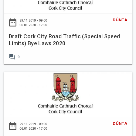
t
g
l
C
B
B
o
y
DÚNTA
date_range
29.11.2019 - 09:00
a
r
06.01.2020 - 17:00
e
l
k
L
l
Draft Cork City Road Traffic (Special Speed
C
a
Limits) Bye Laws 2020
i
i
w
n
t
s
forum
c
9
y
2
o
R
0
l
o
D
2
l
a
r
0
i
d
a
g
T
f
C
r
t
a
a
C
r
ff
o
P
DÚNTA
date_range
29.11.2019 - 09:00
i
r
06.01.2020 - 17:00
a
c
k