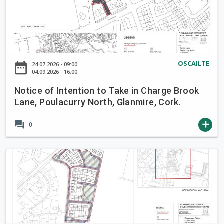
t
i
c
e
o
OSCAILTE
date_range
24.07.2026 - 09:00
f
04.09.2026 - 16:00
I
Notice of Intention to Take in Charge Brook
n
Lane, Poulacurry North, Glanmire, Cork.
t
e
forum
add
0
n
t
i
N
o
o
n
t
t
i
o
c
T
e