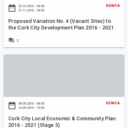
e
DÚNTA
date_range
25.10.2016 - 09:00
d
21.11.2016 - 18:00
V
Proposed Variation No. 4 (Vacant Sites) to
a
the Cork City Development Plan 2016 - 2021
r
i
forum
2
a
t
i
C
o
o
n
r
N
k
o
C
.
i
4
t
DÚNTA
date_range
08.08.2016 - 08:00
(
y
16.09.2016 - 19:00
V
L
a
Cork City Local Economic & Community Plan:
o
2016 - 2021 (Stage 3)
c
c