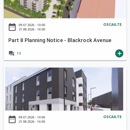
i
r
v
s
8
n
l
e
e
P
c
y
r
3
l
r
S
g
OSCAILTE
date_range
09.07.2026 - 10:00
-
a
o
21.08.2026 - 16:00
a
r
S
n
k
n
e
k
Part 8 Planning Notice - Blackrock Avenue
n
i
P
e
e
i
g
a
n
forum
add
h
13
n
,
u
C
a
g
C
l
l
r
N
P
o
a
o
d
o
a
r
)
s
R
t
r
k
,
e
o
i
t
O
,
a
c
8
r
E
d
e
P
c
v
L
-
l
h
e
i
OSCAILTE
date_range
09.07.2026 - 10:00
B
a
a
21.08.2026 - 16:00
r
n
l
n
r
g