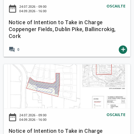
a
o
OSCAILTE
date_range
24.07.2026 - 09:00
k
f
04.09.2026 - 16:00
e
I
i
Notice of Intention to Take in Charge
n
Coppenger Fields, Dublin Pike, Ballincrokig,
n
t
Cork
C
e
h
n
forum
add
0
a
t
r
i
g
o
N
e
n
o
B
t
t
r
o
i
o
T
c
o
a
e
k
k
o
OSCAILTE
L
date_range
24.07.2026 - 09:00
e
f
04.09.2026 - 16:00
a
i
I
n
Notice of Intention to Take in Charge
n
n